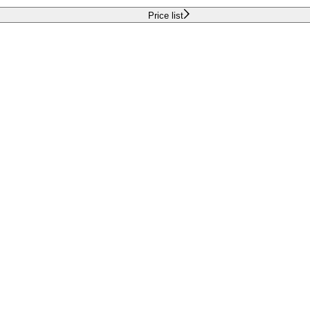
Price list