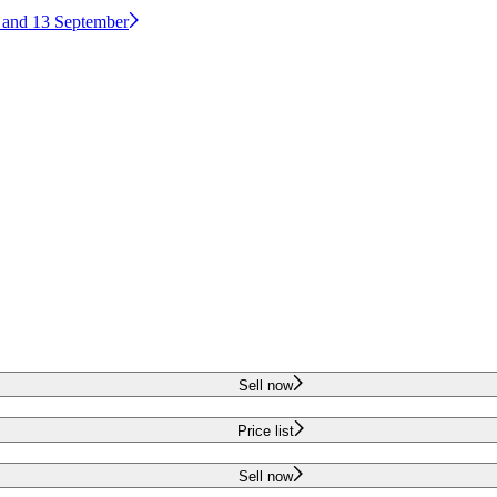
2 and 13 September
Sell now
Price list
Sell now