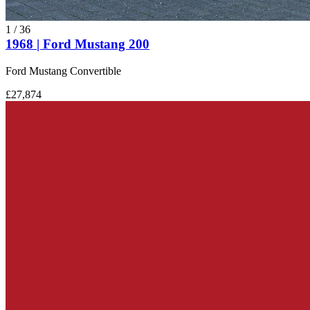
1
/
36
1968 | Ford Mustang 200
Ford Mustang Convertible
£27,874