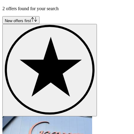
Ford Mustang I Serie 2 | A-Code
Ford Mustang I Serie 2 | C-Code
2 offers found for your search
Ford Mustang I Serie 2 | J-Code
Ford Mustang I Serie 2 | K-Code
New offers first
Ford Mustang I Serie 2 | R-Code
Ford Mustang I Serie 2 | S-Code
Ford Mustang I Serie 2 | T-Code
Ford Mustang I Serie 2 | W-Code
Ford Mustang I Serie 2 | X-Code
Ford Mustang I Serie 3
Ford Mustang I Serie 3 | F-Code
Ford Mustang I Serie 3 | G-Code
Ford Mustang I Serie 3 | H-Code
Ford Mustang I Serie 3 | L-Code
Ford Mustang I Serie 3 | M-Code
Ford Mustang I Serie 3 | O-Code
Ford Mustang I Serie 3 | Q-Code
Ford Mustang I Serie 3 | R-Code
Ford Mustang I Serie 3 | S-Code
Ford Mustang I Serie 3 | T-Code
Ford Mustang I Serie 3 | Z-Code
Ford Mustang I Serie 4
Ford Mustang I Serie 4 | C-Code
Ford Mustang I Serie 4 | F-Code
Ford Mustang I Serie 4 | H-Code