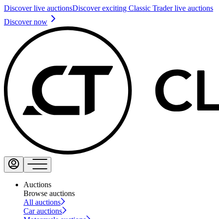
Discover live auctions
Discover exciting Classic Trader live auctions
Discover now
Auctions
Browse auctions
All auctions
Car auctions