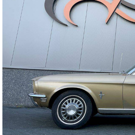
Ford Taunus
Ford Thunderbird
Ford V8