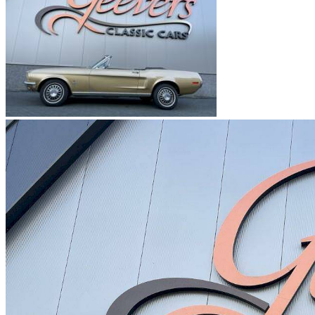
Ford Mustang I Serie 4 | J-Code (Ram Air)
Ford Mustang I Serie 4 | L-Code
Ford Mustang I Serie 4 | M-Code
Ford Mustang I Serie 4 | Q-Code
Ford Mustang I Serie 4 | R-Code
Ford Mustang II
Ford Mustang III
Ford Mustang IIII
Ford Mustang IV
Ford Mustang V
Ford Mustang VI
Ford Mustang VII
Ford models
Ford Capri
Ford Cortina
Ford Escort
Ford F-Series
Ford Fiesta
Ford GT40
Ford Model A
Ford Model T
Ford Sierra