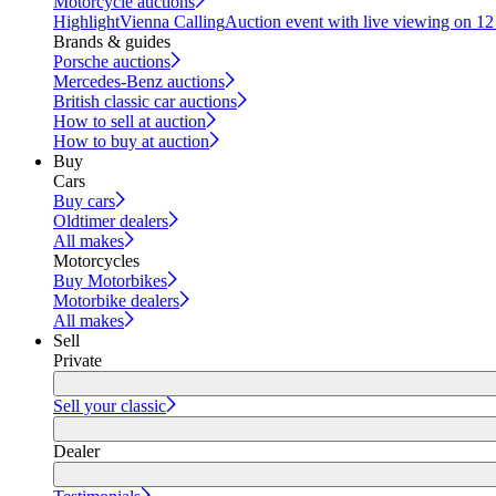
Motorcycle auctions
Highlight
Vienna Calling
Auction event with live viewing on 1
Brands & guides
Porsche auctions
Mercedes-Benz auctions
British classic car auctions
How to sell at auction
How to buy at auction
Buy
Cars
Buy cars
Oldtimer dealers
All makes
Motorcycles
Buy Motorbikes
Motorbike dealers
All makes
Sell
Private
Sell your classic
Dealer