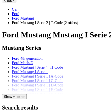
|
< Back
Car
Ford
Ford Mustang
Ford Mustang I Serie 2 | T-Code
(2 offers)
Ford Mustang Mustang I Serie 2
Mustang Series
Ford 4th generation
Ford Mach-E
Ford Mustang | Serie 4 | H-Code
Ford Mustang I Serie 1
Ford Mustang I Serie 1 | A-Code
Ford Mustang I Serie 1 | C-Code
Ford Mustang I Serie 1 | D-Code
Ford Mustang I Serie 1 | F-Code
Ford Mustang I Serie 1 | K-Code
Show more
Ford Mustang I Serie 1 | T-Code
Ford Mustang I Serie 1 | U-Code
Search results
Ford Mustang I Serie 2