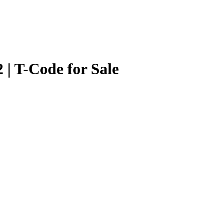
 | T-Code for Sale