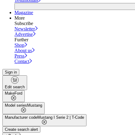
Testimonials
Magazine
More
Subscribe
Newsletter
Advertise
Further
Shop
About us
Press
Contact
Sign in
Edit search
Make
Ford
Model series
Mustang
Manufacturer code
Mustang I Serie 2 | T-Code
Create search alert