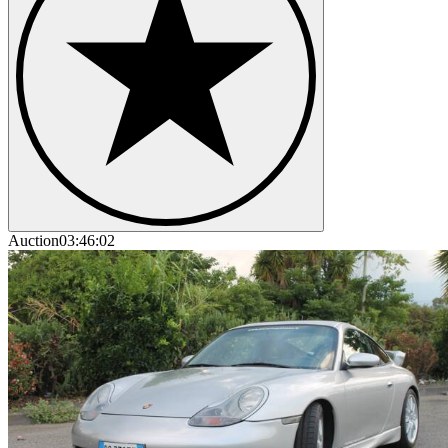
Auction
03:46:02