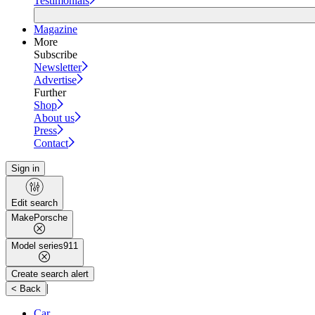
Testimonials
Magazine
More
Subscribe
Newsletter
Advertise
Further
Shop
About us
Press
Contact
Sign in
Edit search
Make
Porsche
Model series
911
Create search alert
|
< Back
Car