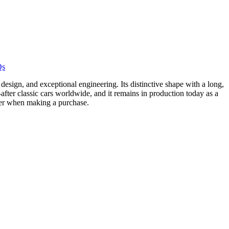
Qs
design, and exceptional engineering. Its distinctive shape with a long,
after classic cars worldwide, and it remains in production today as a
ider when making a purchase.