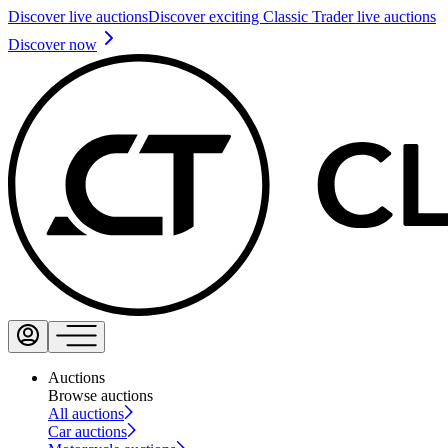
Discover live auctions
Discover exciting Classic Trader live auctions
Discover now
Auctions
Browse auctions
All auctions
Car auctions