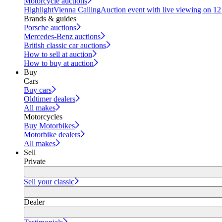
Motorcycle auctions
Highlight
Vienna Calling
Auction event with live viewing on 1
Brands & guides
Porsche auctions
Mercedes-Benz auctions
British classic car auctions
How to sell at auction
How to buy at auction
Buy
Cars
Buy cars
Oldtimer dealers
All makes
Motorcycles
Buy Motorbikes
Motorbike dealers
All makes
Sell
Private
Sell your classic
Dealer