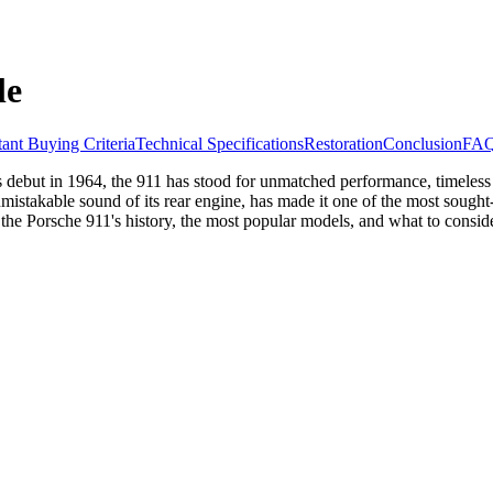
le
ant Buying Criteria
Technical Specifications
Restoration
Conclusion
FA
ts debut in 1964, the 911 has stood for unmatched performance, timeless 
mistakable sound of its rear engine, has made it one of the most sought-
 the Porsche 911's history, the most popular models, and what to cons