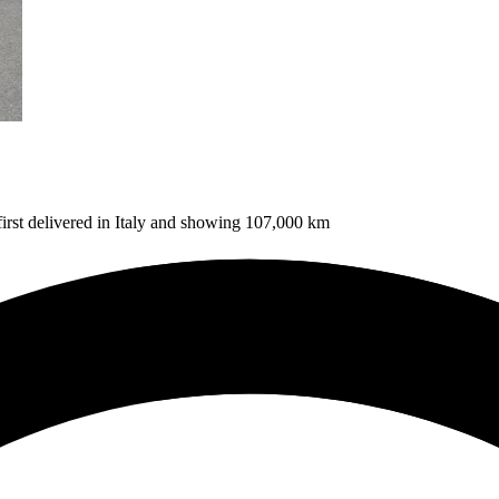
 first delivered in Italy and showing 107,000 km