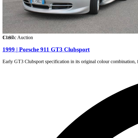
1
Classic Auction
/
97
1999 | Porsche 911 GT3 Clubsport
Early GT3 Clubsport specification in its original colour combination,