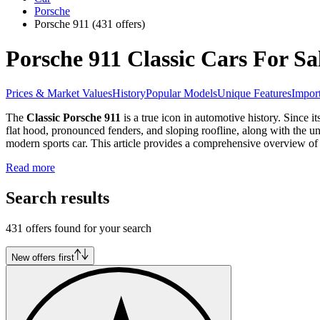
Porsche
Porsche 911
(431 offers)
Porsche 911 Classic Cars For Sa
Prices & Market Values
History
Popular Models
Unique Features
Import
The
Classic Porsche 911
is a true icon in automotive history. Since i
flat hood, pronounced fenders, and sloping roofline, along with the un
modern sports car. This article provides a comprehensive overview of
Read more
Search results
431 offers found for your search
New offers first