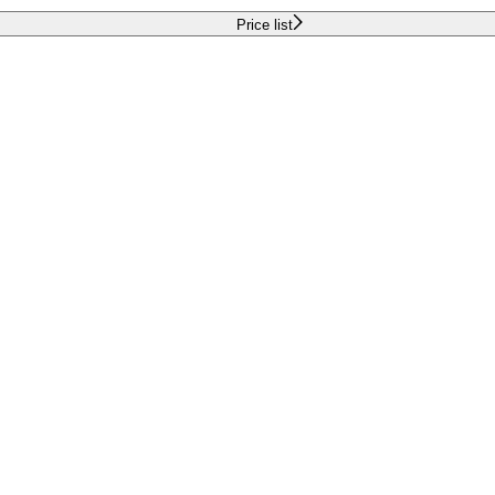
Price list