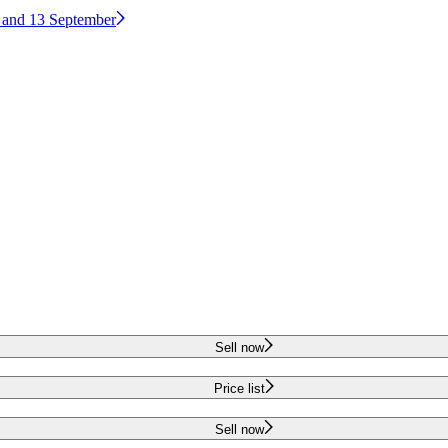
2 and 13 September
Sell now
Price list
Sell now