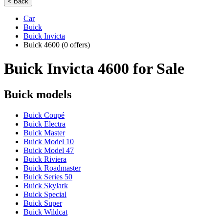
|
< Back
Car
Buick
Buick Invicta
Buick 4600
(0 offers)
Buick Invicta 4600 for Sale
Buick models
Buick Coupé
Buick Electra
Buick Master
Buick Model 10
Buick Model 47
Buick Riviera
Buick Roadmaster
Buick Series 50
Buick Skylark
Buick Special
Buick Super
Buick Wildcat