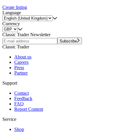
Create listing
Language
Currency
Classic Trader Newsletter
Subscribe
Classic Trader
About us
Careers
Press
Partner
Support
Contact
Feedback
FAQ
Report Content
Service
Shop