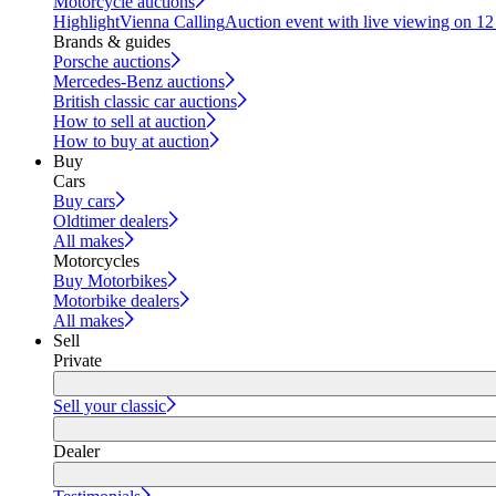
Motorcycle auctions
Highlight
Vienna Calling
Auction event with live viewing on 1
Brands & guides
Porsche auctions
Mercedes-Benz auctions
British classic car auctions
How to sell at auction
How to buy at auction
Buy
Cars
Buy cars
Oldtimer dealers
All makes
Motorcycles
Buy Motorbikes
Motorbike dealers
All makes
Sell
Private
Sell your classic
Dealer