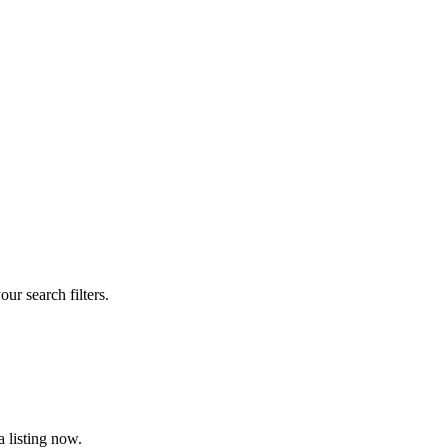
our search filters.
 listing now.