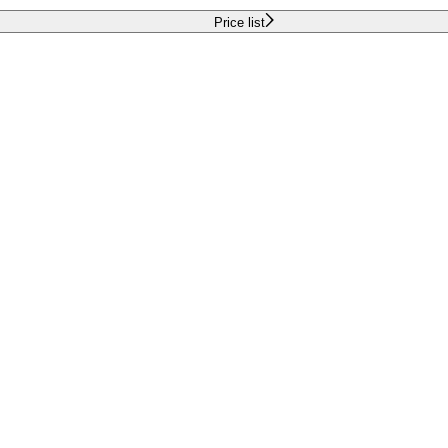
Price list