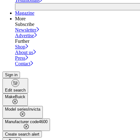
Testimonials
Magazine
More
Subscribe
Newsletter
Advertise
Further
Shop
About us
Press
Contact
Sign in
Edit search
Make
Buick
Model series
Invicta
Manufacturer code
4600
Create search alert