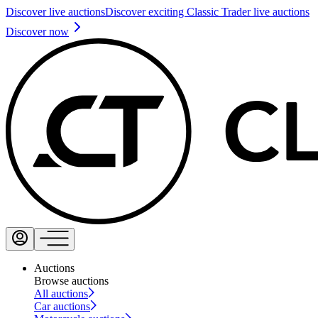
Discover live auctions
Discover exciting Classic Trader live auctions
Discover now
Auctions
Browse auctions
All auctions
Car auctions