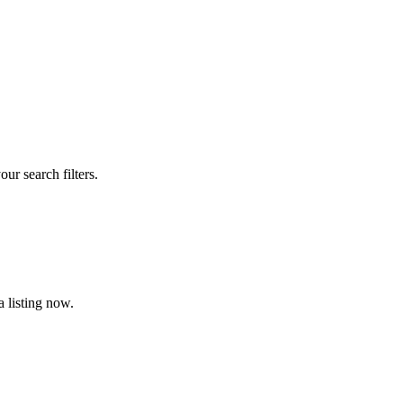
our search filters.
 listing now.