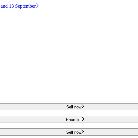
2 and 13 September
Sell now
Price list
Sell now