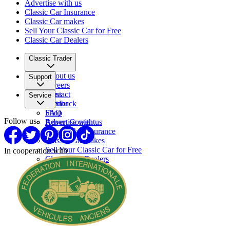
Advertise with us
Classic Car Insurance
Classic Car makes
Sell Your Classic Car for Free
Classic Car Dealers
Classic Trader
About us
Support
Careers
Press
Contact
Service
Partner
Feedback
FAQ
Shop
Follow us
Report Content
Advertise with us
Classic Car Insurance
Classic Car makes
Sell Your Classic Car for Free
In cooperation with
Classic Car Dealers