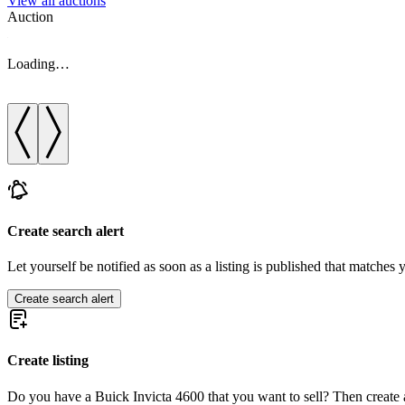
View all auctions
Auction
Loading…
Create search alert
Let yourself be notified as soon as a listing is published that matches y
Create search alert
Create listing
Do you have a Buick Invicta 4600 that you want to sell? Then create a