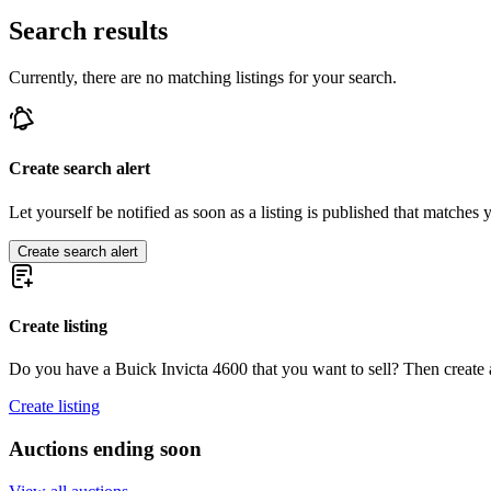
Search results
Currently, there are no matching listings for your search.
Create search alert
Let yourself be notified as soon as a listing is published that matches y
Create search alert
Create listing
Do you have a Buick Invicta 4600 that you want to sell? Then create a
Create listing
Auctions ending soon