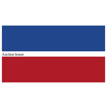
Auction house