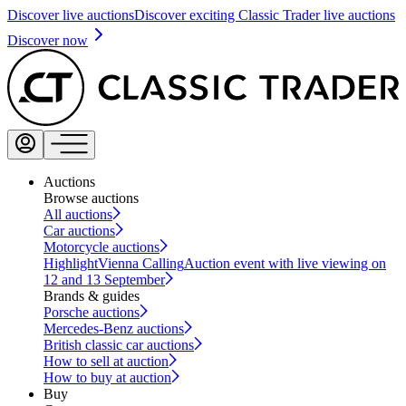
Discover live auctions
Discover exciting Classic Trader live auctions
Discover now
Auctions
Browse auctions
All auctions
Car auctions
Motorcycle auctions
Highlight
Vienna Calling
Auction event with live viewing on
12 and 13 September
Brands & guides
Porsche auctions
Mercedes-Benz auctions
British classic car auctions
How to sell at auction
How to buy at auction
Buy