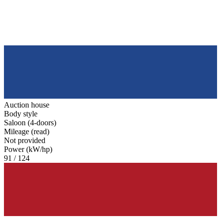
Auction house
Body style
Saloon (4-doors)
Mileage (read)
Not provided
Power (kW/hp)
91 / 124