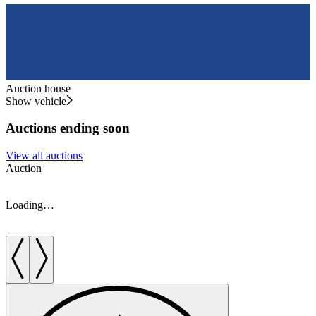
Auction house
Show vehicle
Auctions ending soon
View all auctions
Auction
A
Loading…