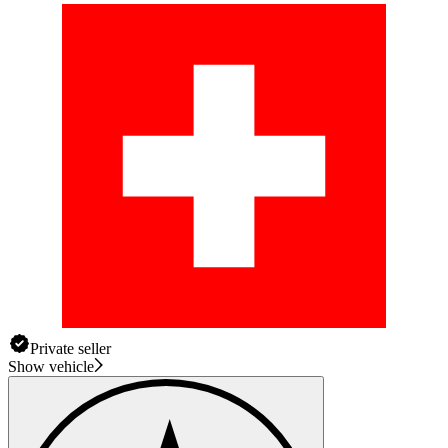
Private seller
Show vehicle