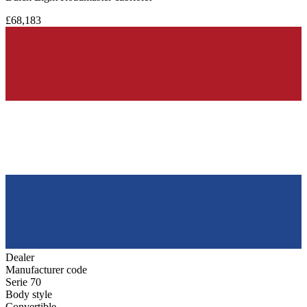
£68,183
Dealer
Manufacturer code
Serie 70
Body style
Convertible