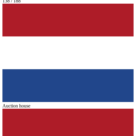
138 / 188
Auction house