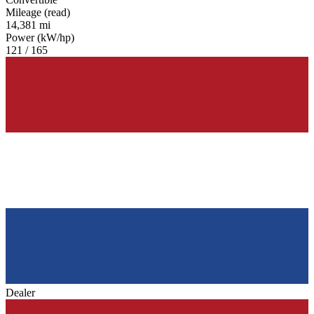
Mileage (read)
14,381 mi
Power (kW/hp)
121 / 165
Dealer