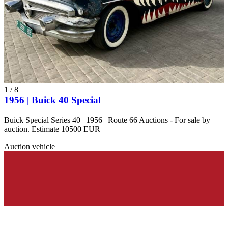
1
/
8
1956 | Buick 40 Special
Buick Special Series 40 | 1956 | Route 66 Auctions - For sale by
auction. Estimate 10500 EUR
Auction vehicle