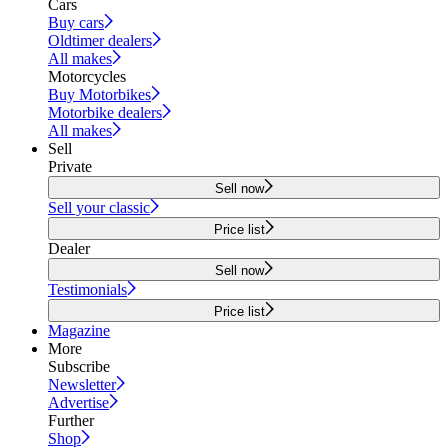
Cars
Buy cars
Oldtimer dealers
All makes
Motorcycles
Buy Motorbikes
Motorbike dealers
All makes
Sell
Private
Sell now
Sell your classic
Price list
Dealer
Sell now
Testimonials
Price list
Magazine
More
Subscribe
Newsletter
Advertise
Further
Shop