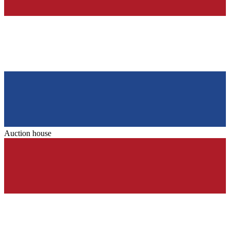
Auction house