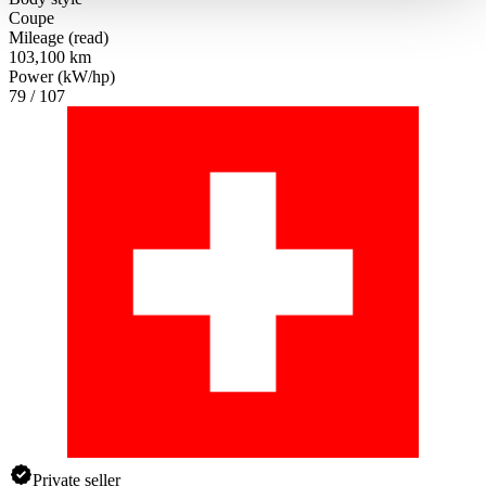
haben oder die sie im Rahmen Ihrer Nutzung der Dienste
Coupe
gesammelt haben.
Datenschutzerklärung
Mileage (read)
103,100 km
Power (kW/hp)
79 / 107
Private seller