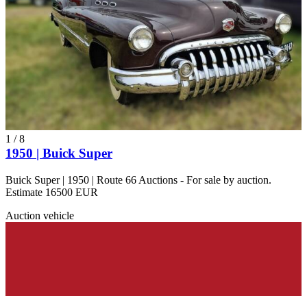
1
/
8
1950 | Buick Super
Buick Super | 1950 | Route 66 Auctions - For sale by auction.
Estimate 16500 EUR
Auction vehicle