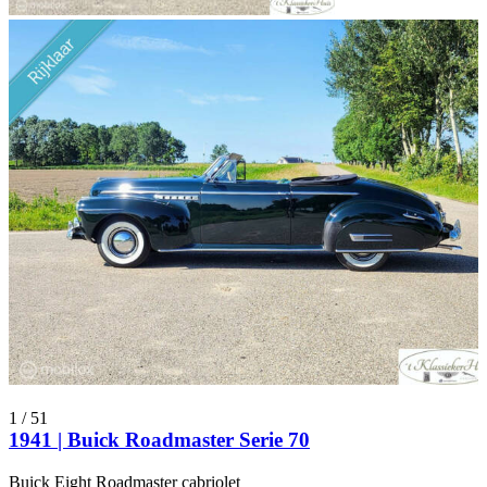
1
/
51
1941 | Buick Roadmaster Serie 70
Buick Eight Roadmaster cabriolet