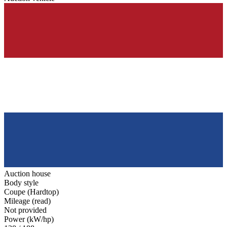
Auction house
Body style
Coupe (Hardtop)
Mileage (read)
Not provided
Power (kW/hp)