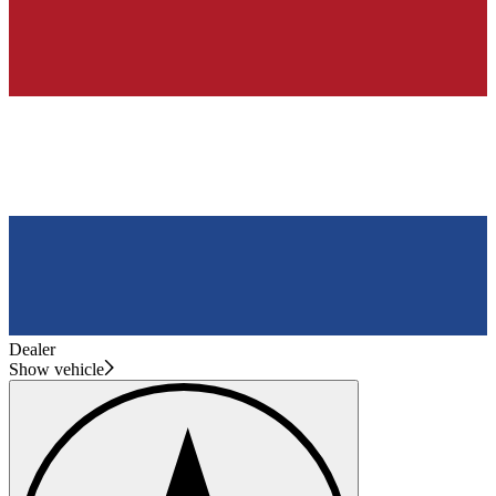
Dealer
Show vehicle