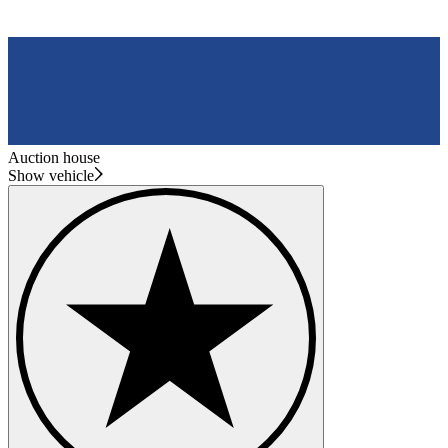
Auction house
Show vehicle