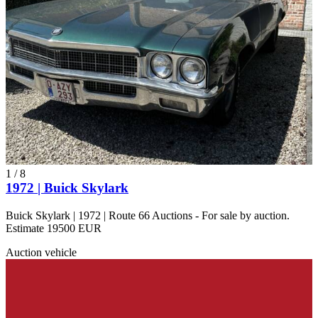
Buick Coupé
Buick Electra
Buick Master
Buick Model 10
Buick Model 47
Buick Riviera
Buick Roadmaster
Buick Series 50
Buick Skylark
Buick Special
Buick Super
Buick Wildcat
1
/
8
1972 | Buick Skylark
Buick Skylark | 1972 | Route 66 Auctions - For sale by auction.
Estimate 19500 EUR
Auction vehicle