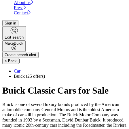
About us
Press
Contact
Sign in
Edit search
Make
Buick
Create search alert
|
< Back
Car
Buick
(25 offers)
Buick Classic Cars for Sale
Buick is one of several luxury brands produced by the American
automobile company General Motors and is the oldest American
make of car still in production. The Buick Motor Company was
founded in 1903 by a Scotsman, David Dunbar Buick. It produced
many iconic 20th-century cars including the Roadmaster, the Riviera