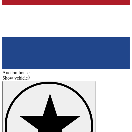
Auction house
Show vehicle