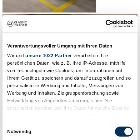
Verantwortungsvoller Umgang mit Ihren Daten
Wir und
unsere 1022 Partner
verarbeiten Ihre
persönlichen Daten, wie z. B. Ihre IP-Adresse, mithilfe
von Technologien wie Cookies, um Informationen auf
Ihrem Gerät zu speichern und darauf zuzugreifen und so
personalisierte Werbung und Inhalte, Messungen von
Werbung und Inhalten, Zielgruppenforschung sowie
Entwicklung von Angeboten zu ermöglichen. Sie
entscheiden darüber, wer Ihre Daten für welche Zwecke
nutzt. Sie können Ihre Einwilligung jederzeit über die
1
/
12
Cookie-Erklärung oder durch Klicken auf das Privacy
Einwilligungsauswahl
1937 | Buick Special Serie 40
Trigger Symbol ändern oder widerrufen
Notwendig