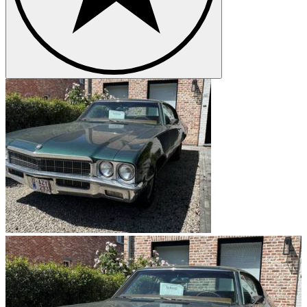
the war effort by building aircraft engines, tanks and other military
vehicles and post-war sales boomed. Buick pioneered the first
automatic transmission, Dynaflow, in 1948 and the 1950’s saw the
Buick’s famous large ‘toothy’ grille, portholes and hardtop
convertible styling become symbols of the rock ‘n’ roll era.
Continuing success for Buick
In 1959, Buick rebranded their entire product line with new names
that included the Invicta, Electra and LeSabre. In 1962 the Buick
Special used the first V-6 engine in a mass-produced car and today
V-6 engines are used in most of their models. 1963 saw the
introduction of another classic model, the Riviera. Sales rose to an
all-time high in 1973 of 821,165 but fell in the early 70’s due to the
oil embargo. Buick responded by producing lighter cars that were
cheaper to fuel and by 1984 over a million Buicks had been sold.
The brand introduced its first front-wheel drive car in 1979, the
Riviera S Type. In 1985, a state-of-the-art assembly facility, Buick
City, was built in Flint and in 1989 LeSabre was ranked as the best
American car in the world. The 1990s saw the introduction of the
Park Avenue and a successful redesign for LeSabre which earned it
the award of ‘Domestic Family Car of the Year’ in 1992.
Buick models