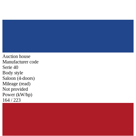
Auction house
Manufacturer code
Serie 40
Body style
Saloon (4-doors)
Mileage (read)
Not provided
Power (kW/hp)
164 / 223