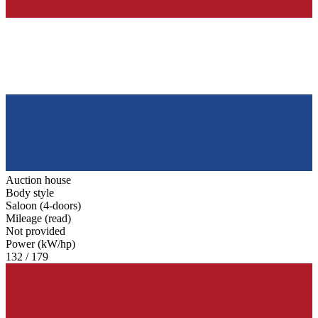
Auction house
Body style
Saloon (4-doors)
Mileage (read)
Not provided
Power (kW/hp)
132 / 179