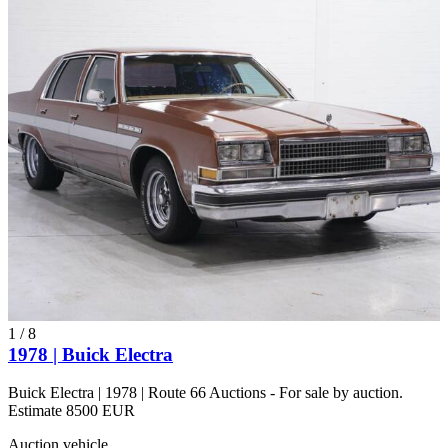
1
/
8
1978 | Buick Electra
Buick Electra | 1978 | Route 66 Auctions - For sale by auction.
Estimate 8500 EUR
Auction vehicle