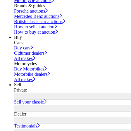
Motorcycle auctions
Brands & guides
Porsche auctions
Mercedes-Benz auctions
British classic car auctions
How to sell at auction
How to buy at auction
Buy
Cars
Buy cars
Oldtimer dealers
All makes
Motorcycles
Buy Motorbikes
Motorbike dealers
All makes
Sell
Private
Sell your classic
Dealer
Testimonials