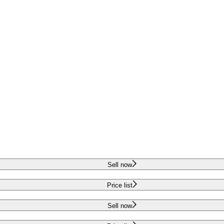
Sell now
Price list
Sell now