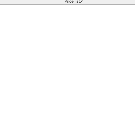
Price list