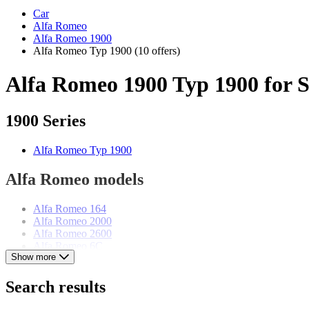
Car
Alfa Romeo
Alfa Romeo 1900
Alfa Romeo Typ 1900
(10 offers)
Alfa Romeo 1900 Typ 1900 for S
1900 Series
Alfa Romeo Typ 1900
Alfa Romeo models
Alfa Romeo 164
Alfa Romeo 2000
Alfa Romeo 2600
Alfa Romeo 6C
Show more
Alfa Romeo 75
Alfa Romeo Alfetta
Alfa Romeo Giulia
Search results
Alfa Romeo Giulietta
Alfa Romeo GTV