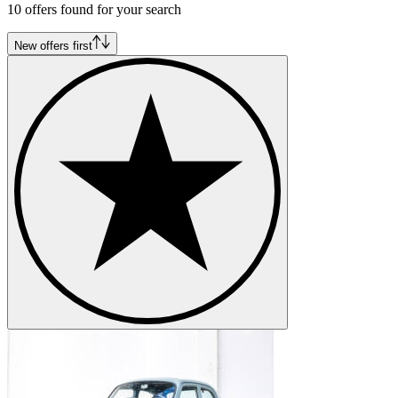
10 offers found for your search
Alfa Romeo Montreal
Alfa Romeo Spider
Alfa Romeo SZ-RZ
New offers first