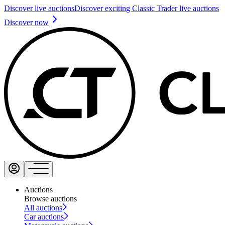
Discover live auctions
Discover exciting Classic Trader live auctions
Discover now
Auctions
Browse auctions
All auctions
Car auctions