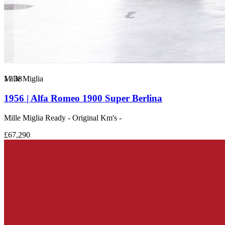
1
Mille Miglia
/
38
1956 | Alfa Romeo 1900 Super Berlina
Mille Miglia Ready - Original Km's -
£67,290