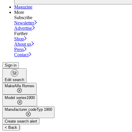
Magazine
More
Subscribe
Newsletter
Advertise
Further
Shop
About us
Press
Contact
Sign in
Edit search
Make
Alfa Romeo
Model series
1900
Manufacturer code
Typ 1900
Create search alert
|
< Back