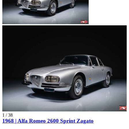
1
/
38
1968 | Alfa Romeo 2600 Sprint Zagato