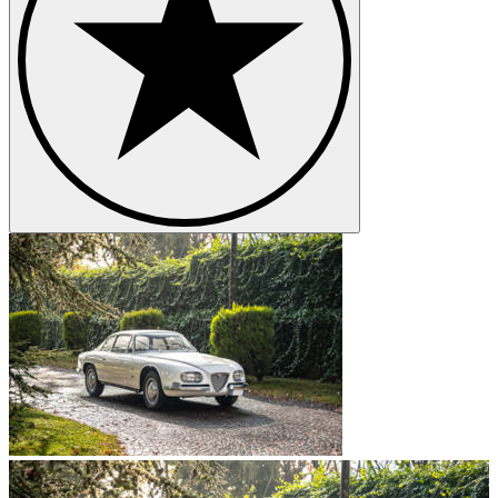
kW) of power.
The Muted Impact of the Alfa Romeo
2600
Despite the fact that the 2600 offered drivers a powerful engine for
its time, most analysts agree that sales figures were rather poor.
However, this had little to do with its price. Many believe that the
Alfa Romeo 2600 failed to match up to other contemporary cars;
even those manufactured by Alfa Romeo. One interesting
observation here is that the developers themselves seemed to be
aware of this conundrum. They instead chose to shift their focus to
the mid-sized Guilia.
Styling and Design Concerns with the
2600
Another reason why the Alfa Romeo 2600 fared poorly in terms of
sales is associated with its design. Buyers had come to expect much
from this car manufacturer and were extremely let down when they
noted that the 2600 was not noticeably different from the 2000
series. This disappointment was further enhanced by the cramped
seating within the Spider as well as the fact that none of the three