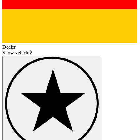
Dealer
Show vehicle