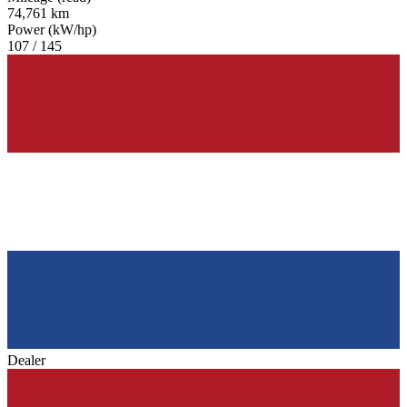
74,761 km
Power (kW/hp)
107 / 145
Dealer