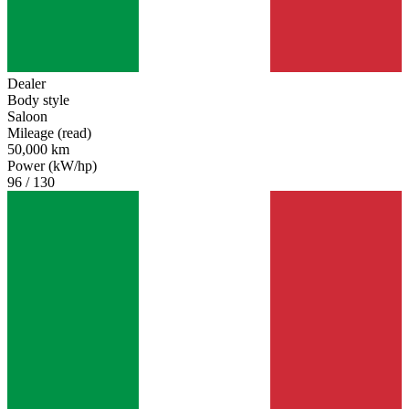
Dealer
Body style
Saloon
Mileage (read)
50,000 km
Power (kW/hp)
96 / 130