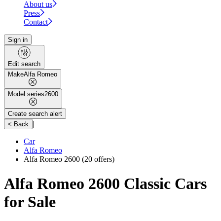
About us
Press
Contact
Sign in
Edit search
Make
Alfa Romeo
Model series
2600
Create search alert
|
< Back
Car
Alfa Romeo
Alfa Romeo 2600
(20 offers)
Alfa Romeo 2600 Classic Cars
for Sale