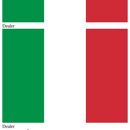
Dealer
Dealer