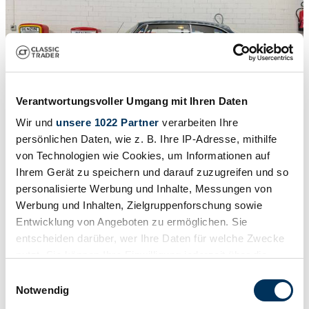
Verantwortungsvoller Umgang mit Ihren Daten
Wir und
unsere 1022 Partner
verarbeiten Ihre
persönlichen Daten, wie z. B. Ihre IP-Adresse, mithilfe
von Technologien wie Cookies, um Informationen auf
Ihrem Gerät zu speichern und darauf zuzugreifen und so
1
/
19
personalisierte Werbung und Inhalte, Messungen von
1964 | Alfa Romeo 2600 Sprint
Werbung und Inhalten, Zielgruppenforschung sowie
Alfa Romeo Sonstige
Entwicklung von Angeboten zu ermöglichen. Sie
entscheiden darüber, wer Ihre Daten für welche Zwecke
£49,658
nutzt. Sie können Ihre Einwilligung jederzeit über die
Cookie-Erklärung oder durch Klicken auf das Privacy
Einwilligungsauswahl
Trigger Symbol ändern oder widerrufen
Notwendig