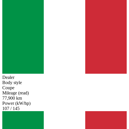
Alfa Romeo Alfetta
Alfa Romeo Giulia
Alfa Romeo Giulietta
Alfa Romeo GTV
Alfa Romeo Montreal
Alfa Romeo Spider
Alfa Romeo SZ-RZ
Dealer
Body style
Coupe
Mileage (read)
77,900 km
Power (kW/hp)
107 / 145