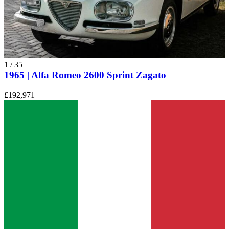
1
/
35
1965 | Alfa Romeo 2600 Sprint Zagato
£192,971