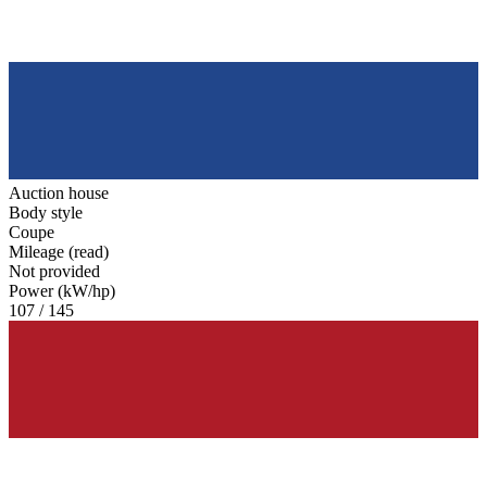
Auction house
Body style
Coupe
Mileage (read)
Not provided
Power (kW/hp)
107 / 145