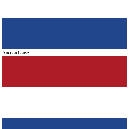
Auction house