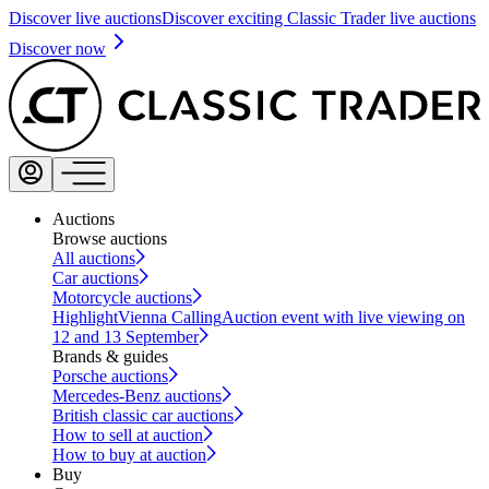
Discover live auctions
Discover exciting Classic Trader live auctions
Discover now
Auctions
Browse auctions
All auctions
Car auctions
Motorcycle auctions
Highlight
Vienna Calling
Auction event with live viewing on
12 and 13 September
Brands & guides
Porsche auctions
Mercedes-Benz auctions
British classic car auctions
How to sell at auction
How to buy at auction
Buy