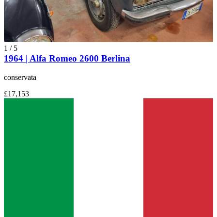
1
/
5
1964 | Alfa Romeo 2600 Berlina
conservata
£17,153