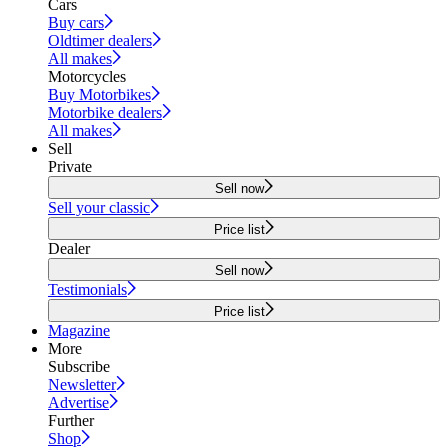
Cars
Buy cars
Oldtimer dealers
All makes
Motorcycles
Buy Motorbikes
Motorbike dealers
All makes
Sell
Private
Sell now
Sell your classic
Price list
Dealer
Sell now
Testimonials
Price list
Magazine
More
Subscribe
Newsletter
Advertise
Further
Shop