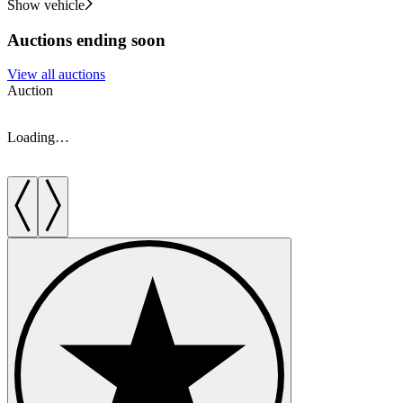
Show vehicle
Auctions ending soon
View all auctions
Auction
A
Loading…