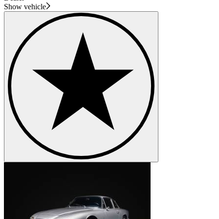
Show vehicle