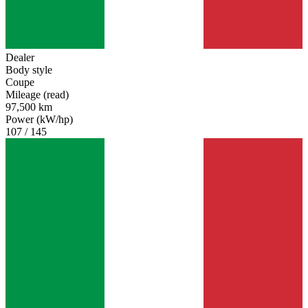
Dealer
Body style
Coupe
Mileage (read)
97,500 km
Power (kW/hp)
107 / 145