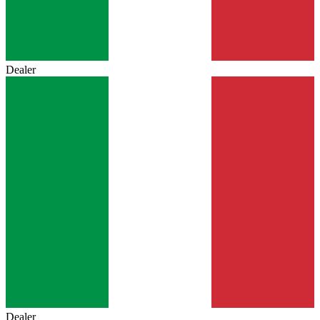
Dealer
Dealer