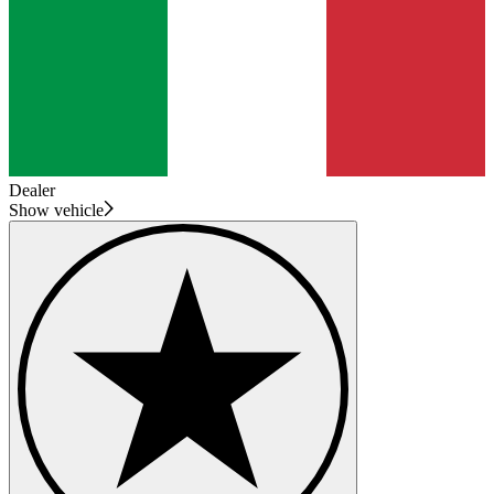
Dealer
Show vehicle