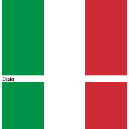
Dealer