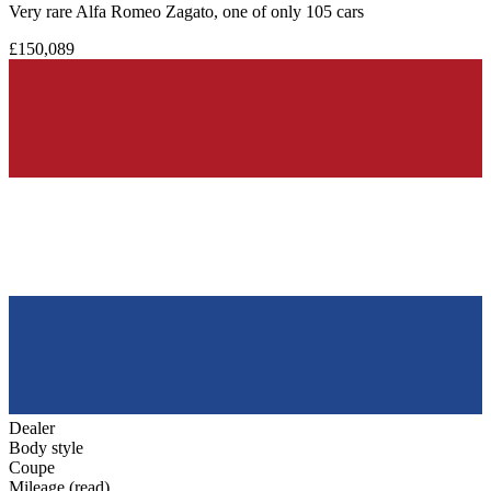
Very rare Alfa Romeo Zagato, one of only 105 cars
£150,089
Dealer
Body style
Coupe
Mileage (read)