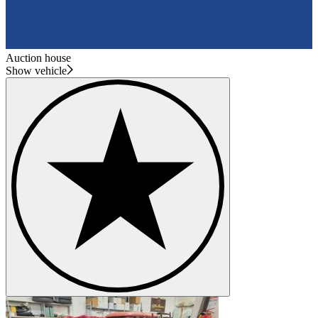
Auction house
Show vehicle