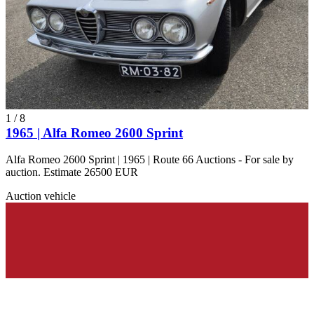
1
/
8
1965 | Alfa Romeo 2600 Sprint
Alfa Romeo 2600 Sprint | 1965 | Route 66 Auctions - For sale by
auction. Estimate 26500 EUR
Auction vehicle