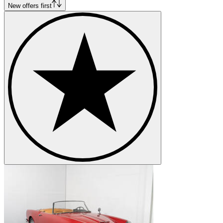
New offers first
Wheelbase: 106.3in (Berlina) 98.4in (Spider)
Length: 185.4in (Berlina) 177in (Spider)
Width: 66.9in (Berlina) 65in (Spider)
Height: 56.3in (Berlina) 52in (Spider)
Kerb weight: 1,178-1,337 kg
Alfa Romeo 2000 variants - FNM JK/FNM 2000
This variant was produced in Brazil between 1960 and 1958 by Fábri
named after the then president of Brazil Juscelino Kubitschek. In 19
and had a much higher output, up to 158hp from underneath its flat bon
Alfa Romeo models
Alfa Romeo 164
Alfa Romeo 1900
Alfa Romeo 2600
Alfa Romeo 6C
Alfa Romeo 75
Alfa Romeo Alfetta
Alfa Romeo Giulia
Alfa Romeo Giulietta
Alfa Romeo GTV
Alfa Romeo Montreal