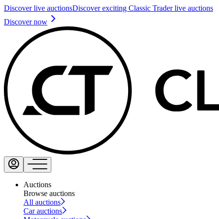
Discover live auctions
Discover exciting Classic Trader live auctions
Discover now
Auctions
Browse auctions
All auctions
Car auctions