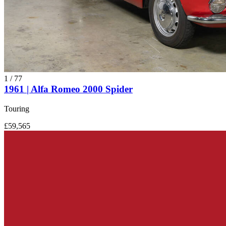
1
/
77
1961 | Alfa Romeo 2000 Spider
Touring
£59,565