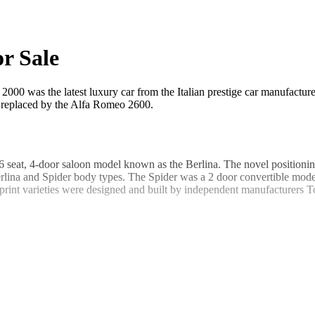
r Sale
2000 was the latest luxury car from the Italian prestige car manufactur
s replaced by the Alfa Romeo 2600.
 seat, 4-door saloon model known as the Berlina. The novel positionin
erlina and Spider body types. The Spider was a 2 door convertible model
int varieties were designed and built by independent manufacturers T
ed rear wheel drive powered by a front engine. The engine displaceme
s in the Spider and Sprint models gave an output of 113hp and enabled
d axle on the rear drive wheels. All four wheels featured telescopic d