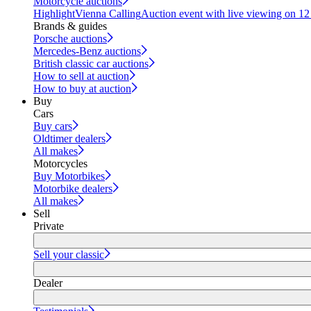
Motorcycle auctions
Highlight
Vienna Calling
Auction event with live viewing on 1
Brands & guides
Porsche auctions
Mercedes-Benz auctions
British classic car auctions
How to sell at auction
How to buy at auction
Buy
Cars
Buy cars
Oldtimer dealers
All makes
Motorcycles
Buy Motorbikes
Motorbike dealers
All makes
Sell
Private
Sell your classic
Dealer