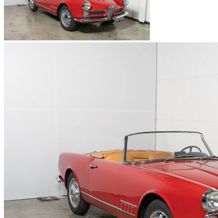
Alfa Romeo Spider
Alfa Romeo SZ-RZ