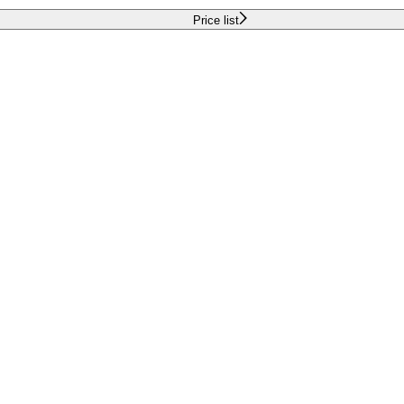
Price list