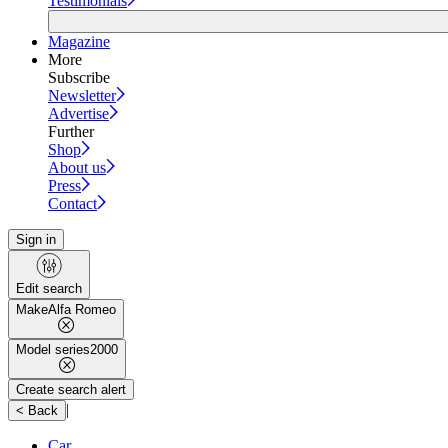
Testimonials
Magazine
More
Subscribe
Newsletter
Advertise
Further
Shop
About us
Press
Contact
Sign in
Edit search
Make
Alfa Romeo
Model series
2000
Create search alert
|
< Back
Car