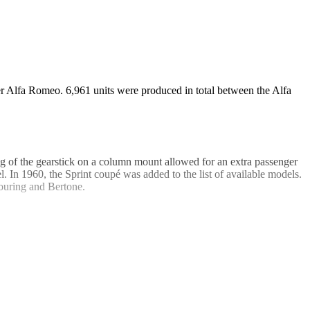
er Alfa Romeo. 6,961 units were produced in total between the Alfa
g of the gearstick on a column mount allowed for an extra passenger
. In 1960, the Sprint coupé was added to the list of available models.
ouring and Bertone.
nt was 1975cc, which produced 104hp in the Berlina, giving a top
 the top speed to creep up to 110mph. The cars all featured
ampers and coil springs. Hydraulics controlled the brake drums.