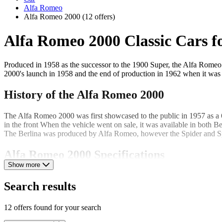
Alfa Romeo
Alfa Romeo 2000
(12 offers)
Alfa Romeo 2000 Classic Cars fo
Produced in 1958 as the successor to the 1900 Super, the Alfa Romeo 
2000's launch in 1958 and the end of production in 1962 when it wa
History of the Alfa Romeo 2000
The Alfa Romeo 2000 was first showcased to the public in 1957 as a 6
in the front When the vehicle went on sale, it was available in both B
The Berlina was produced by Alfa Romeo, however the Spider and Spr
Alfa Romeo 2000 Specifications
Show more
The Alfa Romeo 2000 was built using unibody construction and featur
Search results
speed of 100mph. The higher compression provided by dual carburettor
independent double wishbone suspension on the front wheels and a fixe
12 offers found for your search
Alfa Romeo 2000 body measurements: