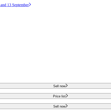
2 and 13 September
Sell now
Price list
Sell now