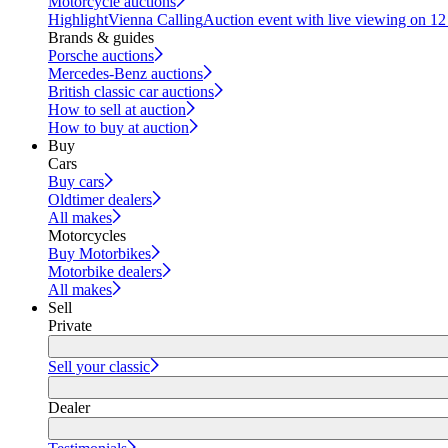
Motorcycle auctions
Highlight
Vienna Calling
Auction event with live viewing on 1
Brands & guides
Porsche auctions
Mercedes-Benz auctions
British classic car auctions
How to sell at auction
How to buy at auction
Buy
Cars
Buy cars
Oldtimer dealers
All makes
Motorcycles
Buy Motorbikes
Motorbike dealers
All makes
Sell
Private
Sell your classic
Dealer