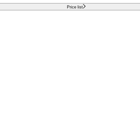
Price list