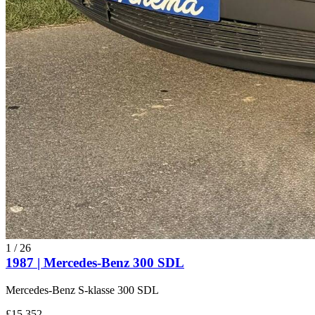
1
/
26
1987 | Mercedes-Benz 300 SDL
Mercedes-Benz S-klasse 300 SDL
£15,352