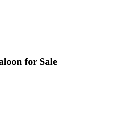
loon for Sale