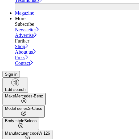
Testimonials
Magazine
More
Subscribe
Newsletter
Advertise
Further
Shop
About us
Press
Contact
Sign in
Edit search
Make
Mercedes-Benz
Model series
S-Class
Body style
Saloon
Manufacturer code
W 126