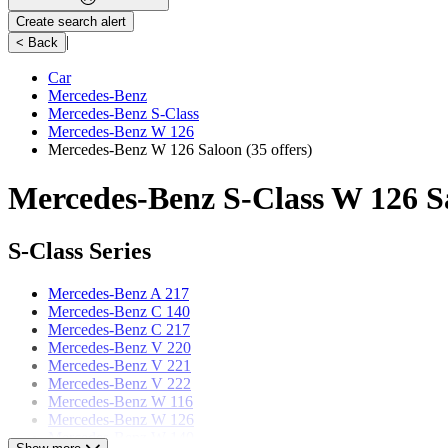
Create search alert
|
< Back
Car
Mercedes-Benz
Mercedes-Benz S-Class
Mercedes-Benz W 126
Mercedes-Benz W 126 Saloon
(35 offers)
Mercedes-Benz S-Class W 126 Sa
S-Class Series
Mercedes-Benz A 217
Mercedes-Benz C 140
Mercedes-Benz C 217
Mercedes-Benz V 220
Mercedes-Benz V 221
Mercedes-Benz V 222
Mercedes-Benz W 116
Mercedes-Benz W 126
Mercedes-Benz W 140