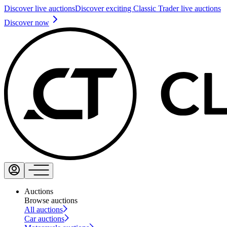
Discover live auctions
Discover exciting Classic Trader live auctions
Discover now
Auctions
Browse auctions
All auctions
Car auctions