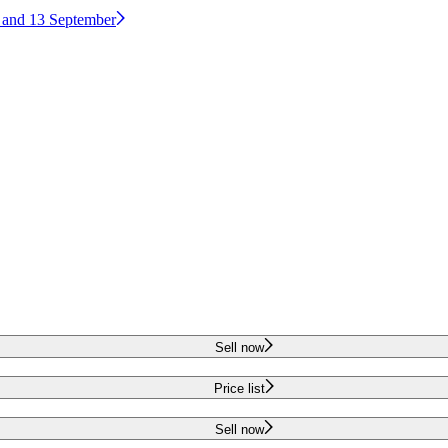
2 and 13 September
Sell now
Price list
Sell now