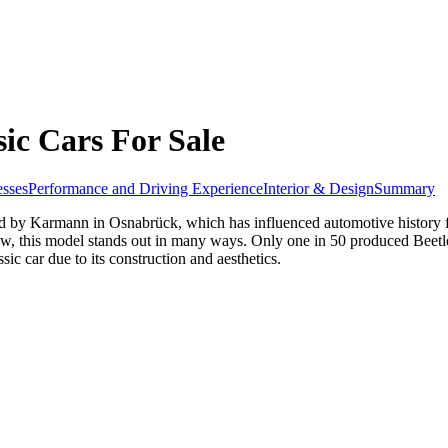
ic Cars For Sale
sses
Performance and Driving Experience
Interior & Design
Summary
 by Karmann in Osnabrück, which has influenced automotive history for 
ow, this model stands out in many ways. Only one in 50 produced Beetl
ic car due to its construction and aesthetics.