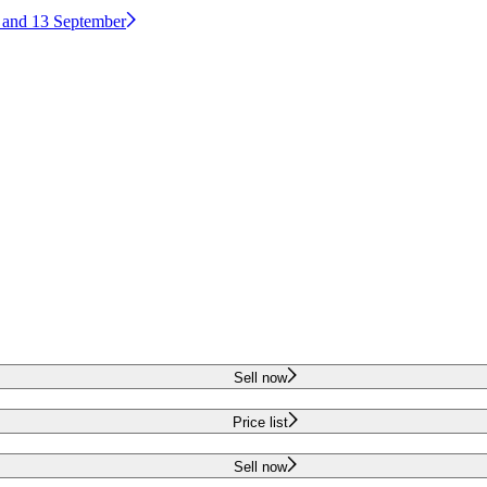
2 and 13 September
Sell now
Price list
Sell now