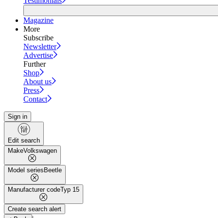
Testimonials
Magazine
More
Subscribe
Newsletter
Advertise
Further
Shop
About us
Press
Contact
Sign in
Edit search
Make
Volkswagen
Model series
Beetle
Manufacturer code
Typ 15
Create search alert