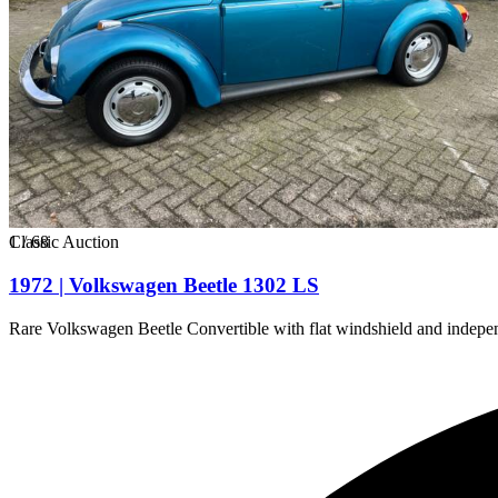
1
Classic Auction
/
68
1972 | Volkswagen Beetle 1302 LS
Rare Volkswagen Beetle Convertible with flat windshield and indepen