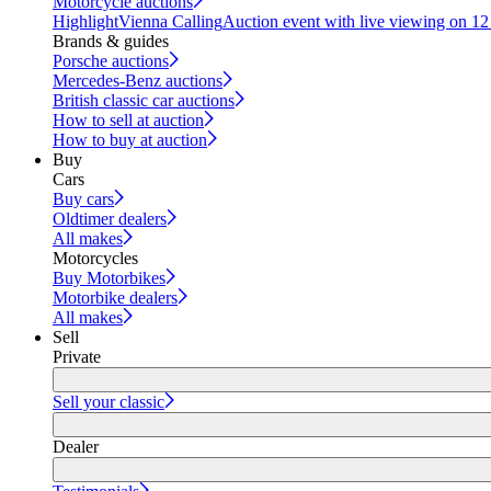
Motorcycle auctions
Highlight
Vienna Calling
Auction event with live viewing on 1
Brands & guides
Porsche auctions
Mercedes-Benz auctions
British classic car auctions
How to sell at auction
How to buy at auction
Buy
Cars
Buy cars
Oldtimer dealers
All makes
Motorcycles
Buy Motorbikes
Motorbike dealers
All makes
Sell
Private
Sell your classic
Dealer