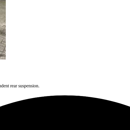
dent rear suspension.