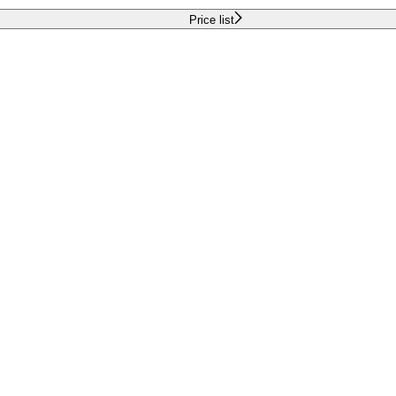
Price list