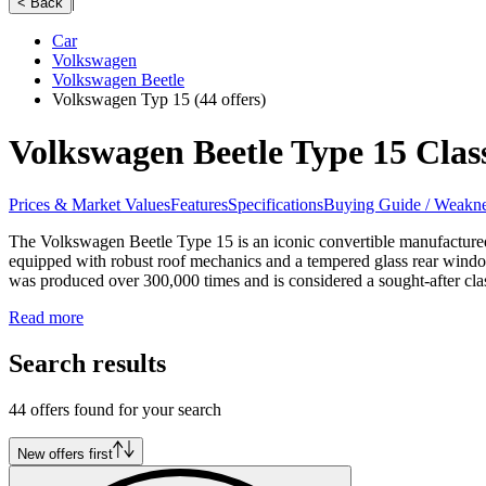
|
< Back
Car
Volkswagen
Volkswagen Beetle
Volkswagen Typ 15
(44 offers)
Volkswagen Beetle Type 15 Class
Prices & Market Values
Features
Specifications
Buying Guide / Weakne
The Volkswagen Beetle Type 15 is an iconic convertible manufactured
equipped with robust roof mechanics and a tempered glass rear wind
was produced over 300,000 times and is considered a sought-after class
Read more
Search results
44 offers found for your search
New offers first