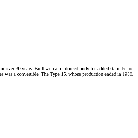
over 30 years. Built with a reinforced body for added stability and
es was a convertible. The Type 15, whose production ended in 1980,