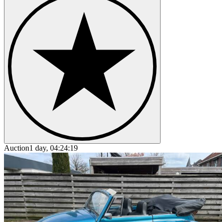
Auction
1 day, 04:24:19