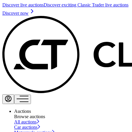
Discover live auctions
Discover exciting Classic Trader live auctions
Discover now
Auctions
Browse auctions
All auctions
Car auctions