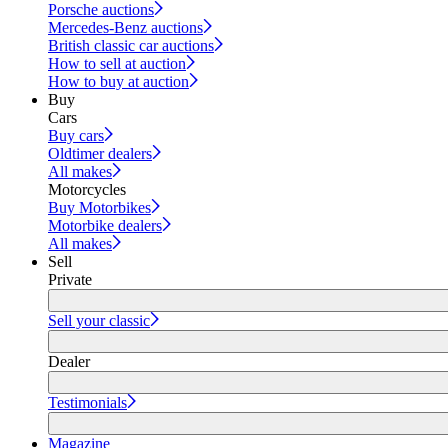
Porsche auctions
Mercedes-Benz auctions
British classic car auctions
How to sell at auction
How to buy at auction
Buy
Cars
Buy cars
Oldtimer dealers
All makes
Motorcycles
Buy Motorbikes
Motorbike dealers
All makes
Sell
Private
Sell your classic
Dealer
Testimonials
Magazine