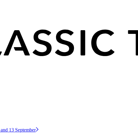
2 and 13 September