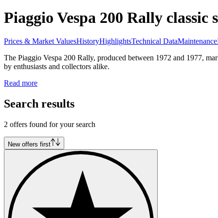
Piaggio Vespa 200 Rally classic s
Prices & Market Values
History
Highlights
Technical Data
Maintenance
The Piaggio Vespa 200 Rally, produced between 1972 and 1977, marked 
by enthusiasts and collectors alike.
Read more
Search results
2 offers found for your search
New offers first