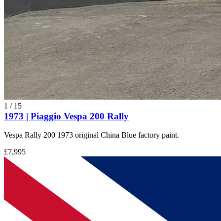
1
/
15
1973 | Piaggio Vespa 200 Rally
Vespa Rally 200 1973 original China Blue factory paint.
£7,995