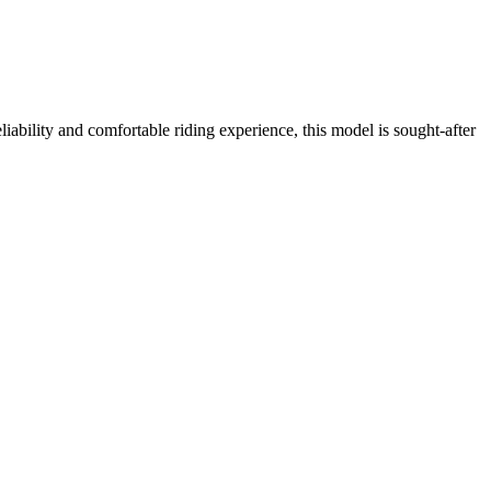
bility and comfortable riding experience, this model is sought-after