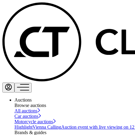
Auctions
Browse auctions
All auctions
Car auctions
Motorcycle auctions
Highlight
Vienna Calling
Auction event with live viewing on 1
Brands & guides