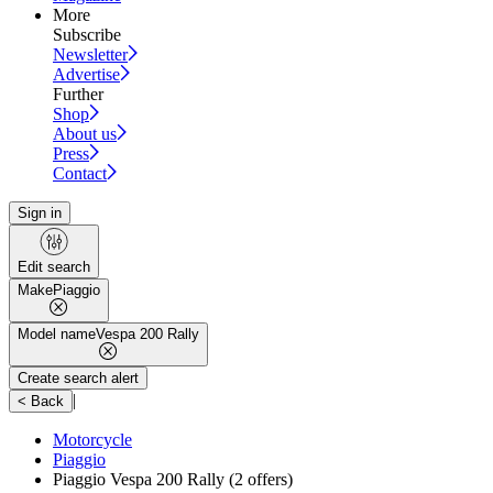
More
Subscribe
Newsletter
Advertise
Further
Shop
About us
Press
Contact
Sign in
Edit search
Make
Piaggio
Model name
Vespa 200 Rally
Create search alert
|
< Back
Motorcycle
Piaggio
Piaggio Vespa 200 Rally
(2 offers)