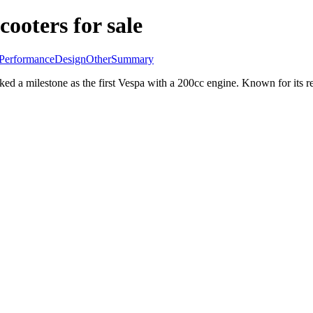
cooters for sale
Performance
Design
Other
Summary
a milestone as the first Vespa with a 200cc engine. Known for its relia