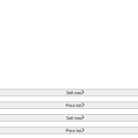
Sell now
Price list
Sell now
Price list