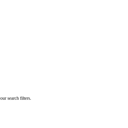
our search filters.