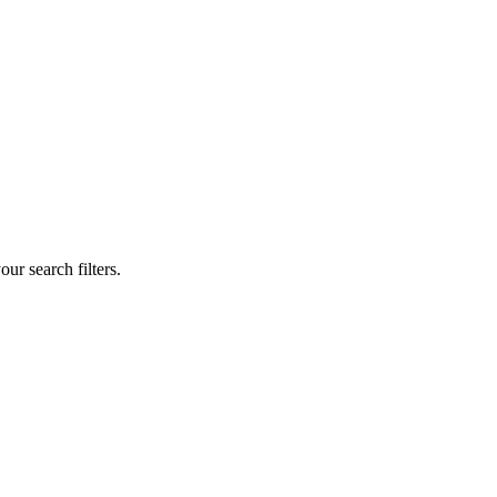
our search filters.