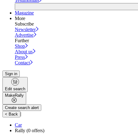
Testimonials
Magazine
More
Subscribe
Newsletter
Advertise
Further
Shop
About us
Press
Contact
Sign in
Edit search
Make
Rally
Create search alert
|
< Back
Car
Rally
(0 offers)