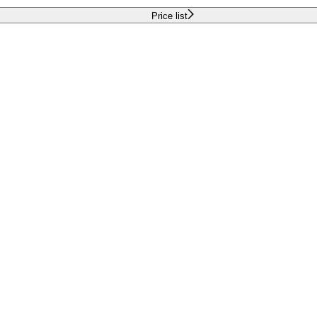
Price list