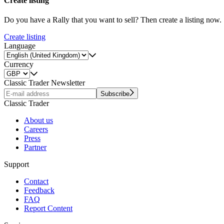
Create listing
Do you have a Rally that you want to sell? Then create a listing now.
Create listing
Language
Currency
Classic Trader Newsletter
Subscribe
Classic Trader
About us
Careers
Press
Partner
Support
Contact
Feedback
FAQ
Report Content