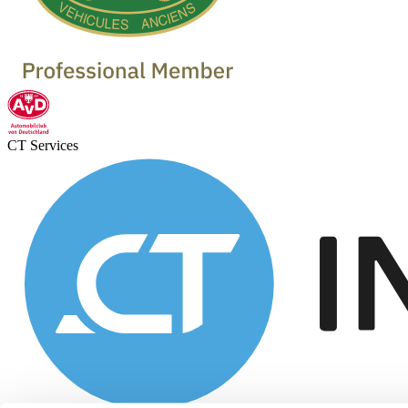
CT Services