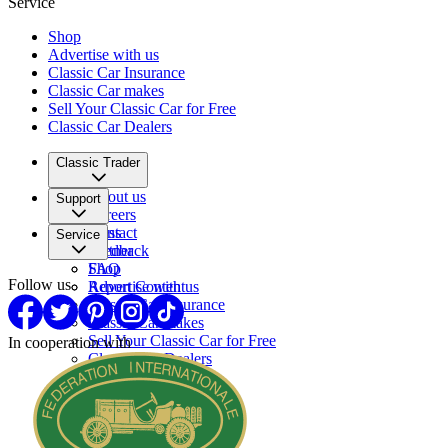
Service
Shop
Advertise with us
Classic Car Insurance
Classic Car makes
Sell Your Classic Car for Free
Classic Car Dealers
Classic Trader
About us
Support
Careers
Press
Contact
Service
Partner
Feedback
FAQ
Shop
Follow us
Report Content
Advertise with us
Classic Car Insurance
Classic Car makes
Sell Your Classic Car for Free
In cooperation with
Classic Car Dealers