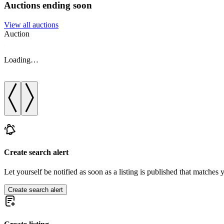
Auctions ending soon
View all auctions
Auction
Loading…
Create search alert
Let yourself be notified as soon as a listing is published that matches y
Create search alert