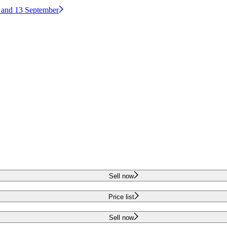
2 and 13 September
Sell now
Price list
Sell now