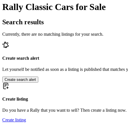
Rally Classic Cars for Sale
Search results
Currently, there are no matching listings for your search.
Create search alert
Let yourself be notified as soon as a listing is published that matches y
Create search alert
Create listing
Do you have a Rally that you want to sell? Then create a listing now.
Create listing