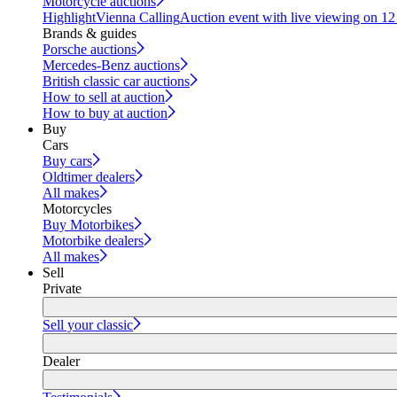
Motorcycle auctions
Highlight
Vienna Calling
Auction event with live viewing on 1
Brands & guides
Porsche auctions
Mercedes-Benz auctions
British classic car auctions
How to sell at auction
How to buy at auction
Buy
Cars
Buy cars
Oldtimer dealers
All makes
Motorcycles
Buy Motorbikes
Motorbike dealers
All makes
Sell
Private
Sell your classic
Dealer