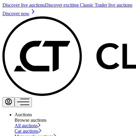
Discover live auctions
Discover exciting Classic Trader live auctions
Discover now
Auctions
Browse auctions
All auctions
Car auctions