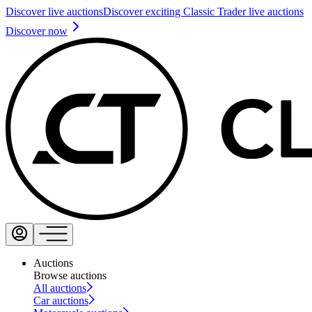
Discover live auctions
Discover exciting Classic Trader live auctions
Discover now
Auctions
Browse auctions
All auctions
Car auctions