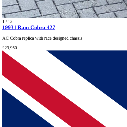
1
/
12
1993 | Ram Cobra 427
AC Cobra replica with race designed chassis
£29,950