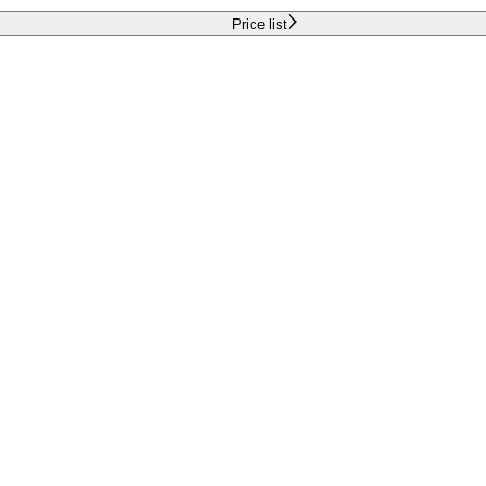
Price list