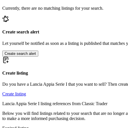
Lancia Beta
Currently, there are no matching listings for your search.
Lancia Delta
Lancia Flaminia
Lancia Flavia
Lancia Fulvia
Lancia Gamma
Create search alert
Lancia Thema
Let yourself be notified as soon as a listing is published that matches y
Create search alert
Create listing
Do you have a Lancia Appia Serie I that you want to sell? Then create
Create listing
Lancia Appia Serie I listing references from Classic Trader
Below you will find listings related to your search that are no longer a
to make a more informed purchasing decision.