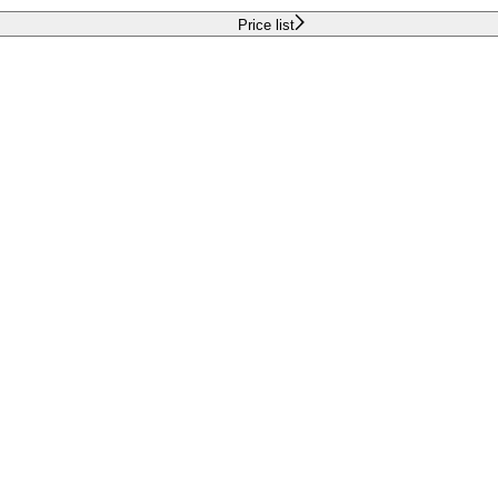
Price list