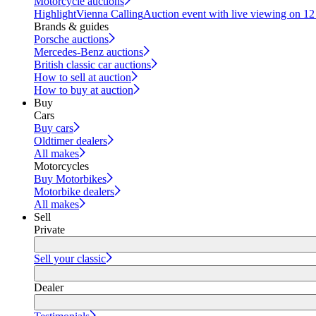
Motorcycle auctions
Highlight
Vienna Calling
Auction event with live viewing on 1
Brands & guides
Porsche auctions
Mercedes-Benz auctions
British classic car auctions
How to sell at auction
How to buy at auction
Buy
Cars
Buy cars
Oldtimer dealers
All makes
Motorcycles
Buy Motorbikes
Motorbike dealers
All makes
Sell
Private
Sell your classic
Dealer