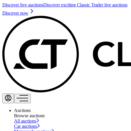
Discover live auctions
Discover exciting Classic Trader live auctions
Discover now
Auctions
Browse auctions
All auctions
Car auctions