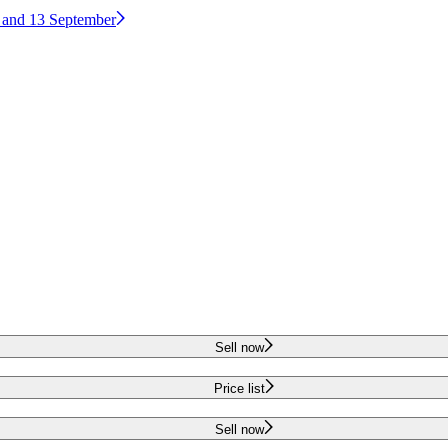
2 and 13 September
Sell now
Price list
Sell now