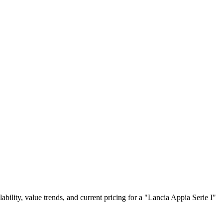
lability, value trends, and current pricing for a "Lancia Appia Serie I"