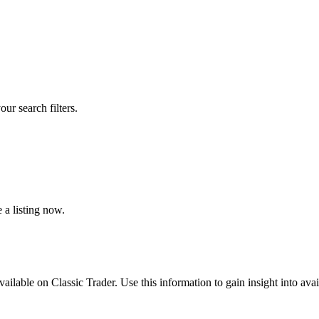
our search filters.
 a listing now.
vailable on Classic Trader. Use this information to gain insight into avai