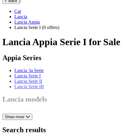
|
< Back
Car
Lancia
Lancia Appia
Lancia Serie I
(0 offers)
Lancia Appia Serie I for Sale
Appia Series
Lancia 3a Serie
Lancia Serie I
Lancia Serie II
Lancia Serie III
Lancia models
Lancia 2000
Show more
Lancia Aprilia
Lancia Ardea
Lancia Augusta
Search results
Lancia Aurelia