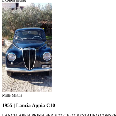
Expired listing
Mille Miglia
1955 | Lancia Appia C10
LANCIA APPIA PRIMA SERIE ** C10 ** RESTAURO CONS