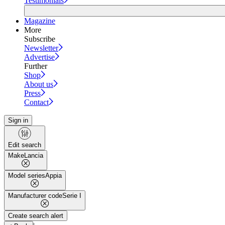
Testimonials
Magazine
More
Subscribe
Newsletter
Advertise
Further
Shop
About us
Press
Contact
Sign in
Edit search
Make
Lancia
Model series
Appia
Manufacturer code
Serie I
Create search alert