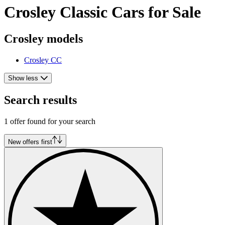
Crosley Classic Cars for Sale
Crosley models
Crosley CC
Show less
Search results
1 offer found for your search
New offers first