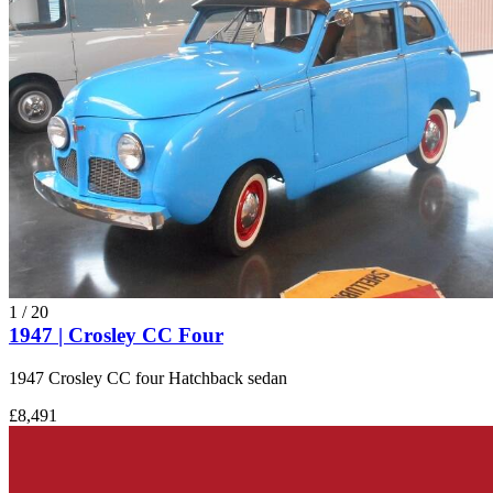
1
/
20
1947 | Crosley CC Four
1947 Crosley CC four Hatchback sedan
£8,491