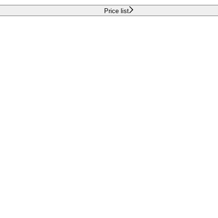
Price list