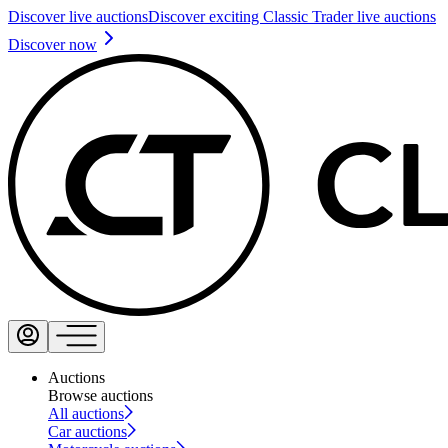
Discover live auctions
Discover exciting Classic Trader live auctions
Discover now
Auctions
Browse auctions
All auctions
Car auctions