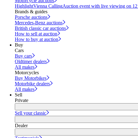
Motorcycle auctions
Highlight
Vienna Calling
Auction event with live viewing on 1
Brands & guides
Porsche auctions
Mercedes-Benz auctions
British classic car auctions
How to sell at auction
How to buy at auction
Buy
Cars
Buy cars
Oldtimer dealers
All makes
Motorcycles
Buy Motorbikes
Motorbike dealers
All makes
Sell
Private
Sell your classic
Dealer