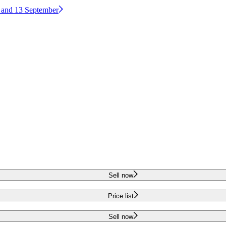
2 and 13 September
Sell now
Price list
Sell now