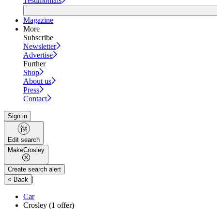
Testimonials
Magazine
More
Subscribe
Newsletter
Advertise
Further
Shop
About us
Press
Contact
Sign in
Edit search
Make
Crosley
Create search alert
|
< Back
Car
Crosley
(1 offer)