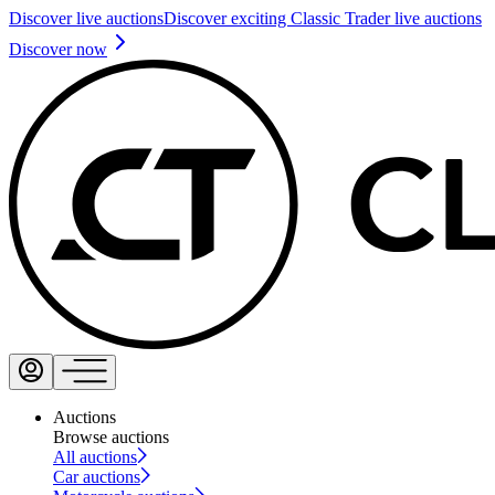
Discover live auctions
Discover exciting Classic Trader live auctions
Discover now
Auctions
Browse auctions
All auctions
Car auctions