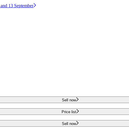
2 and 13 September
Sell now
Price list
Sell now