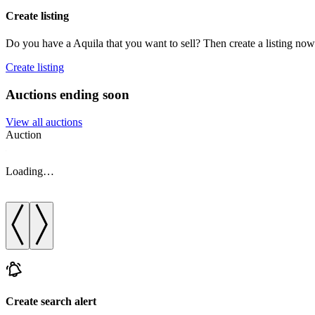
Create listing
Do you have a Aquila that you want to sell? Then create a listing now
Create listing
Auctions ending soon
View all auctions
Auction
Loading…
Create search alert