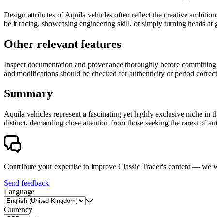
Design attributes of Aquila vehicles often reflect the creative ambitio
be it racing, showcasing engineering skill, or simply turning heads a
Other relevant features
Inspect documentation and provenance thoroughly before committing to 
and modifications should be checked for authenticity or period correct
Summary
Aquila vehicles represent a fascinating yet highly exclusive niche i
distinct, demanding close attention from those seeking the rarest of a
Contribute your expertise to improve Classic Trader's content — we
Send feedback
Language
Currency