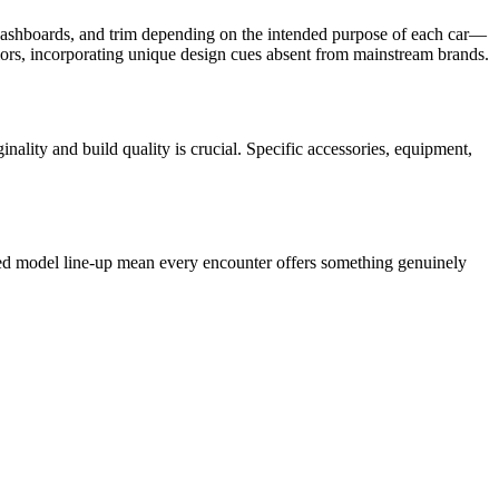
ls, dashboards, and trim depending on the intended purpose of each car—
riors, incorporating unique design cues absent from mainstream brands.
lity and build quality is crucial. Specific accessories, equipment,
ined model line-up mean every encounter offers something genuinely