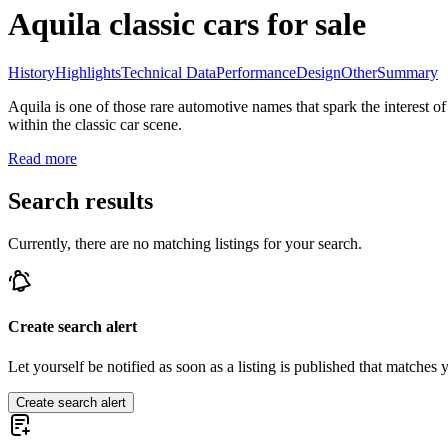
Aquila classic cars for sale
History
Highlights
Technical Data
Performance
Design
Other
Summary
Aquila is one of those rare automotive names that spark the interest of
within the classic car scene.
Read more
Search results
Currently, there are no matching listings for your search.
Create search alert
Let yourself be notified as soon as a listing is published that matches y
Create search alert