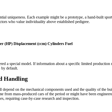
ential uniqueness. Each example might be a prototype, a hand-built sport
ectors who value individuality above established pedigree.
er (HP)
Displacement (ccm)
Cylinders
Fuel
ered a special model. If information about a specific limited production 
 by default.
d Handling
will depend on the mechanical components used and the quality of the b
e from mass-produced cars of the period or might have been engineered s
les, requiring case-by-case research and inspection.