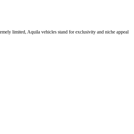
remely limited, Aquila vehicles stand for exclusivity and niche appeal