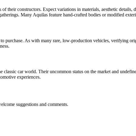
ns of their constructors. Expect variations in materials, aesthetic detai
t gatherings. Many Aquilas feature hand-crafted bodies or modified exte
purchase. As with many rare, low-production vehicles, verifying origina
ness.
n the classic car world. Their uncommon status on the market and undef
utomotive experiences.
 welcome suggestions and comments.