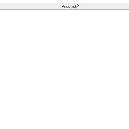
Price list