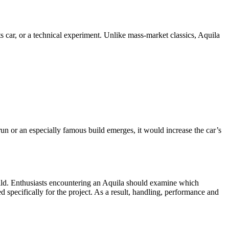
s car, or a technical experiment. Unlike mass-market classics, Aquila
run or an especially famous build emerges, it would increase the car’s
uild. Enthusiasts encountering an Aquila should examine which
pecifically for the project. As a result, handling, performance and