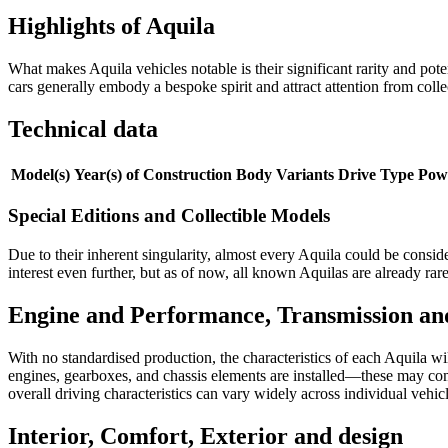
Highlights of Aquila
What makes Aquila vehicles notable is their significant rarity and pot
cars generally embody a bespoke spirit and attract attention from coll
Technical data
Model(s)
Year(s) of Construction
Body Variants
Drive Type
Pow
Special Editions and Collectible Models
Due to their inherent singularity, almost every Aquila could be consid
interest even further, but as of now, all known Aquilas are already rare
Engine and Performance, Transmission an
With no standardised production, the characteristics of each Aquila 
engines, gearboxes, and chassis elements are installed—these may com
overall driving characteristics can vary widely across individual vehic
Interior, Comfort, Exterior and design