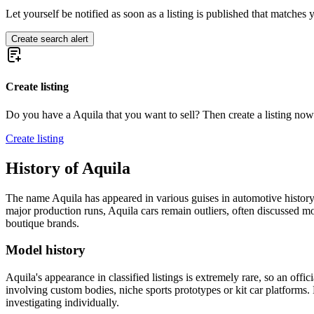
Let yourself be notified as soon as a listing is published that matches y
Create search alert
Create listing
Do you have a Aquila that you want to sell? Then create a listing now
Create listing
History of Aquila
The name Aquila has appeared in various guises in automotive history,
major production runs, Aquila cars remain outliers, often discussed mo
boutique brands.
Model history
Aquila's appearance in classified listings is extremely rare, so an off
involving custom bodies, niche sports prototypes or kit car platform
investigating individually.