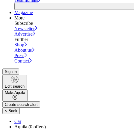
Testimonials
Magazine
More
Subscribe
Newsletter
Advertise
Further
Shop
About us
Press
Contact
Sign in
Edit search
Make
Aquila
Create search alert
|
< Back
Car
Aquila
(0 offers)