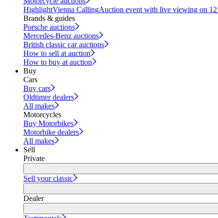
Motorcycle auctions
Highlight
Vienna Calling
Auction event with live viewing on 1
Brands & guides
Porsche auctions
Mercedes-Benz auctions
British classic car auctions
How to sell at auction
How to buy at auction
Buy
Cars
Buy cars
Oldtimer dealers
All makes
Motorcycles
Buy Motorbikes
Motorbike dealers
All makes
Sell
Private
Sell your classic
Dealer