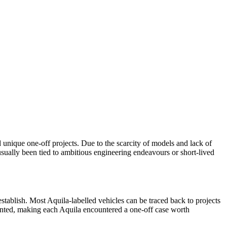
unique one-off projects. Due to the scarcity of models and lack of
usually been tied to ambitious engineering endeavours or short-lived
 establish. Most Aquila-labelled vehicles can be traced back to projects
mented, making each Aquila encountered a one-off case worth