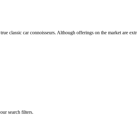
 true classic car connoisseurs. Although offerings on the market are ext
our search filters.