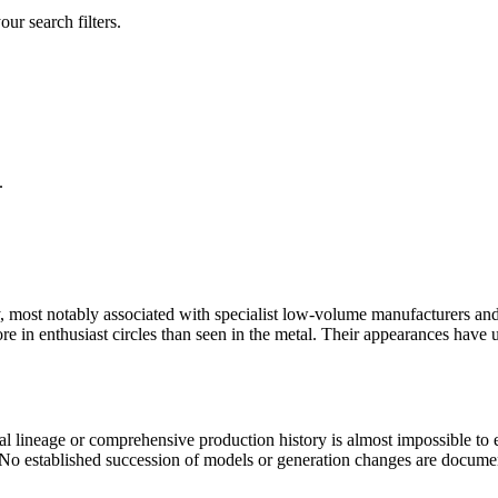
our search filters.
.
 most notably associated with specialist low-volume manufacturers and 
re in enthusiast circles than seen in the metal. Their appearances have 
icial lineage or comprehensive production history is almost impossible to
s. No established succession of models or generation changes are docu