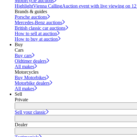
Motorcycle auctions
Highlight
Vienna Calling
Auction event with live viewing on 1
Brands & guides
Porsche auctions
Mercedes-Benz auctions
British classic car auctions
How to sell at auction
How to buy at auction
Buy
Cars
Buy cars
Oldtimer dealers
All makes
Motorcycles
Buy Motorbikes
Motorbike dealers
All makes
Sell
Private
Sell your classic
Dealer