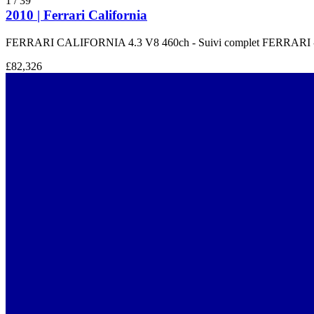
1
/
39
2010 | Ferrari California
FERRARI CALIFORNIA 4.3 V8 460ch - Suivi complet FERRARI 
£82,326