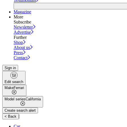
Testimonials
Magazine
More
Subscribe
Newsletter
Advertise
Further
Shop
About us
Press
Contact
Sign in
Edit search
Make
Ferrari
Model series
California
Create search alert
|
< Back
Car