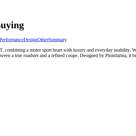
Buying
Performance
Design
Other
Summary
GT, combining a motor sport heart with luxury and everyday usability. Wi
ween a true roadster and a refined coupe. Designed by Pininfarina, it br