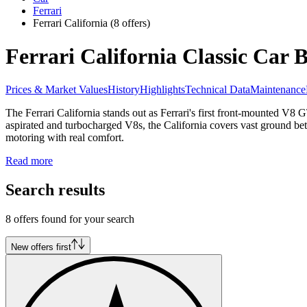
Ferrari
Ferrari California
(8 offers)
Ferrari California Classic Car 
Prices & Market Values
History
Highlights
Technical Data
Maintenance
The Ferrari California stands out as Ferrari's first front-mounted V8 
aspirated and turbocharged V8s, the California covers vast ground bet
motoring with real comfort.
Read more
Search results
8 offers found for your search
New offers first