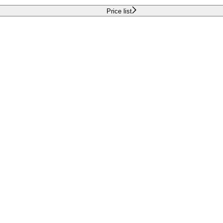
Price list