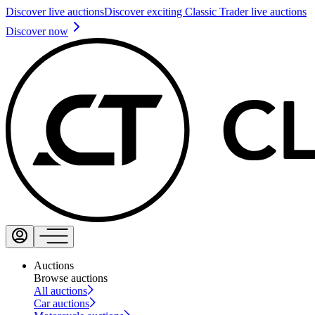
Discover live auctions
Discover exciting Classic Trader live auctions
Discover now
Auctions
Browse auctions
All auctions
Car auctions