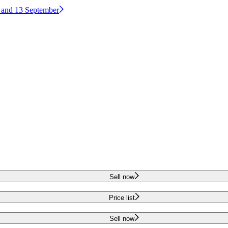
2 and 13 September
Sell now
Price list
Sell now