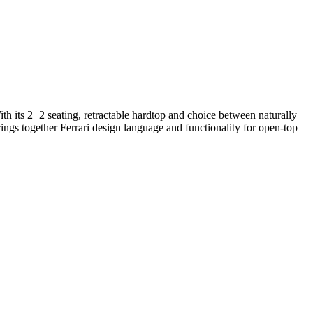
th its 2+2 seating, retractable hardtop and choice between naturally
ings together Ferrari design language and functionality for open-top