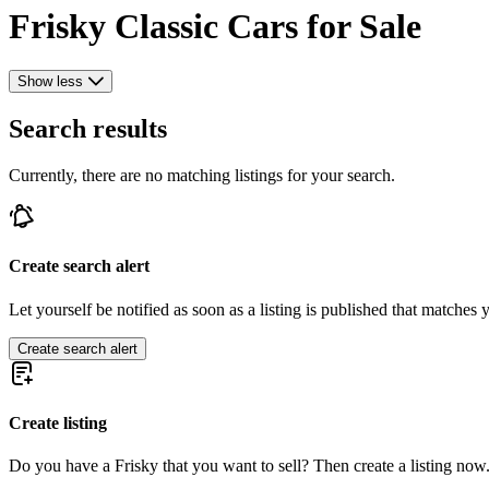
Frisky Classic Cars for Sale
Show less
Search results
Currently, there are no matching listings for your search.
Create search alert
Let yourself be notified as soon as a listing is published that matches y
Create search alert
Create listing
Do you have a Frisky that you want to sell? Then create a listing now