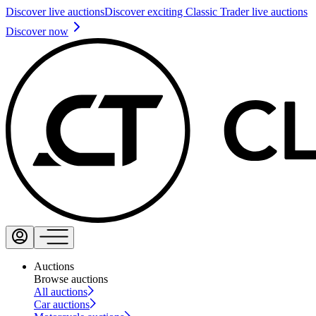
Discover live auctions
Discover exciting Classic Trader live auctions
Discover now
Auctions
Browse auctions
All auctions
Car auctions