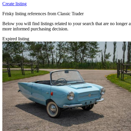
Create listing
Frisky listing references from Classic Trader
Below you will find listings related to your search that are no longer a
more informed purchasing decision.
Expired listing