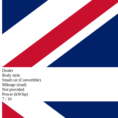
Dealer
Body style
Small car (Convertible)
Mileage (read)
Not provided
Power (kW/hp)
7 / 10