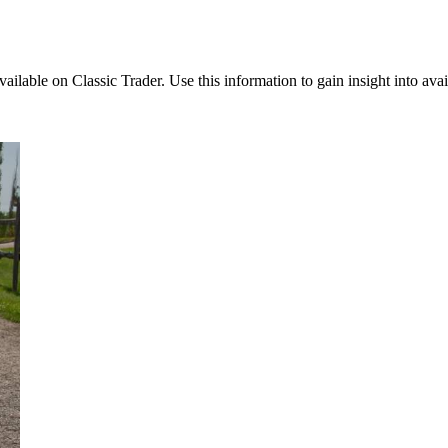
vailable on Classic Trader. Use this information to gain insight into avai