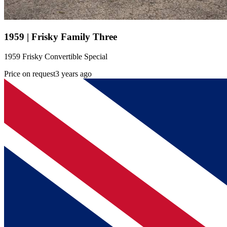
1959 | Frisky Family Three
1959 Frisky Convertible Special
Price on request
3 years ago