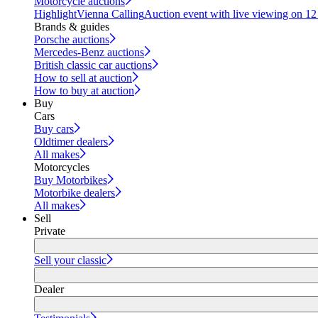
Motorcycle auctions
Highlight
Vienna Calling
Auction event with live viewing on 1
Brands & guides
Porsche auctions
Mercedes-Benz auctions
British classic car auctions
How to sell at auction
How to buy at auction
Buy
Cars
Buy cars
Oldtimer dealers
All makes
Motorcycles
Buy Motorbikes
Motorbike dealers
All makes
Sell
Private
Sell your classic
Dealer