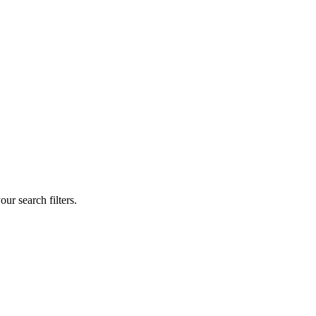
our search filters.
.