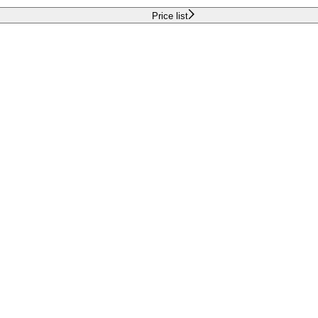
Price list