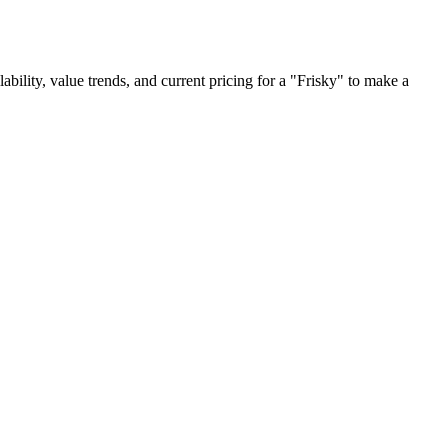
lability, value trends, and current pricing for a "Frisky" to make a