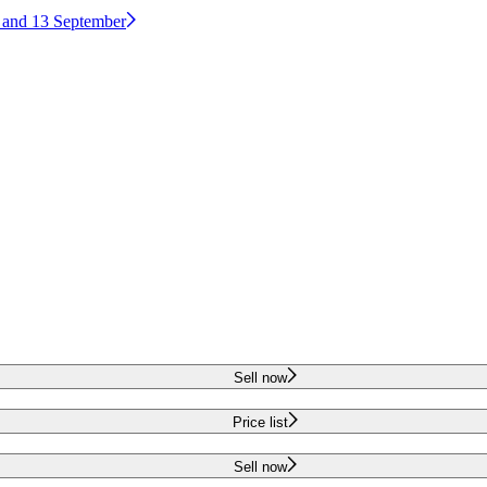
2 and 13 September
Sell now
Price list
Sell now