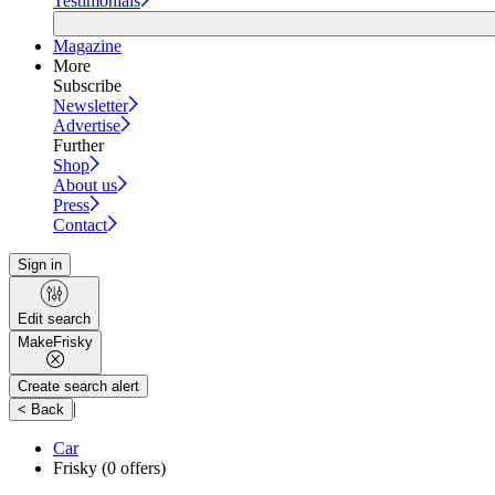
Testimonials
Magazine
More
Subscribe
Newsletter
Advertise
Further
Shop
About us
Press
Contact
Sign in
Edit search
Make
Frisky
Create search alert
|
< Back
Car
Frisky
(0 offers)