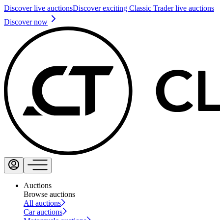
Discover live auctions
Discover exciting Classic Trader live auctions
Discover now
Auctions
Browse auctions
All auctions
Car auctions