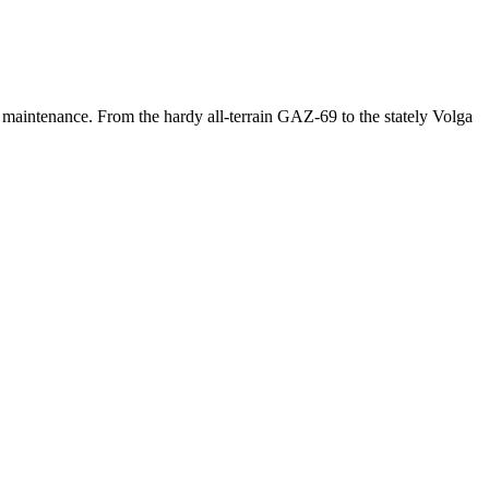
 maintenance. From the hardy all-terrain GAZ-69 to the stately Volga