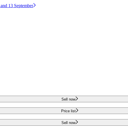
2 and 13 September
Sell now
Price list
Sell now