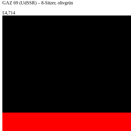
GAZ 69 (UdSSR) – 8-Sitzer, olivgrün
£4,714