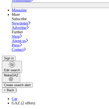
Testimonials
Magazine
More
Subscribe
Newsletter
Advertise
Further
Shop
About us
Press
Contact
Sign in
Edit search
Make
GAZ
Create search alert
|
< Back
Car
GAZ
(2 offers)