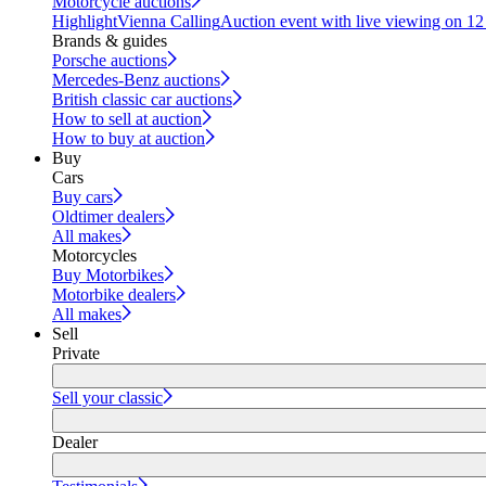
Motorcycle auctions
Highlight
Vienna Calling
Auction event with live viewing on 1
Brands & guides
Porsche auctions
Mercedes-Benz auctions
British classic car auctions
How to sell at auction
How to buy at auction
Buy
Cars
Buy cars
Oldtimer dealers
All makes
Motorcycles
Buy Motorbikes
Motorbike dealers
All makes
Sell
Private
Sell your classic
Dealer