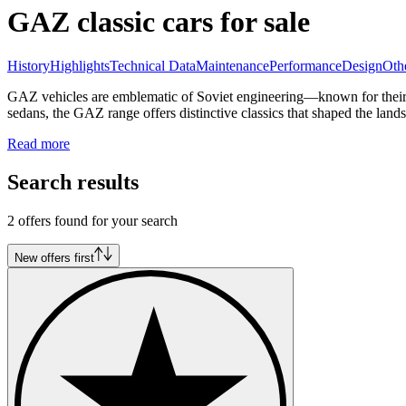
GAZ classic cars for sale
History
Highlights
Technical Data
Maintenance
Performance
Design
Oth
GAZ vehicles are emblematic of Soviet engineering—known for their ro
sedans, the GAZ range offers distinctive classics that shaped the lan
Read more
Search results
2 offers found for your search
New offers first