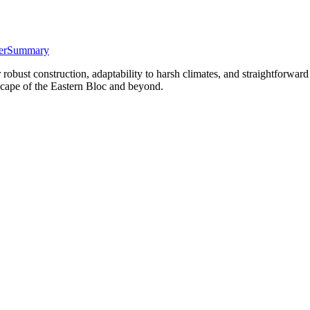
er
Summary
bust construction, adaptability to harsh climates, and straightforward
dscape of the Eastern Bloc and beyond.