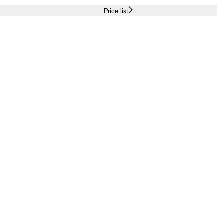
Price list