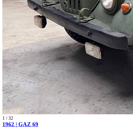
1
/
32
1962 | GAZ 69