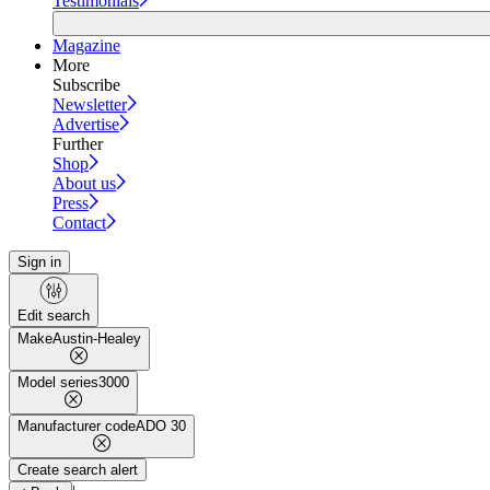
Testimonials
Magazine
More
Subscribe
Newsletter
Advertise
Further
Shop
About us
Press
Contact
Sign in
Edit search
Make
Austin-Healey
Model series
3000
Manufacturer code
ADO 30
Create search alert