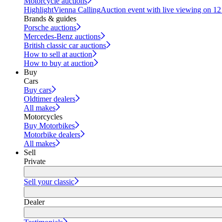
Motorcycle auctions
Highlight
Vienna Calling
Auction event with live viewing on 1
Brands & guides
Porsche auctions
Mercedes-Benz auctions
British classic car auctions
How to sell at auction
How to buy at auction
Buy
Cars
Buy cars
Oldtimer dealers
All makes
Motorcycles
Buy Motorbikes
Motorbike dealers
All makes
Sell
Private
Sell your classic
Dealer