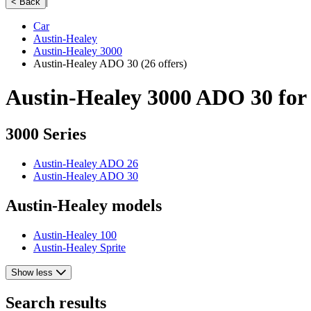
|
< Back
Car
Austin-Healey
Austin-Healey 3000
Austin-Healey ADO 30
(26 offers)
Austin-Healey 3000 ADO 30 for 
3000 Series
Austin-Healey ADO 26
Austin-Healey ADO 30
Austin-Healey models
Austin-Healey 100
Austin-Healey Sprite
Show less
Search results