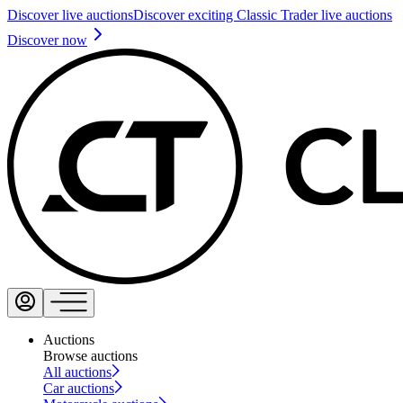
Discover live auctions
Discover exciting Classic Trader live auctions
Discover now
Auctions
Browse auctions
All auctions
Car auctions