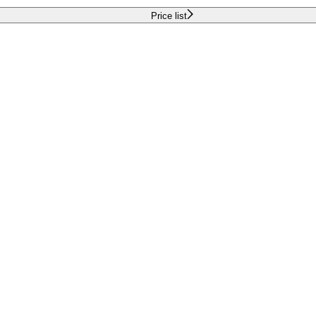
Price list