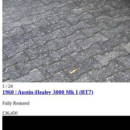
1
/
24
1960 | Austin-Healey 3000 Mk I (BT7)
Fully Restored
£36,450