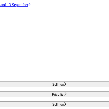
2 and 13 September
Sell now
Price list
Sell now