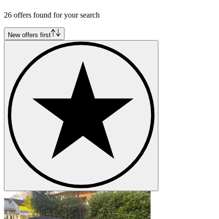
26 offers found for your search
New offers first