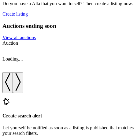
Do you have a Alta that you want to sell? Then create a listing now.
Create listing
Auctions ending soon
View all auctions
Auction
A
Loading…
Create search alert
Let yourself be notified as soon as a listing is published that matches
your search filters.