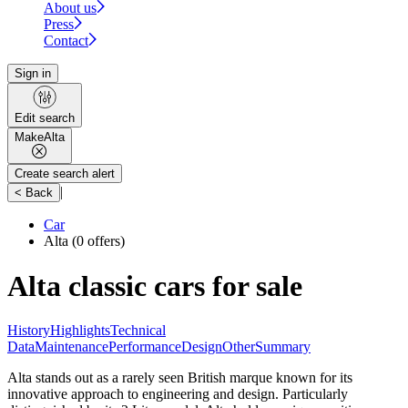
About us
Press
Contact
Sign in
Edit search
Make
Alta
Create search alert
|
< Back
Car
Alta
(0 offers)
Alta classic cars for sale
History
Highlights
Technical
Data
Maintenance
Performance
Design
Other
Summary
Alta stands out as a rarely seen British marque known for its
innovative approach to engineering and design. Particularly