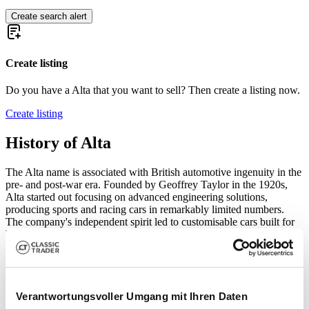
Create search alert
Create listing
Do you have a Alta that you want to sell? Then create a listing now.
Create listing
History of Alta
The Alta name is associated with British automotive ingenuity in the
pre- and post-war era. Founded by Geoffrey Taylor in the 1920s,
Alta started out focusing on advanced engineering solutions,
producing sports and racing cars in remarkably limited numbers.
The company's independent spirit led to customisable cars built for
both road and track, a rare feat in the fiercely competitive British
motoring landscape. Alta's innovations—especially in chassis and
engine construction—made it a sought-after name in British club
racing circuits, with various privateers piloting Alta single-seaters
and sports cars in international events through the late 1930s and
Verantwortungsvoller Umgang mit Ihren Daten
1940s.