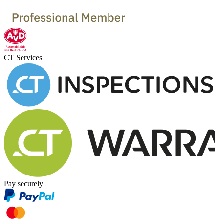
CT Services
Pay securely