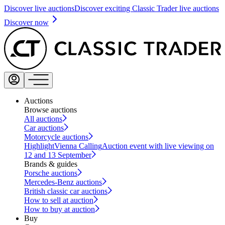
Discover live auctions
Discover exciting Classic Trader live auctions
Discover now
Auctions
Browse auctions
All auctions
Car auctions
Motorcycle auctions
Highlight
Vienna Calling
Auction event with live viewing on
12 and 13 September
Brands & guides
Porsche auctions
Mercedes-Benz auctions
British classic car auctions
How to sell at auction
How to buy at auction
Buy