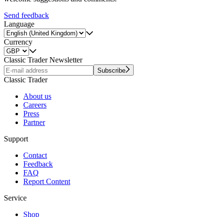
Send feedback
Language
Currency
Classic Trader Newsletter
Subscribe
Classic Trader
About us
Careers
Press
Partner
Support
Contact
Feedback
FAQ
Report Content
Service
Shop