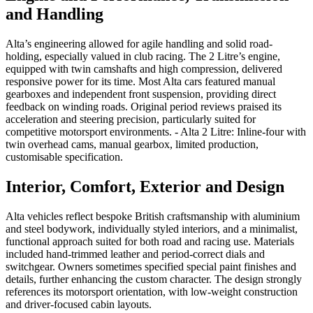
and Handling
Alta’s engineering allowed for agile handling and solid road-
holding, especially valued in club racing. The 2 Litre’s engine,
equipped with twin camshafts and high compression, delivered
responsive power for its time. Most Alta cars featured manual
gearboxes and independent front suspension, providing direct
feedback on winding roads. Original period reviews praised its
acceleration and steering precision, particularly suited for
competitive motorsport environments. - Alta 2 Litre: Inline-four with
twin overhead cams, manual gearbox, limited production,
customisable specification.
Interior, Comfort, Exterior and Design
Alta vehicles reflect bespoke British craftsmanship with aluminium
and steel bodywork, individually styled interiors, and a minimalist,
functional approach suited for both road and racing use. Materials
included hand-trimmed leather and period-correct dials and
switchgear. Owners sometimes specified special paint finishes and
details, further enhancing the custom character. The design strongly
references its motorsport orientation, with low-weight construction
and driver-focused cabin layouts.