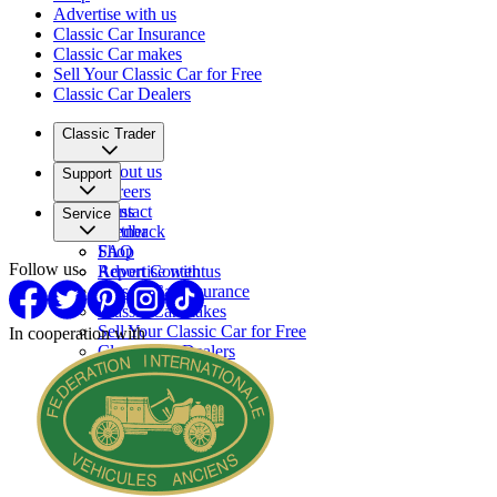
Advertise with us
Classic Car Insurance
Classic Car makes
Sell Your Classic Car for Free
Classic Car Dealers
Classic Trader
About us
Support
Careers
Press
Contact
Service
Partner
Feedback
FAQ
Shop
Follow us
Report Content
Advertise with us
Classic Car Insurance
Classic Car makes
Sell Your Classic Car for Free
In cooperation with
Classic Car Dealers