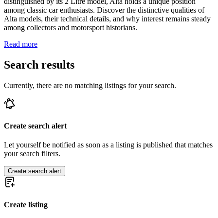
distinguished by its 2 Litre model, Alta holds a unique position
among classic car enthusiasts. Discover the distinctive qualities of
Alta models, their technical details, and why interest remains steady
among collectors and motorsport historians.
Read more
Search results
Currently, there are no matching listings for your search.
Create search alert
Let yourself be notified as soon as a listing is published that matches
your search filters.
Create search alert
Create listing