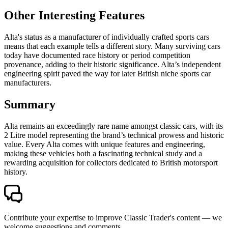
Other Interesting Features
Alta's status as a manufacturer of individually crafted sports cars
means that each example tells a different story. Many surviving cars
today have documented race history or period competition
provenance, adding to their historic significance. Alta’s independent
engineering spirit paved the way for later British niche sports car
manufacturers.
Summary
Alta remains an exceedingly rare name amongst classic cars, with its
2 Litre model representing the brand’s technical prowess and historic
value. Every Alta comes with unique features and engineering,
making these vehicles both a fascinating technical study and a
rewarding acquisition for collectors dedicated to British motorsport
history.
Contribute your expertise to improve Classic Trader's content — we
welcome suggestions and comments.