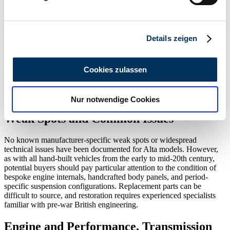
Erfahren Sie mehr darüber, wie Ihre persönlichen Daten
Year(s) of
Body
Drive
Power
Displacement
Model(s)
Cyli
verarbeitet werden, und legen Sie Ihre Präferenzen im
Construction
Variants
Type
(HP)
(ccm)
Abschnitt Einzelheiten
fest.
Details zeigen
Special Editions and Collectible Models
Wir verwenden Cookies, um Inhalte und Anzeigen zu
All Alta cars are, by definition, bespoke and exist in extremely
personalisieren, Funktionen für soziale Medien anbieten
limited numbers. Each Alta 2 Litre is a unique construction often
Cookies zulassen
zu können und die Zugriffe auf unsere Website zu
featuring custom bodywork, accessories, or race-oriented
modifications specified by the original buyer. Thus, every surviving
analysieren. Außerdem geben wir Informationen zu Ihrer
Alta is effectively a special edition.
Nur notwendige Cookies
Verwendung unserer Website an unsere Partner für
soziale Medien, Werbung und Analysen weiter. Unsere
Weak Spots and Common Issues
Partner führen diese Informationen möglicherweise mit
weiteren Daten zusammen, die Sie ihnen bereitgestellt
No known manufacturer-specific weak spots or widespread
technical issues have been documented for Alta models. However,
haben oder die sie im Rahmen Ihrer Nutzung der Dienste
as with all hand-built vehicles from the early to mid-20th century,
gesammelt haben.
Datenschutzerklärung
potential buyers should pay particular attention to the condition of
bespoke engine internals, handcrafted body panels, and period-
specific suspension configurations. Replacement parts can be
difficult to source, and restoration requires experienced specialists
familiar with pre-war British engineering.
Engine and Performance, Transmission