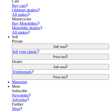
Cars
Buy cars
Oldtimer dealers
All makes
Motorcycles
Buy Motorbikes
Motorbike dealers
All makes
Sell
Private
Sell now
Sell your classic
Price list
Dealer
Sell now
Testimonials
Price list
Magazine
More
Subscribe
Newsletter
Advertise
Further
Shop