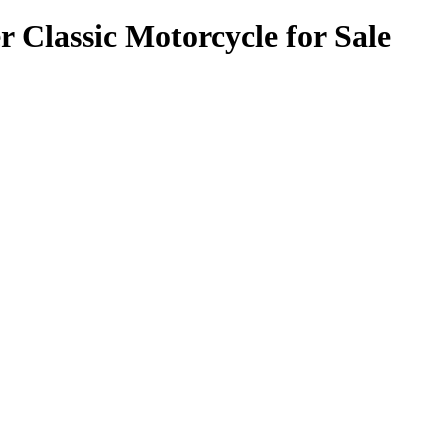
Classic Motorcycle for Sale