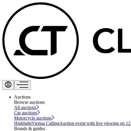
Auctions
Browse auctions
All auctions
Car auctions
Motorcycle auctions
Highlight
Vienna Calling
Auction event with live viewing on 1
Brands & guides