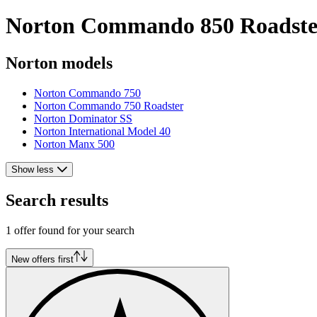
Norton Commando 850 Roadster 
Norton models
Norton Commando 750
Norton Commando 750 Roadster
Norton Dominator SS
Norton International Model 40
Norton Manx 500
Show less
Search results
1 offer found for your search
New offers first