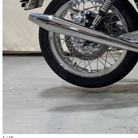
1
/
16