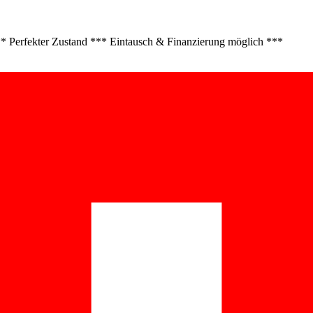
 Perfekter Zustand *** Eintausch & Finanzierung möglich ***