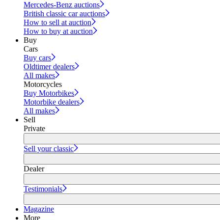
Mercedes-Benz auctions
British classic car auctions
How to sell at auction
How to buy at auction
Buy
Cars
Buy cars
Oldtimer dealers
All makes
Motorcycles
Buy Motorbikes
Motorbike dealers
All makes
Sell
Private
Sell your classic
Dealer
Testimonials
Magazine
More