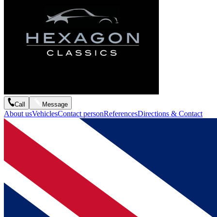
Call
Message
About us
Vehicles
Contact person
References
Directions & Contact