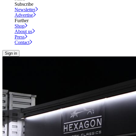
Subscribe
Newsletter
Advertise
Further
Shop
About us
Press
Contact
Sign in