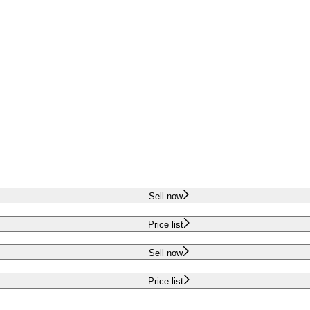
Sell now
Price list
Sell now
Price list