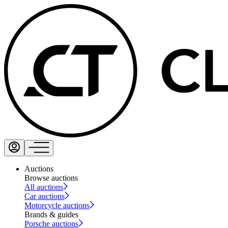
Auctions
Browse auctions
All auctions
Car auctions
Motorcycle auctions
Brands & guides
Porsche auctions