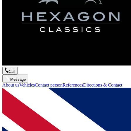
Call
Message
About us
Vehicles
Contact person
References
Directions & Contact