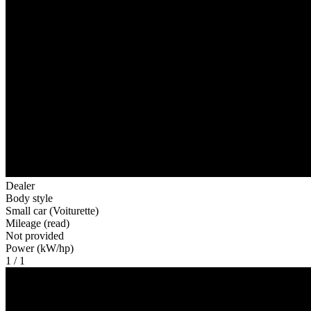
Dealer
Body style
Small car (Voiturette)
Mileage (read)
Not provided
Power (kW/hp)
1 / 1