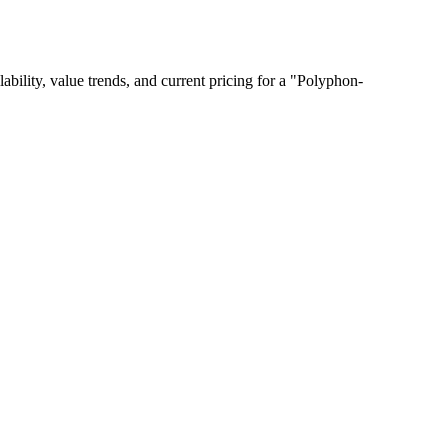
lability, value trends, and current pricing for a "Polyphon-