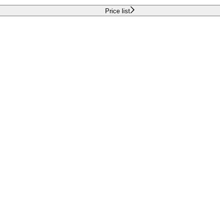
Price list