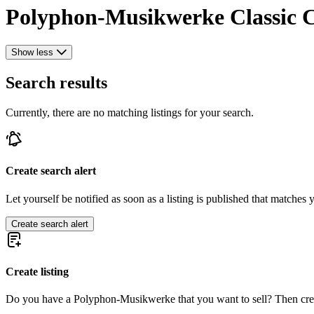
Polyphon-Musikwerke Classic Ca
Show less
Search results
Currently, there are no matching listings for your search.
Create search alert
Let yourself be notified as soon as a listing is published that matches y
Create search alert
Create listing
Do you have a Polyphon-Musikwerke that you want to sell? Then crea