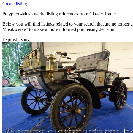
Create listing
Polyphon-Musikwerke listing references from Classic Trader
Below you will find listings related to your search that are no longer a
Musikwerke" to make a more informed purchasing decision.
Expired listing