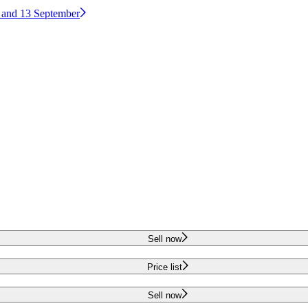
2 and 13 September
Sell now
Price list
Sell now