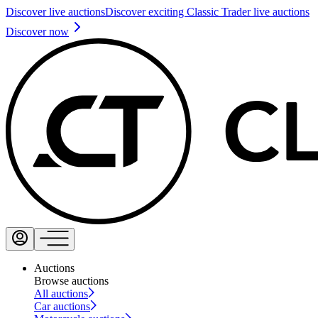
Discover live auctions
Discover exciting Classic Trader live auctions
Discover now
Auctions
Browse auctions
All auctions
Car auctions