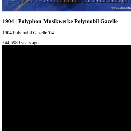
1904 | Polyphon-Musikwerke Polymobil Gazelle
1904 Polymobil Gazelle '04
£44,598
9 years ago