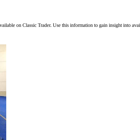
vailable on Classic Trader. Use this information to gain insight into avai