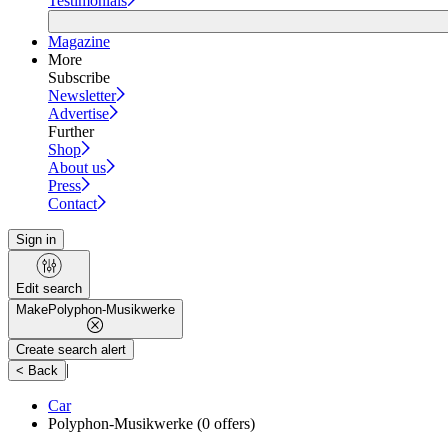
Testimonials
Magazine
More
Subscribe
Newsletter
Advertise
Further
Shop
About us
Press
Contact
Sign in
Edit search
Make
Polyphon-Musikwerke
Create search alert
|
< Back
Car
Polyphon-Musikwerke
(0 offers)