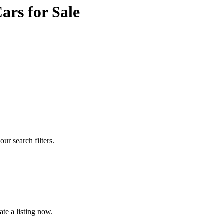
rs for Sale
our search filters.
te a listing now.