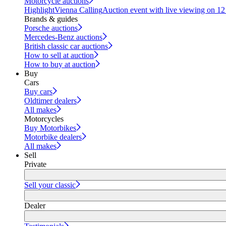
Motorcycle auctions
Highlight
Vienna Calling
Auction event with live viewing on 1
Brands & guides
Porsche auctions
Mercedes-Benz auctions
British classic car auctions
How to sell at auction
How to buy at auction
Buy
Cars
Buy cars
Oldtimer dealers
All makes
Motorcycles
Buy Motorbikes
Motorbike dealers
All makes
Sell
Private
Sell your classic
Dealer