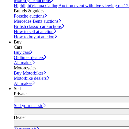
Motorcycle auctions
Highlight
Vienna Calling
Auction event with live viewing on 1
Brands & guides
Porsche auctions
Mercedes-Benz auctions
British classic car auctions
How to sell at auction
How to buy at auction
Buy
Cars
Buy cars
Oldtimer dealers
All makes
Motorcycles
Buy Motorbikes
Motorbike dealers
All makes
Sell
Private
Sell your classic
Dealer