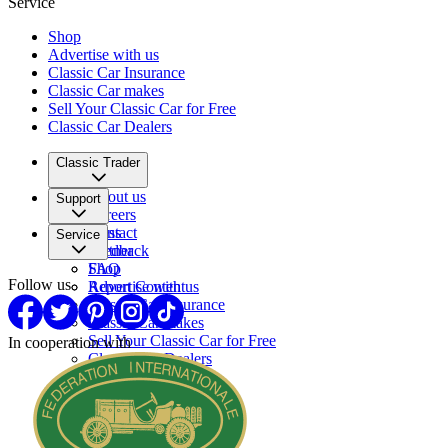
Service
Shop
Advertise with us
Classic Car Insurance
Classic Car makes
Sell Your Classic Car for Free
Classic Car Dealers
Classic Trader
About us
Support
Careers
Press
Contact
Service
Partner
Feedback
FAQ
Shop
Follow us
Report Content
Advertise with us
Classic Car Insurance
Classic Car makes
Sell Your Classic Car for Free
In cooperation with
Classic Car Dealers