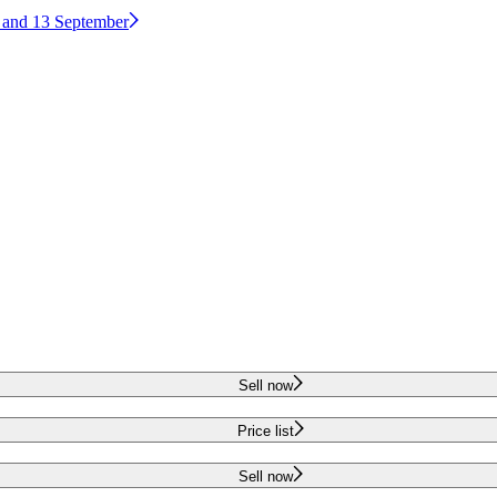
2 and 13 September
Sell now
Price list
Sell now