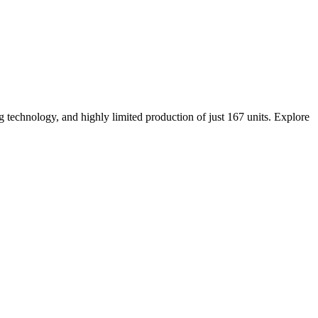
technology, and highly limited production of just 167 units. Explore