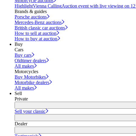
Motorcycle auctions
Highlight
Vienna Calling
Auction event with live viewing on 1
Brands & guides
Porsche auctions
Mercedes-Benz auctions
British classic car auctions
How to sell at auction
How to buy at auction
Buy
Cars
Buy cars
Oldtimer dealers
All makes
Motorcycles
Buy Motorbikes
Motorbike dealers
All makes
Sell
Private
Sell your classic
Dealer