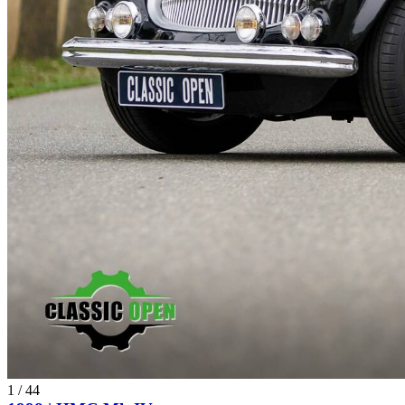
1
/
44