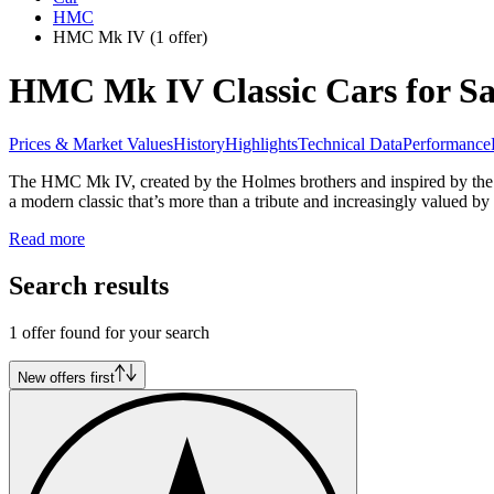
HMC
HMC Mk IV
(1 offer)
HMC Mk IV Classic Cars for Sa
Prices & Market Values
History
Highlights
Technical Data
Performance
The HMC Mk IV, created by the Holmes brothers and inspired by the Au
a modern classic that’s more than a tribute and increasingly valued by 
Read more
Search results
1 offer found for your search
New offers first