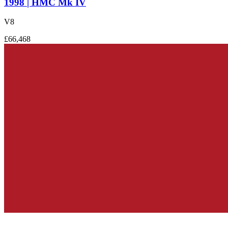
1998 | HMC Mk IV
V8
£66,468