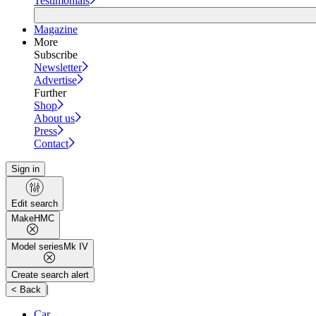
Testimonials
Magazine
More
Subscribe
Newsletter
Advertise
Further
Shop
About us
Press
Contact
Sign in
Edit search
Make
HMC
Model series
Mk IV
Create search alert
|
< Back
Car