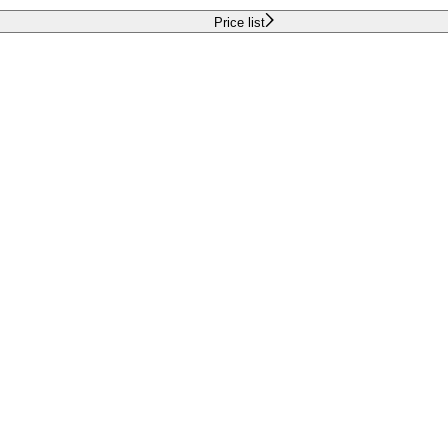
Price list