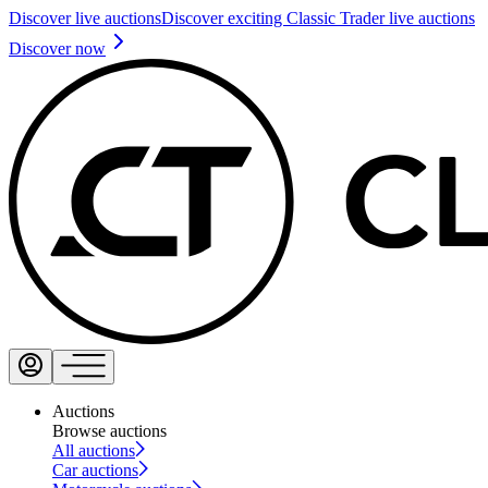
Discover live auctions
Discover exciting Classic Trader live auctions
Discover now
Auctions
Browse auctions
All auctions
Car auctions