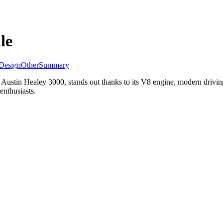
le
Design
Other
Summary
stin Healey 3000, stands out thanks to its V8 engine, modern driving 
enthusiasts.