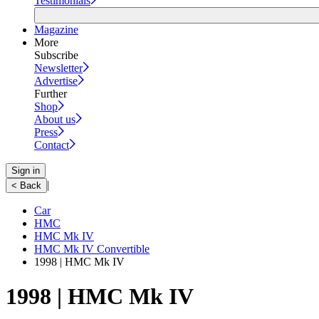
Testimonials
Magazine
More
Subscribe
Newsletter
Advertise
Further
Shop
About us
Press
Contact
Sign in
|
< Back
Car
HMC
HMC Mk IV
HMC Mk IV Convertible
1998 | HMC Mk IV
1998 | HMC Mk IV