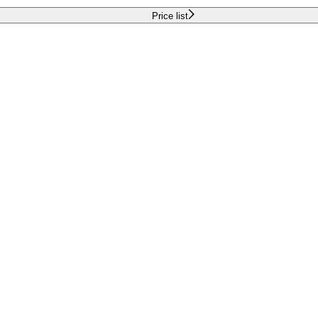
Price list