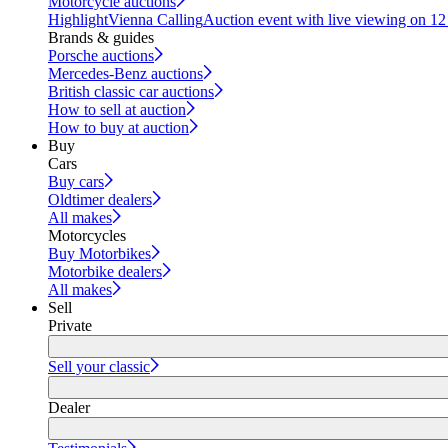
Motorcycle auctions
Highlight
Vienna Calling
Auction event with live viewing on 1
Brands & guides
Porsche auctions
Mercedes-Benz auctions
British classic car auctions
How to sell at auction
How to buy at auction
Buy
Cars
Buy cars
Oldtimer dealers
All makes
Motorcycles
Buy Motorbikes
Motorbike dealers
All makes
Sell
Private
Sell your classic
Dealer