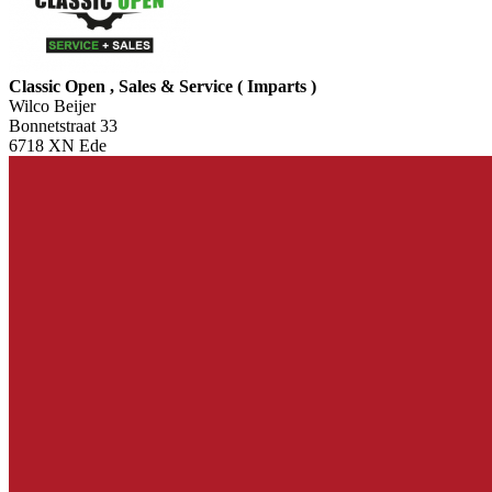
Classic Open , Sales & Service ( Imparts )
Wilco Beijer
Bonnetstraat 33
6718 XN Ede