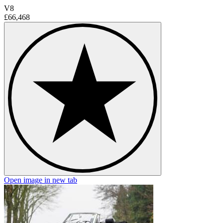
V8
£66,468
Open image in new tab