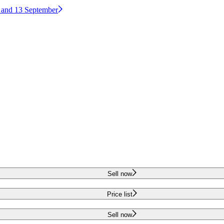
2 and 13 September
Sell now
Price list
Sell now