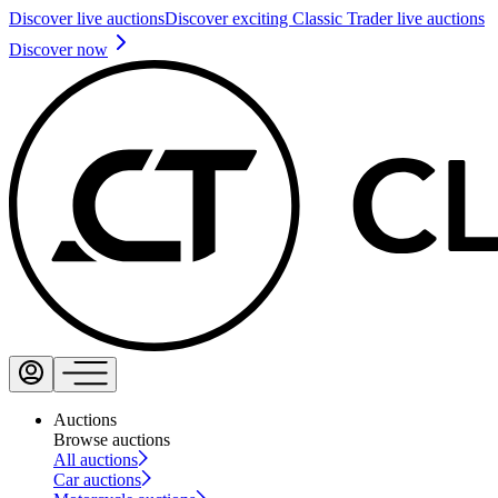
Discover live auctions
Discover exciting Classic Trader live auctions
Discover now
Auctions
Browse auctions
All auctions
Car auctions