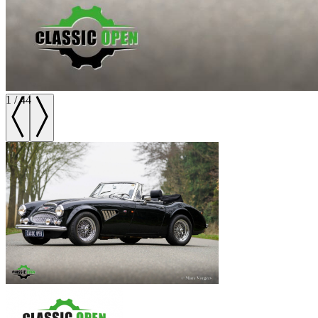
1
/
44