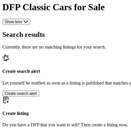
DFP Classic Cars for Sale
Show less
Search results
Currently, there are no matching listings for your search.
Create search alert
Let yourself be notified as soon as a listing is published that matches y
Create search alert
Create listing
Do you have a DFP that you want to sell? Then create a listing now.