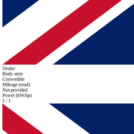
Dealer
Body style
Convertible
Mileage (read)
Not provided
Power (kW/hp)
1 / 1