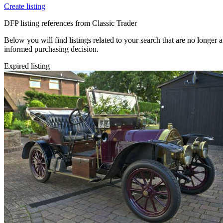
Create listing
DFP listing references from Classic Trader
Below you will find listings related to your search that are no longer 
informed purchasing decision.
Expired listing