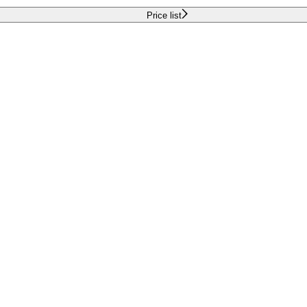
Price list