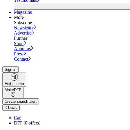
Testimonials
Magazine
More
Subscribe
Newsletter
Advertise
Further
Shop
About us
Press
Contact
Sign in
Edit search
Make
DFP
Create search alert
|
< Back
Car
DFP
(0 offers)