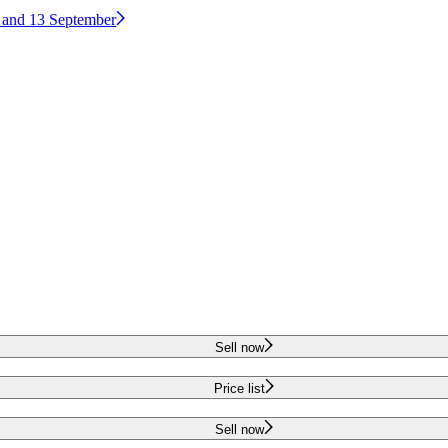
2 and 13 September
Sell now
Price list
Sell now