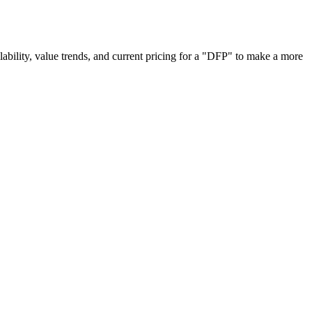
ailability, value trends, and current pricing for a "DFP" to make a more