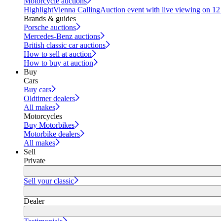
Motorcycle auctions
Highlight
Vienna Calling
Auction event with live viewing on 1
Brands & guides
Porsche auctions
Mercedes-Benz auctions
British classic car auctions
How to sell at auction
How to buy at auction
Buy
Cars
Buy cars
Oldtimer dealers
All makes
Motorcycles
Buy Motorbikes
Motorbike dealers
All makes
Sell
Private
Sell your classic
Dealer