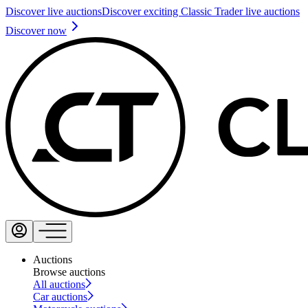
Discover live auctions
Discover exciting Classic Trader live auctions
Discover now
Auctions
Browse auctions
All auctions
Car auctions