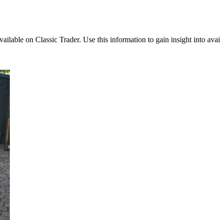
available on Classic Trader. Use this information to gain insight into av