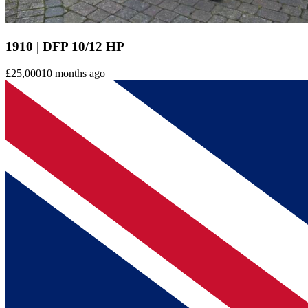
1910 | DFP 10/12 HP
£25,000
10 months ago