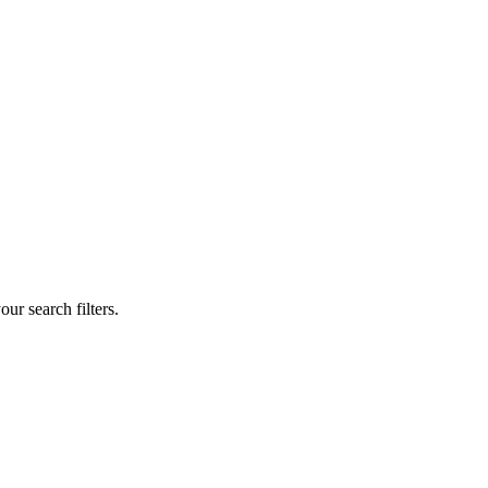
our search filters.