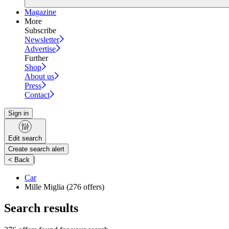
Magazine
More
Subscribe
Newsletter
Advertise
Further
Shop
About us
Press
Contact
Sign in
Edit search
Create search alert
|
< Back
Car
Mille Miglia
(276 offers)
Search results