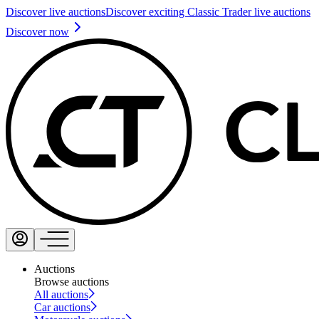
Discover live auctions
Discover exciting Classic Trader live auctions
Discover now
Auctions
Browse auctions
All auctions
Car auctions