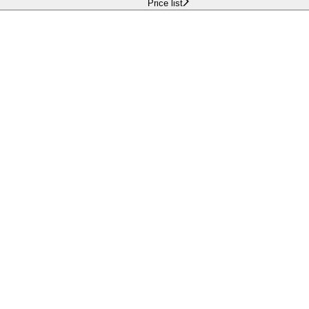
Price list