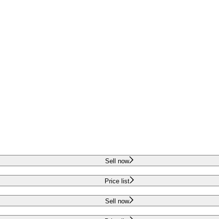
Sell now
Price list
Sell now