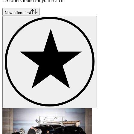
276 offers found for your search
New offers first