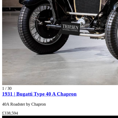
1
/
30
1931 | Bugatti Type 40 A Chapron
40A Roadster by Chapron
£338,594