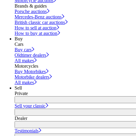
Motorcycle auctions
Brands & guides
Porsche auctions
Mercedes-Benz auctions
British classic car auctions
How to sell at auction
How to buy at auction
Buy
Cars
Buy cars
Oldtimer dealers
All makes
Motorcycles
Buy Motorbikes
Motorbike dealers
All makes
Sell
Private
Sell your classic
Dealer
Testimonials