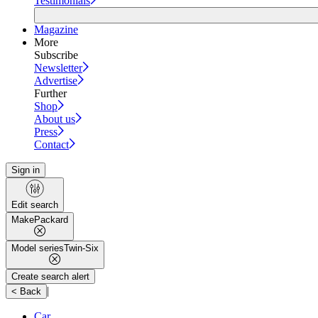
Testimonials
Magazine
More
Subscribe
Newsletter
Advertise
Further
Shop
About us
Press
Contact
Sign in
Edit search
Make
Packard
Model series
Twin-Six
Create search alert
|
< Back
Car