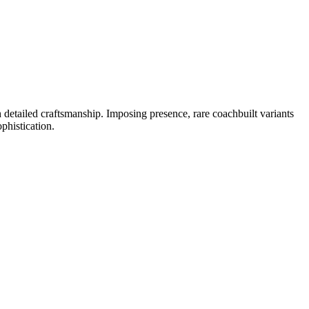
detailed craftsmanship. Imposing presence, rare coachbuilt variants
phistication.