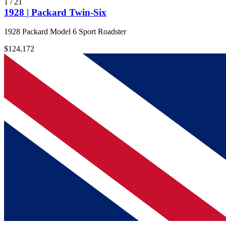
1
/
21
1928 | Packard Twin-Six
1928 Packard Model 6 Sport Roadster
$124,172