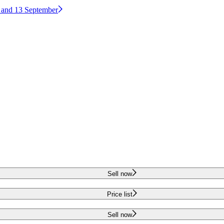
2 and 13 September
Sell now
Price list
Sell now