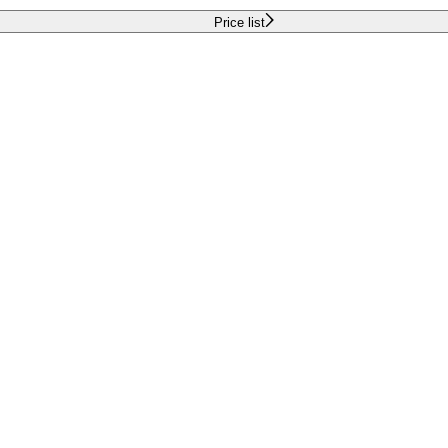
Price list