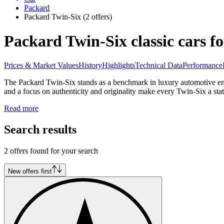
Packard
Packard Twin-Six
(2 offers)
Packard Twin-Six classic cars fo
Prices & Market Values
History
Highlights
Technical Data
Performance
The Packard Twin-Six stands as a benchmark in luxury automotive engi
and a focus on authenticity and originality make every Twin-Six a sta
Read more
Search results
2 offers found for your search
New offers first