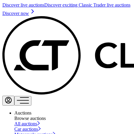
Discover live auctions
Discover exciting Classic Trader live auctions
Discover now
Auctions
Browse auctions
All auctions
Car auctions