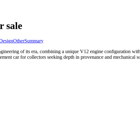
r sale
Design
Other
Summary
neering of its era, combining a unique V12 engine configuration with 
tement car for collectors seeking depth in provenance and mechanical so