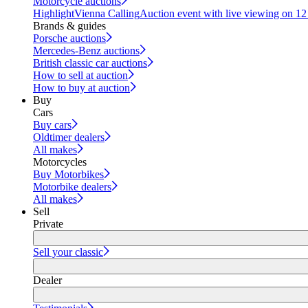
Motorcycle auctions
Highlight
Vienna Calling
Auction event with live viewing on 1
Brands & guides
Porsche auctions
Mercedes-Benz auctions
British classic car auctions
How to sell at auction
How to buy at auction
Buy
Cars
Buy cars
Oldtimer dealers
All makes
Motorcycles
Buy Motorbikes
Motorbike dealers
All makes
Sell
Private
Sell your classic
Dealer