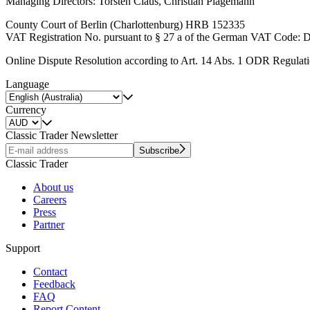
Managing Directors: Torsten Claus, Christian Plagemann
County Court of Berlin (Charlottenburg) HRB 152335
VAT Registration No. pursuant to § 27 a of the German VAT Code:
Online Dispute Resolution according to Art. 14 Abs. 1 ODR Regulat
Language
Currency
Classic Trader Newsletter
Subscribe
Classic Trader
About us
Careers
Press
Partner
Support
Contact
Feedback
FAQ
Report Content