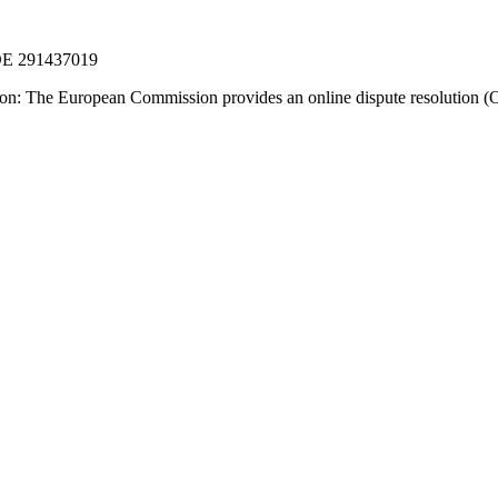
 DE 291437019
ion: The European Commission provides an online dispute resolution (