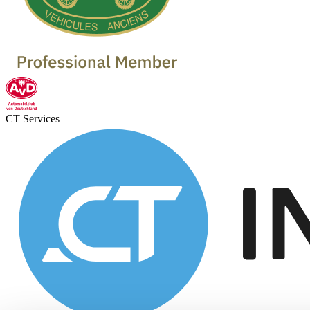
CT Services