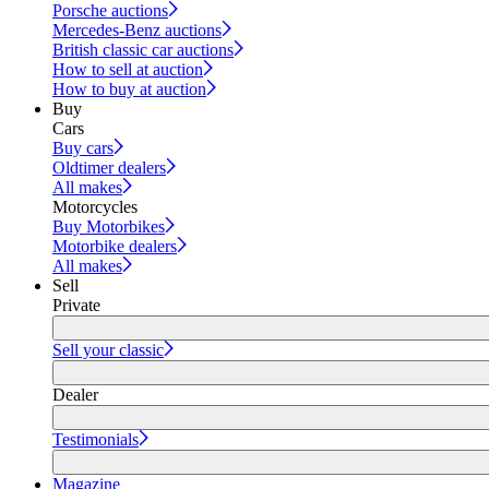
Porsche auctions
Mercedes-Benz auctions
British classic car auctions
How to sell at auction
How to buy at auction
Buy
Cars
Buy cars
Oldtimer dealers
All makes
Motorcycles
Buy Motorbikes
Motorbike dealers
All makes
Sell
Private
Sell your classic
Dealer
Testimonials
Magazine