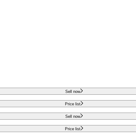
Sell now
Price list
Sell now
Price list