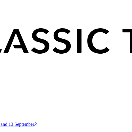
2 and 13 September