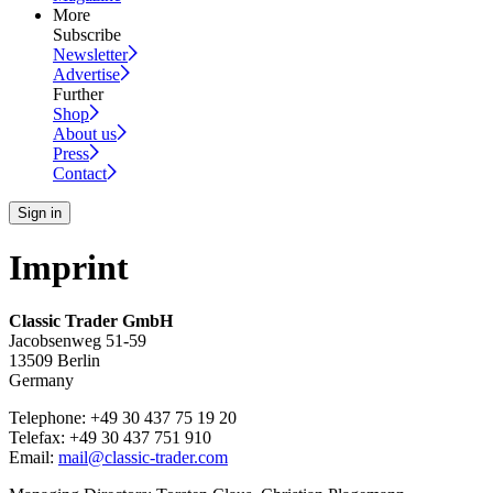
More
Subscribe
Newsletter
Advertise
Further
Shop
About us
Press
Contact
Sign in
Imprint
Classic Trader GmbH
Jacobsenweg 51-59
13509 Berlin
Germany
Telephone: +49 30 437 75 19 20
Telefax: +49 30 437 751 910
Email:
mail@classic-trader.com