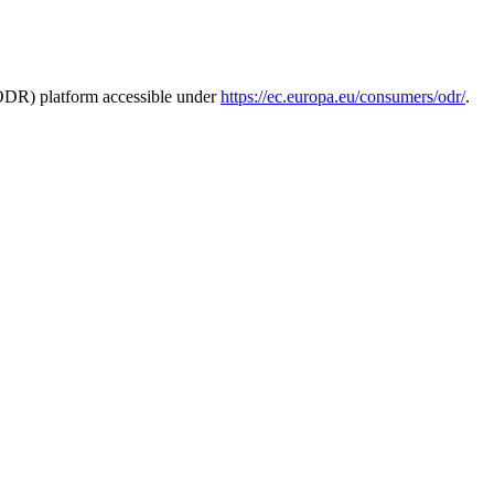
ODR) platform accessible under
https://
ec.europa.eu/consumers/odr/
.