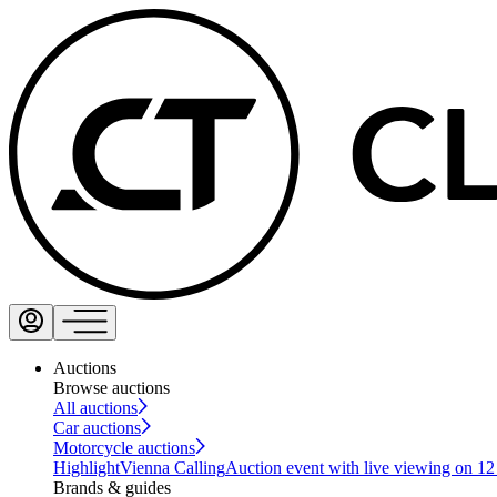
Auctions
Browse auctions
All auctions
Car auctions
Motorcycle auctions
Highlight
Vienna Calling
Auction event with live viewing on 1
Brands & guides