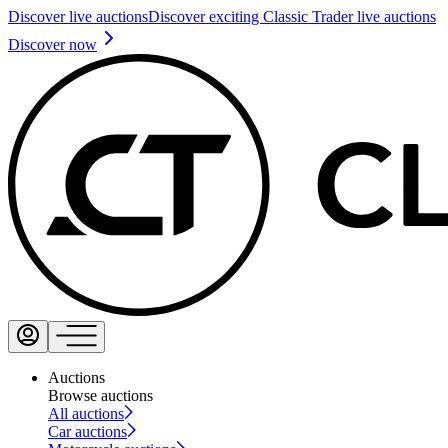
Discover live auctions
Discover exciting Classic Trader live auctions
Discover now
Auctions
Browse auctions
All auctions
Car auctions