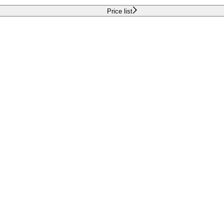
Price list