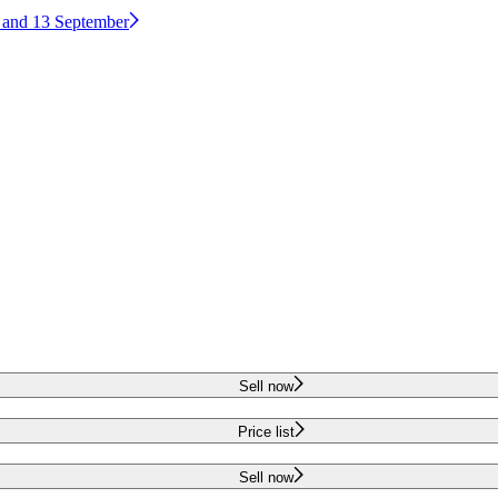
2 and 13 September
Sell now
Price list
Sell now