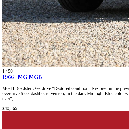
1
/
50
1966 | MG MGB
MG B Roadster Overdrive "Restored condition" Restored in the previous
overdrive,Steel dashboard version, In the dark Midnight Blue color wi
ever",
$40,565