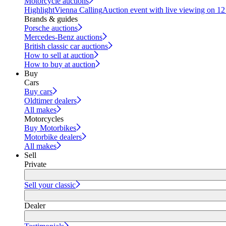
Motorcycle auctions
Highlight
Vienna Calling
Auction event with live viewing on 1
Brands & guides
Porsche auctions
Mercedes-Benz auctions
British classic car auctions
How to sell at auction
How to buy at auction
Buy
Cars
Buy cars
Oldtimer dealers
All makes
Motorcycles
Buy Motorbikes
Motorbike dealers
All makes
Sell
Private
Sell your classic
Dealer