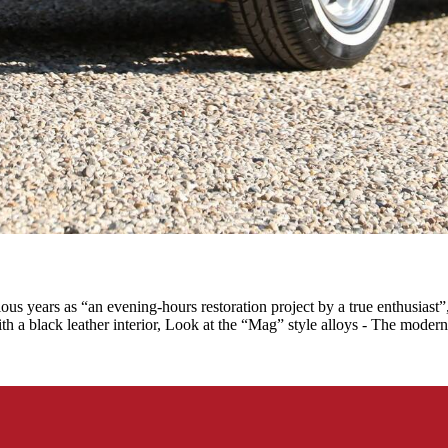
 years as “an evening-hours restoration project by a true enthusiast”,
th a black leather interior, Look at the “Mag” style alloys - The modern