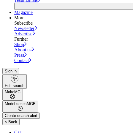
Testimonials
Magazine
More
Subscribe
Newsletter
Advertise
Further
Shop
About us
Press
Contact
Sign in
Edit search
Make
MG
Model series
MGB
Create search alert
|
< Back
Car