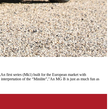
An first series (Mk1) built for the European market with
 interpretation of the “Minilite”,"An MG B is just as much fun as