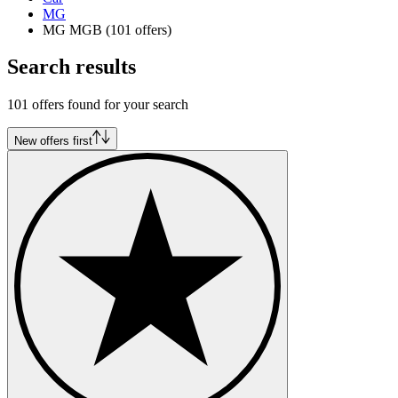
MG
MG MGB
(101 offers)
Search results
101 offers found for your search
New offers first