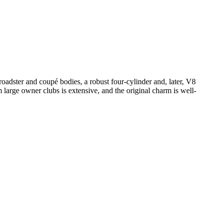
adster and coupé bodies, a robust four-cylinder and, later, V8
m large owner clubs is extensive, and the original charm is well-