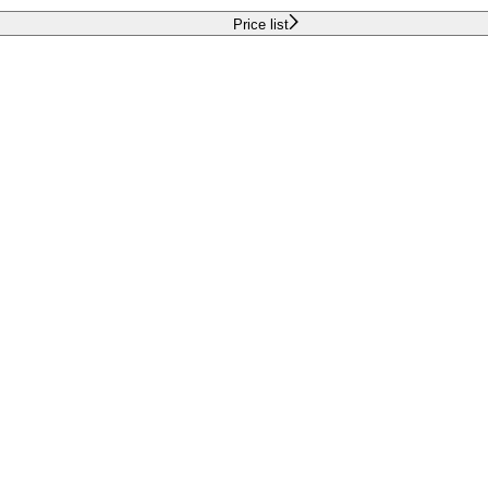
Price list