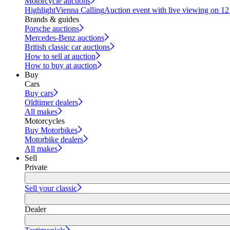
Motorcycle auctions
Highlight
Vienna Calling
Auction event with live viewing on 1
Brands & guides
Porsche auctions
Mercedes-Benz auctions
British classic car auctions
How to sell at auction
How to buy at auction
Buy
Cars
Buy cars
Oldtimer dealers
All makes
Motorcycles
Buy Motorbikes
Motorbike dealers
All makes
Sell
Private
Sell your classic
Dealer