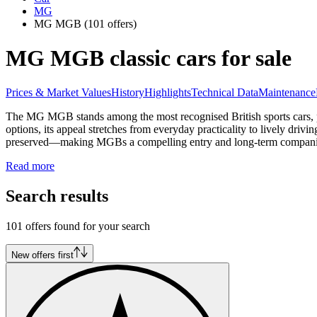
MG
MG MGB
(101 offers)
MG MGB classic cars for sale
Prices & Market Values
History
Highlights
Technical Data
Maintenance
The MG MGB stands among the most recognised British sports cars, pro
options, its appeal stretches from everyday practicality to lively driv
preserved—making MGBs a compelling entry and long-term companion 
Read more
Search results
101 offers found for your search
New offers first