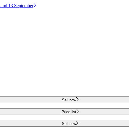
2 and 13 September
Sell now
Price list
Sell now