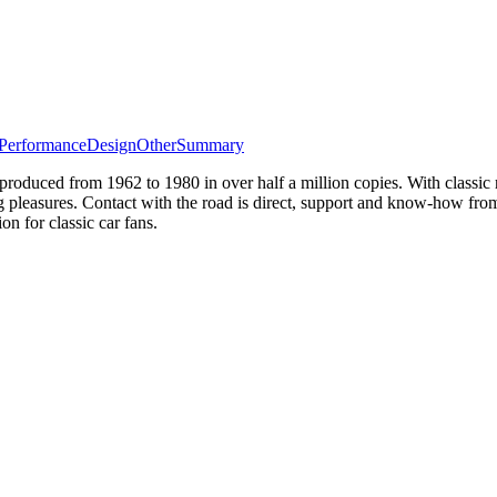
Performance
Design
Other
Summary
duced from 1962 to 1980 in over half a million copies. With classic ro
ing pleasures. Contact with the road is direct, support and know-how fro
for classic car fans.