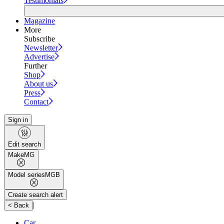
Testimonials
Magazine
More
Subscribe
Newsletter
Advertise
Further
Shop
About us
Press
Contact
Sign in
Edit search
Make
MG
Model series
MGB
Create search alert
|
< Back
Car