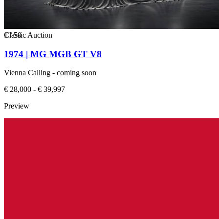
1
Classic Auction
/
50
1974 | MG MGB GT V8
Vienna Calling - coming soon
€ 28,000 - € 39,997
Preview