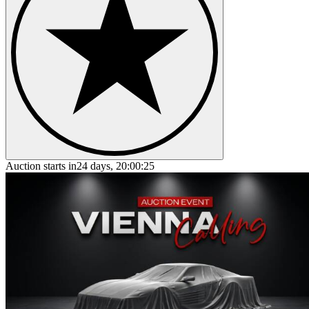
Auction starts in
24 days, 20:00:25