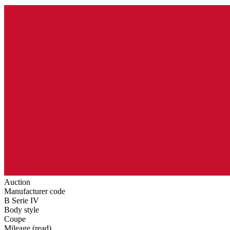
Auction
Manufacturer code
B Serie IV
Body style
Coupe
Mileage (read)