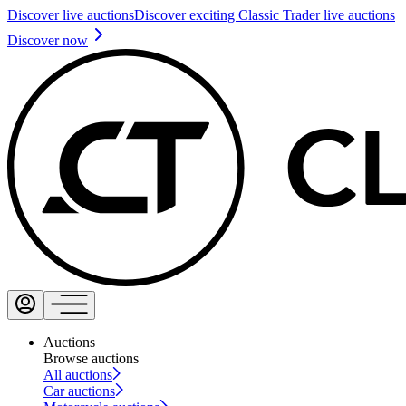
Discover live auctions
Discover exciting Classic Trader live auctions
Discover now
Auctions
Browse auctions
All auctions
Car auctions