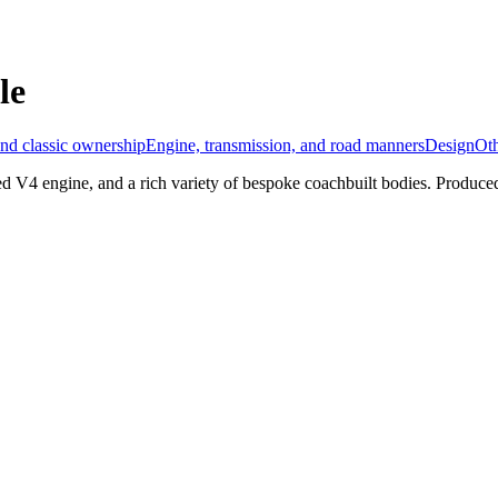
le
nd classic ownership
Engine, transmission, and road manners
Design
Ot
ed V4 engine, and a rich variety of bespoke coachbuilt bodies. Produce