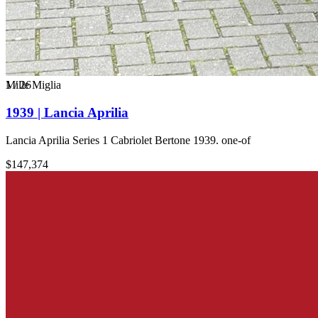
1
Mille Miglia
/
26
1939 | Lancia Aprilia
Lancia Aprilia Series 1 Cabriolet Bertone 1939. one-of
$147,374