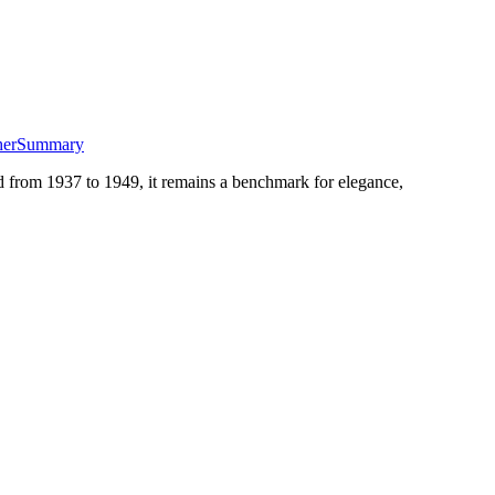
her
Summary
d from 1937 to 1949, it remains a benchmark for elegance,