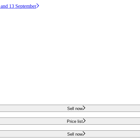
2 and 13 September
Sell now
Price list
Sell now