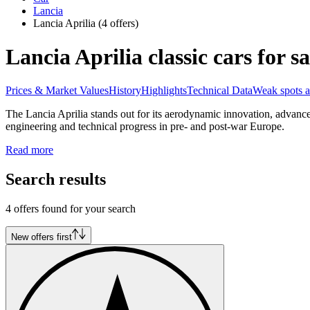
Lancia
Lancia Aprilia
(4 offers)
Lancia Aprilia classic cars for sa
Prices & Market Values
History
Highlights
Technical Data
Weak spots a
The Lancia Aprilia stands out for its aerodynamic innovation, advanc
engineering and technical progress in pre- and post-war Europe.
Read more
Search results
4 offers found for your search
New offers first