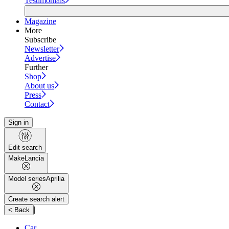
Testimonials
Magazine
More
Subscribe
Newsletter
Advertise
Further
Shop
About us
Press
Contact
Sign in
Edit search
Make
Lancia
Model series
Aprilia
Create search alert
|
< Back
Car