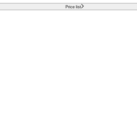
Price list