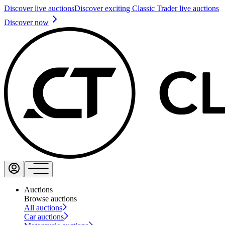
Discover live auctions
Discover exciting Classic Trader live auctions
Discover now
Auctions
Browse auctions
All auctions
Car auctions