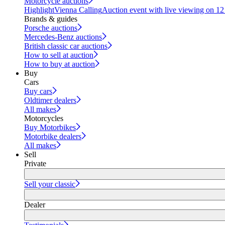
Motorcycle auctions
Highlight
Vienna Calling
Auction event with live viewing on 1
Brands & guides
Porsche auctions
Mercedes-Benz auctions
British classic car auctions
How to sell at auction
How to buy at auction
Buy
Cars
Buy cars
Oldtimer dealers
All makes
Motorcycles
Buy Motorbikes
Motorbike dealers
All makes
Sell
Private
Sell your classic
Dealer