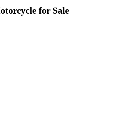
torcycle for Sale