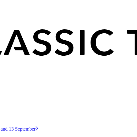
2 and 13 September