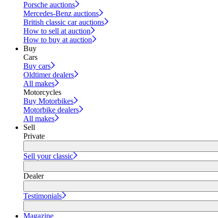
Porsche auctions
Mercedes-Benz auctions
British classic car auctions
How to sell at auction
How to buy at auction
Buy
Cars
Buy cars
Oldtimer dealers
All makes
Motorcycles
Buy Motorbikes
Motorbike dealers
All makes
Sell
Private
Sell your classic
Dealer
Testimonials
Magazine