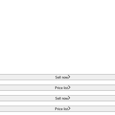
Sell now
Price list
Sell now
Price list