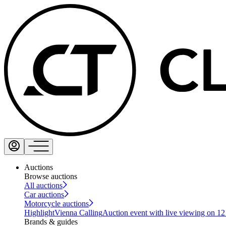
Auctions
Browse auctions
All auctions
Car auctions
Motorcycle auctions
Highlight
Vienna Calling
Auction event with live viewing on 1
Brands & guides