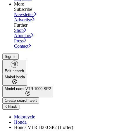
More
Subscribe
Newsletter
Advertise
Further
Shop
About us
Press
Contact
Sign in
Edit search
Make
Honda
Model name
VTR 1000 SP2
Create search alert
|
< Back
Motorcycle
Honda
Honda VTR 1000 SP2
(1 offer)