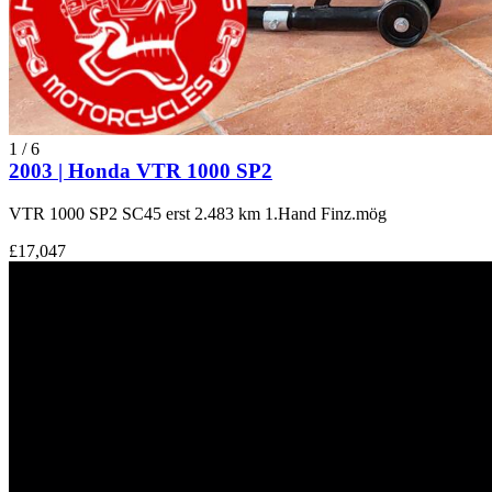
1
/
6
2003 | Honda VTR 1000 SP2
VTR 1000 SP2 SC45 erst 2.483 km 1.Hand Finz.mög
£17,047