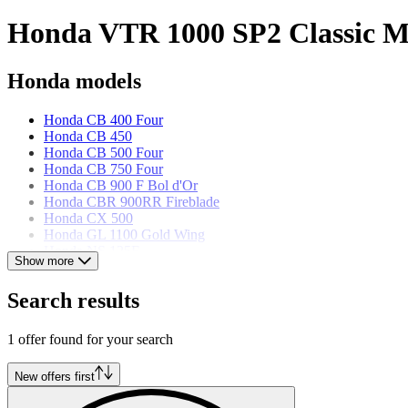
Honda VTR 1000 SP2 Classic Mo
Honda models
Honda CB 400 Four
Honda CB 450
Honda CB 500 Four
Honda CB 750 Four
Honda CB 900 F Bol d'Or
Honda CBR 900RR Fireblade
Honda CX 500
Honda GL 1100 Gold Wing
Honda NS 125F
Show more
Honda Shadow 90
Honda VF 500 F
Search results
Honda VFR 750R RC 30
1 offer found for your search
New offers first