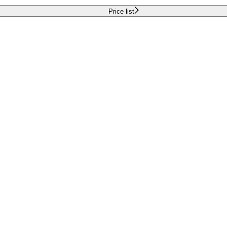
Price list