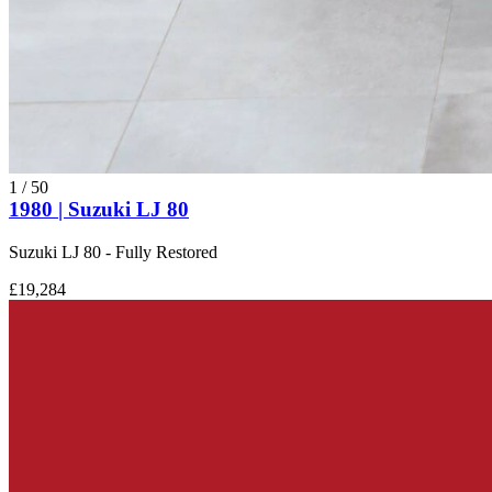
1
/
50
1980 | Suzuki LJ 80
Suzuki LJ 80 - Fully Restored
£19,284