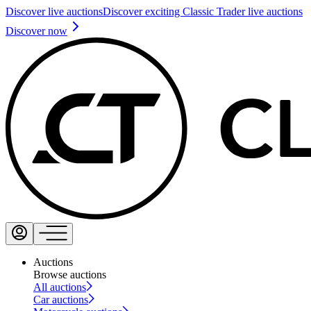
Discover live auctions
Discover exciting Classic Trader live auctions
Discover now
Auctions
Browse auctions
All auctions
Car auctions