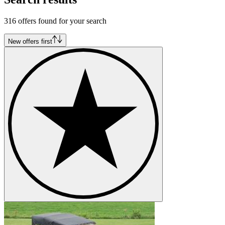
316 offers found for your search
New offers first