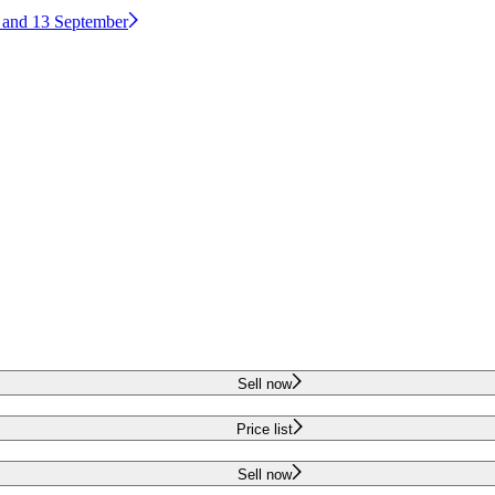
2 and 13 September
Sell now
Price list
Sell now