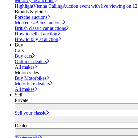
Motorcycle auctions
Highlight
Vienna Calling
Auction event with live viewing on 1
Brands & guides
Porsche auctions
Mercedes-Benz auctions
British classic car auctions
How to sell at auction
How to buy at auction
Buy
Cars
Buy cars
Oldtimer dealers
All makes
Motorcycles
Buy Motorbikes
Motorbike dealers
All makes
Sell
Private
Sell your classic
Dealer