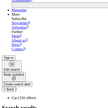
Testimonials
Magazine
More
Subscribe
Newsletter
Advertise
Further
Shop
About us
Press
Contact
Sign in
Edit search
Body style
4x4
Create search alert
|
< Back
Car
(316 offers)
Search results