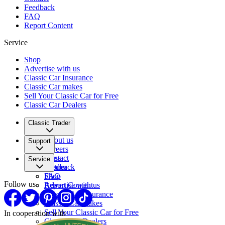
Feedback
FAQ
Report Content
Service
Shop
Advertise with us
Classic Car Insurance
Classic Car makes
Sell Your Classic Car for Free
Classic Car Dealers
Classic Trader
About us
Support
Careers
Press
Contact
Service
Partner
Feedback
FAQ
Shop
Follow us
Report Content
Advertise with us
Classic Car Insurance
Classic Car makes
Sell Your Classic Car for Free
In cooperation with
Classic Car Dealers