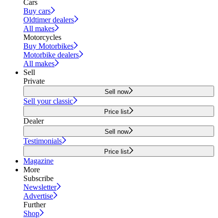
Cars
Buy cars
Oldtimer dealers
All makes
Motorcycles
Buy Motorbikes
Motorbike dealers
All makes
Sell
Private
Sell now
Sell your classic
Price list
Dealer
Sell now
Testimonials
Price list
Magazine
More
Subscribe
Newsletter
Advertise
Further
Shop