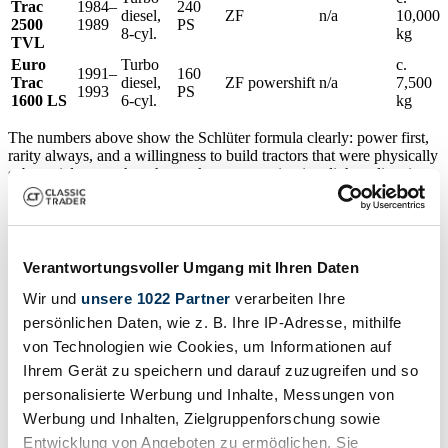
Trac
1984–
240
diesel,
ZF
n/a
10,000
2500
1989
PS
8-cyl.
kg
TVL
Euro
Turbo
c.
1991–
160
Trac
diesel,
ZF powershift
n/a
7,500
1993
PS
1600 LS
6-cyl.
kg
The numbers above show the Schlüter formula clearly: power first,
rarity always, and a willingness to build tractors that were physically
substantial even when the market was moving in a lighter direction.
For buyers, that means you are often choosing between a more
usable mainstream classic and a technically spectacular specialist
machine.
Market Overview & Buying Tips
Verantwortungsvoller Umgang mit Ihren Daten
Wir und
unsere 1022 Partner
verarbeiten Ihre
The
UK market for Schlüter tractors
is still relatively thin, which
persönlichen Daten, wie z. B. Ihre IP-Adresse, mithilfe
is good news for informed buyers and bad news for impulse
von Technologien wie Cookies, um Informationen auf
shoppers. In Britain, the make is known well enough to attract
attention at rallies and auctions, but not so common that prices are
Ihrem Gerät zu speichern und darauf zuzugreifen und so
efficiently settled. That leaves room for smart purchases, especially
personalisierte Werbung und Inhalte, Messungen von
when the right tractor appears in Germany or the Netherlands and is
Werbung und Inhalten, Zielgruppenforschung sowie
brought across as an import.
Entwicklung von Angeboten zu ermöglichen. Sie