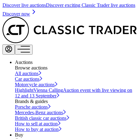
Discover live auctions
Discover exciting Classic Trader live auctions
Discover now
Auctions
Browse auctions
All auctions
Car auctions
Motorcycle auctions
Highlight
Vienna Calling
Auction event with live viewing on
12 and 13 September
Brands & guides
Porsche auctions
Mercedes-Benz auctions
British classic car auctions
How to sell at auction
How to buy at auction
Buy