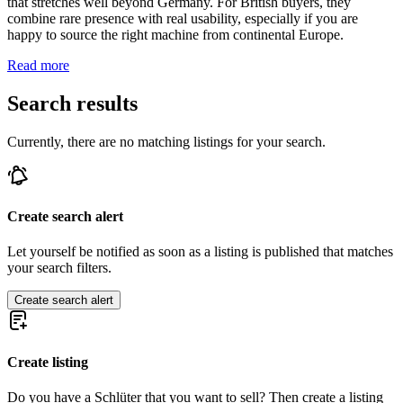
that stretches well beyond Germany. For British buyers, they
combine rare presence with real usability, especially if you are
happy to source the right machine from continental Europe.
Read more
Search results
Currently, there are no matching listings for your search.
Create search alert
Let yourself be notified as soon as a listing is published that matches
your search filters.
Create search alert
Create listing
Do you have a Schlüter that you want to sell? Then create a listing