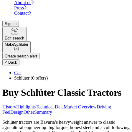
About us
Press
Contact
Sign in
Edit search
Make
Schlüter
Create search alert
|
< Back
Car
Schlüter
(0 offers)
Buy Schlüter Classic Tractors
History
Highlights
Technical Data
Market Overview
Driving
Feel
Design
Other
Summary
Schlüter tractors are Bavaria’s heavyweight answer to classic
agricultural engineering: big torque, honest steel and a cult following