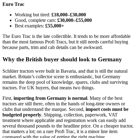
Euro Trac
Working but tired:
£18,000–£30,000
Good, complete cars:
£30,000–£55,000
Best examples:
£55,000+
The Euro Trac is the late collectible. It tends to be more affordable
than the most famous Profi Tracs, but it still needs careful buying
because parts, trim and cab details can be awkward.
Why the British buyer should look to Germany
Schlüter tractors were built in Bavaria, and that is still the natural
market. Britain’s collector scene is enthusiastic, but Germany
remains the deep pool of knowledge, spares, clubs and surviving
tractors. For UK buyers, that means two things.
First,
importing from Germany is normal
. Many of the best
tractors are still there, often in the hands of long-time owners or
clubs that understand the marque. Second,
import costs must be
budgeted properly
. Shipping, collection, paperwork, VAT
treatment where applicable and registration work can easily add
several thousand pounds to the headline price. On a cheaper tractor,
that matters a lot; on a rare Profi Trac, it is a minor line item
compared with the value of getting the right machine.