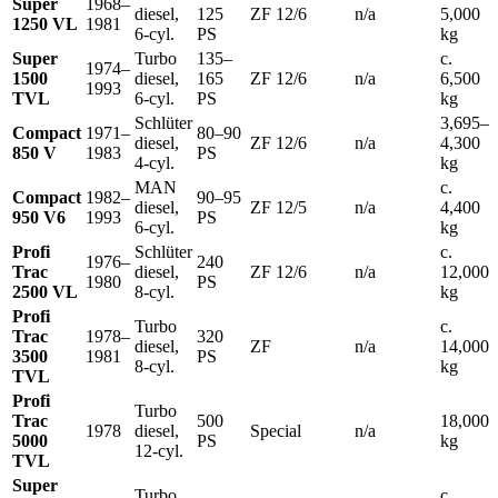
Super
1968–
diesel,
125
ZF 12/6
n/a
5,000
1250 VL
1981
6-cyl.
PS
kg
Super
Turbo
135–
c.
1974–
1500
diesel,
165
ZF 12/6
n/a
6,500
1993
TVL
6-cyl.
PS
kg
Schlüter
3,695–
Compact
1971–
80–90
diesel,
ZF 12/6
n/a
4,300
850 V
1983
PS
4-cyl.
kg
MAN
c.
Compact
1982–
90–95
diesel,
ZF 12/5
n/a
4,400
950 V6
1993
PS
6-cyl.
kg
Profi
Schlüter
c.
1976–
240
Trac
diesel,
ZF 12/6
n/a
12,000
1980
PS
2500 VL
8-cyl.
kg
Profi
Turbo
c.
Trac
1978–
320
diesel,
ZF
n/a
14,000
3500
1981
PS
8-cyl.
kg
TVL
Profi
Turbo
Trac
500
18,000
1978
diesel,
Special
n/a
5000
PS
kg
12-cyl.
TVL
Super
Turbo
c.