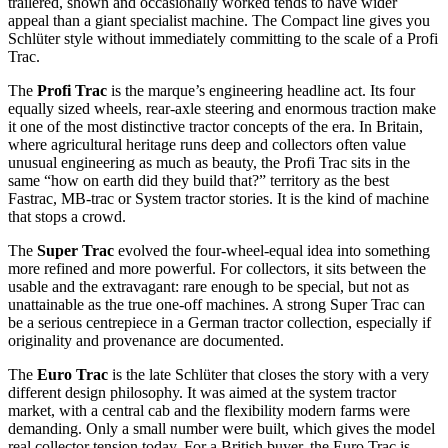
trailered, shown and occasionally worked tends to have wider
appeal than a giant specialist machine. The Compact line gives you
Schlüter style without immediately committing to the scale of a Profi
Trac.
The
Profi Trac
is the marque’s engineering headline act. Its four
equally sized wheels, rear-axle steering and enormous traction make
it one of the most distinctive tractor concepts of the era. In Britain,
where agricultural heritage runs deep and collectors often value
unusual engineering as much as beauty, the Profi Trac sits in the
same “how on earth did they build that?” territory as the best
Fastrac, MB-trac or System tractor stories. It is the kind of machine
that stops a crowd.
The
Super Trac
evolved the four-wheel-equal idea into something
more refined and more powerful. For collectors, it sits between the
usable and the extravagant: rare enough to be special, but not as
unattainable as the true one-off machines. A strong Super Trac can
be a serious centrepiece in a German tractor collection, especially if
originality and provenance are documented.
The
Euro Trac
is the late Schlüter that closes the story with a very
different design philosophy. It was aimed at the system tractor
market, with a central cab and the flexibility modern farms were
demanding. Only a small number were built, which gives the model
real collector tension today. For a British buyer, the Euro Trac is