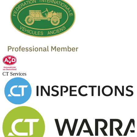
CT Services