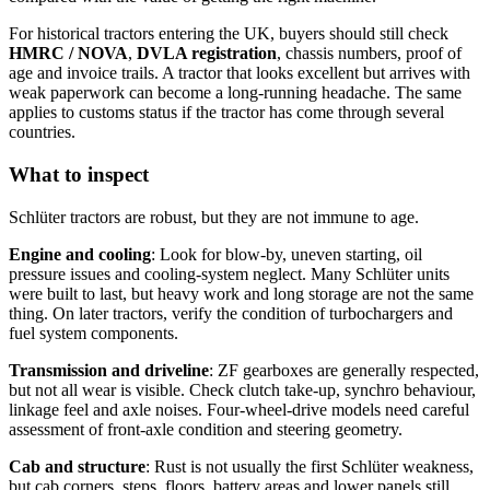
For historical tractors entering the UK, buyers should still check
HMRC / NOVA
,
DVLA registration
, chassis numbers, proof of
age and invoice trails. A tractor that looks excellent but arrives with
weak paperwork can become a long-running headache. The same
applies to customs status if the tractor has come through several
countries.
What to inspect
Schlüter tractors are robust, but they are not immune to age.
Engine and cooling
: Look for blow-by, uneven starting, oil
pressure issues and cooling-system neglect. Many Schlüter units
were built to last, but heavy work and long storage are not the same
thing. On later tractors, verify the condition of turbochargers and
fuel system components.
Transmission and driveline
: ZF gearboxes are generally respected,
but not all wear is visible. Check clutch take-up, synchro behaviour,
linkage feel and axle noises. Four-wheel-drive models need careful
assessment of front-axle condition and steering geometry.
Cab and structure
: Rust is not usually the first Schlüter weakness,
but cab corners, steps, floors, battery areas and lower panels still