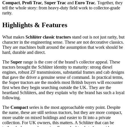
Compact
,
Profi Trac
,
Super Trac
and
Euro Trac
. Together, they
tell the whole story: from heavy-duty field work to collector-grade
rarity.
Highlights & Features
What makes
Schlüter classic tractors
stand out is not just rarity, but
character in the engineering sense. These are not decorative classics.
They are machines built around the assumption that work should be
hard, durable and direct.
The
Super
range is the core of the brand’s collector appeal. These
tractors brought the Schlüter identity to maturity: strong diesel
engines, robust ZF transmissions, substantial frames and cab designs
that gave the driver a genuine sense of command. In practical terms,
the Super tractors are the models most British buyers will encounter
first when they begin searching outside the UK. They are the
heartland Schlüters, and they explain why the brand has such a loyal
following.
The
Compact
series is the most approachable entry point. Despite
the name, these are still serious tractors, but they are more compact,
more usable on mixed holdings and easier to fit into a private
collection. For UK owners, this matters. A Schlüter that can be