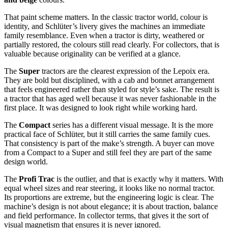
That paint scheme matters. In the classic tractor world, colour is
identity, and Schlüter’s livery gives the machines an immediate
family resemblance. Even when a tractor is dirty, weathered or
partially restored, the colours still read clearly. For collectors, that is
valuable because originality can be verified at a glance.
The
Super
tractors are the clearest expression of the Lepoix era.
They are bold but disciplined, with a cab and bonnet arrangement
that feels engineered rather than styled for style’s sake. The result is
a tractor that has aged well because it was never fashionable in the
first place. It was designed to look right while working hard.
The
Compact
series has a different visual message. It is the more
practical face of Schlüter, but it still carries the same family cues.
That consistency is part of the make’s strength. A buyer can move
from a Compact to a Super and still feel they are part of the same
design world.
The
Profi Trac
is the outlier, and that is exactly why it matters. With
equal wheel sizes and rear steering, it looks like no normal tractor.
Its proportions are extreme, but the engineering logic is clear. The
machine’s design is not about elegance; it is about traction, balance
and field performance. In collector terms, that gives it the sort of
visual magnetism that ensures it is never ignored.