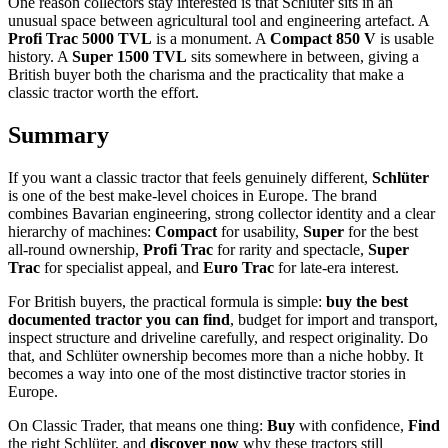
One reason collectors stay interested is that Schlüter sits in an
unusual space between agricultural tool and engineering artefact. A
Profi Trac 5000 TVL
is a monument. A
Compact 850 V
is usable
history. A
Super 1500 TVL
sits somewhere in between, giving a
British buyer both the charisma and the practicality that make a
classic tractor worth the effort.
Summary
If you want a classic tractor that feels genuinely different,
Schlüter
is one of the best make-level choices in Europe. The brand
combines Bavarian engineering, strong collector identity and a clear
hierarchy of machines:
Compact
for usability,
Super
for the best
all-round ownership,
Profi Trac
for rarity and spectacle,
Super
Trac
for specialist appeal, and
Euro Trac
for late-era interest.
For British buyers, the practical formula is simple:
buy the best
documented tractor you can find
, budget for import and transport,
inspect structure and driveline carefully, and respect originality. Do
that, and Schlüter ownership becomes more than a niche hobby. It
becomes a way into one of the most distinctive tractor stories in
Europe.
On Classic Trader, that means one thing:
Buy
with confidence,
Find
the right Schlüter, and
discover now
why these tractors still