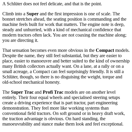
A Schlüter does not feel delicate, and that is the point.
Climb into a
Super
and the first impression is one of scale. The
bonnet stretches ahead, the seating position is commanding and the
machine feels built for work that matters. The engine note is deep,
steady and unhurried, with a kind of mechanical confidence that
modern tractors often lack. You are not coaxing the machine along;
you are directing it.
That sensation becomes even more obvious in the
Compact
models.
Despite the name, they still feel substantial, but they are easier to
place, easier to manoeuvre and better suited to the kind of ownership
many British collectors actually want. On a lane, at a rally or on a
small acreage, a Compact can feel surprisingly friendly. It is still a
Schlüter, though, so there is no disguising the weight, torque and
old-school mechanical honesty.
The
Super Trac
and
Profi Trac
models are on another level
entirely. Their four equal wheels and specialised steering setups
create a driving experience that is part tractor, part engineering
demonstration. They feel more like working systems than
conventional field tractors. On soft ground or in heavy draft work,
the traction advantage is obvious. On hard standing, the
manoeuvrability and stance make them look and feel exceptional.