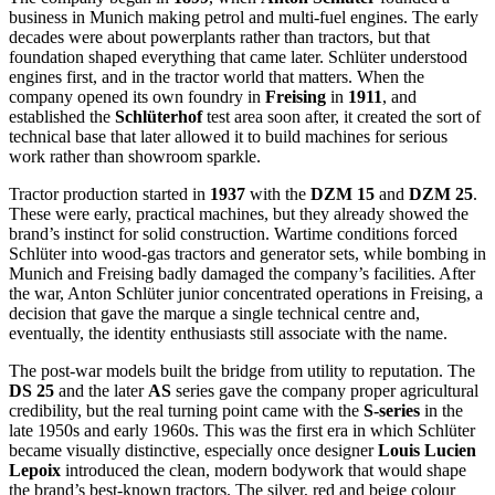
business in Munich making petrol and multi-fuel engines. The early
decades were about powerplants rather than tractors, but that
foundation shaped everything that came later. Schlüter understood
engines first, and in the tractor world that matters. When the
company opened its own foundry in
Freising
in
1911
, and
established the
Schlüterhof
test area soon after, it created the sort of
technical base that later allowed it to build machines for serious
work rather than showroom sparkle.
Tractor production started in
1937
with the
DZM 15
and
DZM 25
.
These were early, practical machines, but they already showed the
brand’s instinct for solid construction. Wartime conditions forced
Schlüter into wood-gas tractors and generator sets, while bombing in
Munich and Freising badly damaged the company’s facilities. After
the war, Anton Schlüter junior concentrated operations in Freising, a
decision that gave the marque a single technical centre and,
eventually, the identity enthusiasts still associate with the name.
The post-war models built the bridge from utility to reputation. The
DS 25
and the later
AS
series gave the company proper agricultural
credibility, but the real turning point came with the
S-series
in the
late 1950s and early 1960s. This was the first era in which Schlüter
became visually distinctive, especially once designer
Louis Lucien
Lepoix
introduced the clean, modern bodywork that would shape
the brand’s best-known tractors. The silver, red and beige colour