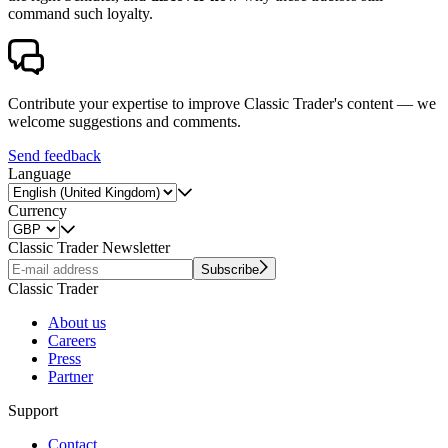
command such loyalty.
Contribute your expertise to improve Classic Trader's content — we
welcome suggestions and comments.
Send feedback
Language
Currency
Classic Trader Newsletter
Subscribe
Classic Trader
About us
Careers
Press
Partner
Support
Contact