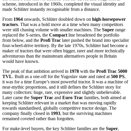
scheme, introduced in the 1960s, completed the visual identity and
made Schlüter instantly recognisable from a distance.
From
1964
onwards, Schlüter doubled down on
high-horsepower
tractors
. That was a bold move at a time when many competitors
were still chasing volume with smaller machines. The
Super
range
replaced the S-series, the
Compact
line broadened the portfolio
from below, and the
Profi Trac
later pushed the brand into specialist
four-wheel-drive territory. By the late 1970s, Schlüter had become a
maker of tractors that were often bigger, rarer and more technically
adventurous than the mainstream alternatives people in Britain
would have known.
The peak of that ambition arrived in
1978
with the
Profi Trac 5000
TVL
. Built as a one-off for the Yugoslav state and rated at
500 PS
,
it was for a time Europe’s most powerful tractor. It was a machine of
near-mythic proportions, and it still defines the Schlüter story for
many collectors: huge, rare, expensive and slightly unbelievable.
Later came the
Super Trac
and
Euro Trac
families, both aimed at
keeping Schlüter relevant in a market that was moving rapidly
towards standardised, globally competitive tractor design. The
company finally closed in
1993
, but the surviving machines
remained coveted rather than forgotten.
For make-level buyers, the key Schlüter families are the
Super
,