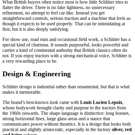
What British buyers often notice most is how little Schlüter tries to
flatter the driver. There is no fake lightness, no unnecessary
refinement, no attempt to feel car-like. Instead you get
straightforward controls, serious traction and a machine that feels as
though it expects to be used properly. That can be intimidating at
first, but it is also deeply satisfying.
For show use, road runs and occasional field work, a Schlüter has a
special kind of charisma. It sounds purposeful, looks powerful and
carries a kind of continental authority that British classics often do
not. If you enjoy tractors with a strong mechanical voice, Schlüter is
a very rewarding place to be.
Design & Engineering
Schlüter design is industrial rather than ornamental, but that is what
makes it memorable.
The brand’s best-known look came with
Louis Lucien Lepoix
,
whose bodywork brought clarity and purpose to the tractors from
the 1960s onwards. The shape language is distinctive: long bonnet,
strong horizontal lines, large glass areas and a stance that
communicates power without theatrics. It is a design that looks both
practical and slightly aristocratic, especially in the factory
silver, red
and beige
colours.