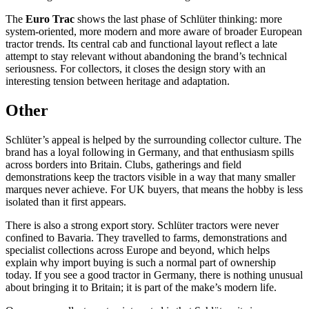
The
Euro Trac
shows the last phase of Schlüter thinking: more
system-oriented, more modern and more aware of broader European
tractor trends. Its central cab and functional layout reflect a late
attempt to stay relevant without abandoning the brand’s technical
seriousness. For collectors, it closes the design story with an
interesting tension between heritage and adaptation.
Other
Schlüter’s appeal is helped by the surrounding collector culture. The
brand has a loyal following in Germany, and that enthusiasm spills
across borders into Britain. Clubs, gatherings and field
demonstrations keep the tractors visible in a way that many smaller
marques never achieve. For UK buyers, that means the hobby is less
isolated than it first appears.
There is also a strong export story. Schlüter tractors were never
confined to Bavaria. They travelled to farms, demonstrations and
specialist collections across Europe and beyond, which helps
explain why import buying is such a normal part of ownership
today. If you see a good tractor in Germany, there is nothing unusual
about bringing it to Britain; it is part of the make’s modern life.