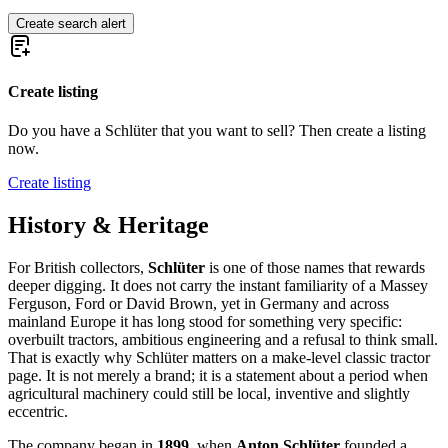
Create search alert
Create listing
Do you have a Schlüter that you want to sell? Then create a listing
now.
Create listing
History & Heritage
For British collectors,
Schlüter
is one of those names that rewards
deeper digging. It does not carry the instant familiarity of a Massey
Ferguson, Ford or David Brown, yet in Germany and across
mainland Europe it has long stood for something very specific:
overbuilt tractors, ambitious engineering and a refusal to think small.
That is exactly why Schlüter matters on a make-level classic tractor
page. It is not merely a brand; it is a statement about a period when
agricultural machinery could still be local, inventive and slightly
eccentric.
The company began in
1899
, when
Anton Schlüter
founded a