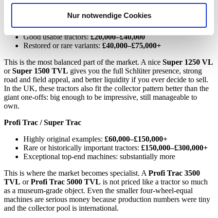
analysieren. Außerdem geben wir Informationen zu Ihrer
Super series
Nur notwendige Cookies
Verwendung unserer Website an unsere Partner für
Projects:
£12,000–£20,000
soziale Medien, Werbung und Analysen weiter. Unsere
Good usable tractors:
£20,000–£40,000
Partner führen diese Informationen möglicherweise mit
Restored or rare variants:
£40,000–£75,000+
weiteren Daten zusammen, die Sie ihnen bereitgestellt
This is the most balanced part of the market. A nice
Super 1250 VL
haben oder die sie im Rahmen Ihrer Nutzung der Dienste
or
Super 1500 TVL
gives you the full Schlüter presence, strong
gesammelt haben.
Datenschutzerklärung
road and field appeal, and better liquidity if you ever decide to sell.
In the UK, these tractors also fit the collector pattern better than the
giant one-offs: big enough to be impressive, still manageable to
own.
Profi Trac / Super Trac
Highly original examples:
£60,000–£150,000+
Rare or historically important tractors:
£150,000–£300,000+
Exceptional top-end machines: substantially more
This is where the market becomes specialist. A
Profi Trac 3500
TVL
or
Profi Trac 5000 TVL
is not priced like a tractor so much
as a museum-grade object. Even the smaller four-wheel-equal
machines are serious money because production numbers were tiny
and the collector pool is international.