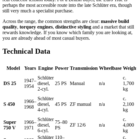
perhaps the most accessible route into the late Schlüter era, though
still very much a specialist purchase.
Across the range, the common strengths are clear:
massive build
quality
,
torquey engines
,
distinctive styling
and a market that still
rewards knowledge. If you know which family you are looking at,
you are already ahead of most casual buyers.
Technical Data
Model
Years
Engine
Power
Transmission
Wheelbase
Weight
Schlüter
c.
1947–
DS 25
diesel,
25 PS
Manual
n/a
1,700
1954
2-cyl.
kg
Schlüter
c.
1966–
S 450
diesel,
45 PS
ZF manual
n/a
2,100
1968
4-cyl.
kg
Schlüter
c.
Super
1966–
75–80
diesel,
ZF 12/6
n/a
4,000
750 V
1971
PS
6-cyl.
kg
Schlüter
110–
c.