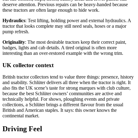
deserve attention. Previous repairs can be heavy-handed because
these tractors are often large enough to hide work.
Hydraulics
: Test lifting, holding power and external hydraulics. A
tractor that looks complete may still need seals, hoses or a major
pump refresh.
Originality
: The most desirable tractors keep their correct paint,
badges, lights and cab details. A tired original is often more
interesting than an over-restored example with the wrong trim.
UK collector context
British tractor collectors tend to value three things: presence, history
and usability. Schlüter delivers all three when the tractor is right. It
also fits the UK scene’s taste for strong marques with club culture,
because the best Schlüter owners’ communities are active and
technically helpful. For shows, ploughing events and private
collections, a Schlüter brings a different flavour from the usual
British and American staples. It says: this owner knows the
continental market.
Driving Feel