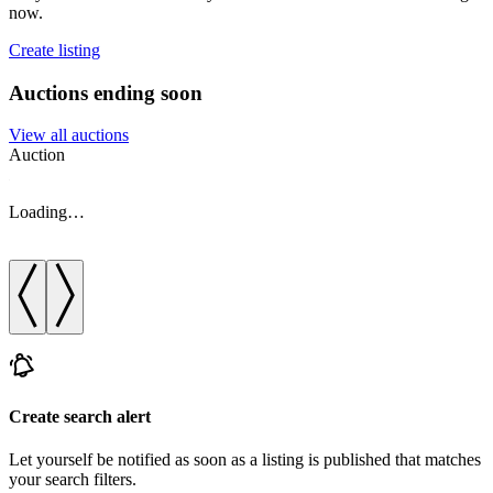
now.
Create listing
Auctions ending soon
View all auctions
Auction
A
Loading…
Create search alert
Let yourself be notified as soon as a listing is published that matches
your search filters.