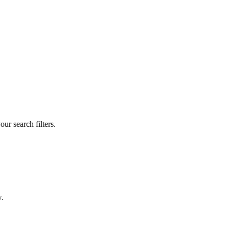
our search filters.
w.