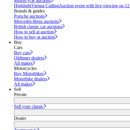
Motorcycle auctions
Highlight
Vienna Calling
Auction event with live viewing on 1
Brands & guides
Porsche auctions
Mercedes-Benz auctions
British classic car auctions
How to sell at auction
How to buy at auction
Buy
Cars
Buy cars
Oldtimer dealers
All makes
Motorcycles
Buy Motorbikes
Motorbike dealers
All makes
Sell
Private
Sell your classic
Dealer