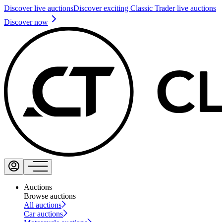
Discover live auctions
Discover exciting Classic Trader live auctions
Discover now
Auctions
Browse auctions
All auctions
Car auctions