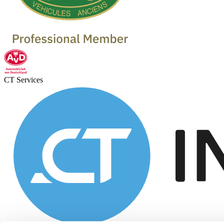
CT Services