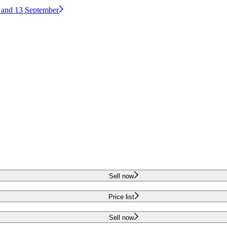
2 and 13 September
Sell now
Price list
Sell now