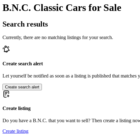
B.N.C. Classic Cars for Sale
Search results
Currently, there are no matching listings for your search.
Create search alert
Let yourself be notified as soon as a listing is published that matches y
Create search alert
Create listing
Do you have a B.N.C. that you want to sell? Then create a listing no
Create listing