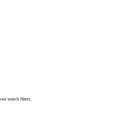
our search filters.