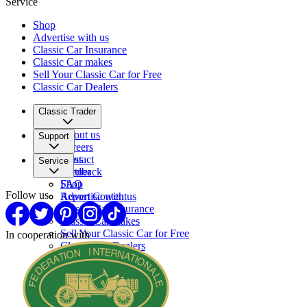
Service
Shop
Advertise with us
Classic Car Insurance
Classic Car makes
Sell Your Classic Car for Free
Classic Car Dealers
Classic Trader
About us
Support
Careers
Press
Contact
Service
Partner
Feedback
FAQ
Shop
Follow us
Report Content
Advertise with us
Classic Car Insurance
Classic Car makes
Sell Your Classic Car for Free
In cooperation with
Classic Car Dealers