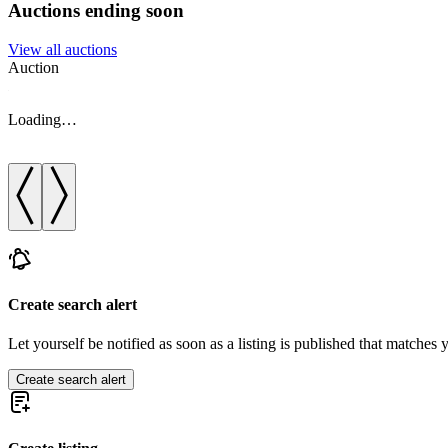
Auctions ending soon
View all auctions
Auction
Loading…
Create search alert
Let yourself be notified as soon as a listing is published that matches y
Create search alert