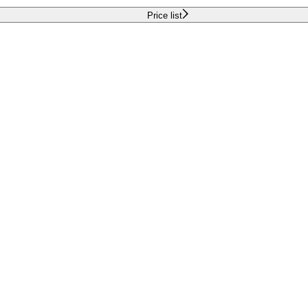
Price list