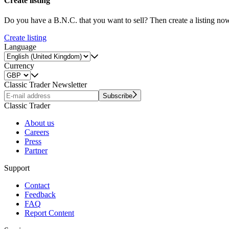
Create listing
Do you have a B.N.C. that you want to sell? Then create a listing no
Create listing
Language
Currency
Classic Trader Newsletter
Subscribe
Classic Trader
About us
Careers
Press
Partner
Support
Contact
Feedback
FAQ
Report Content