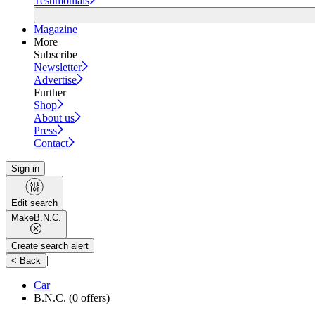
Testimonials
Magazine
More
Subscribe
Newsletter
Advertise
Further
Shop
About us
Press
Contact
Sign in
Edit search
Make
B.N.C.
Create search alert
|
< Back
Car
B.N.C.
(0 offers)