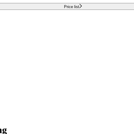
Price list
ng