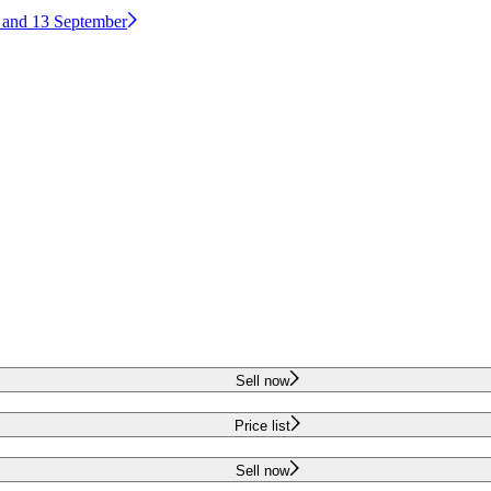
2 and 13 September
Sell now
Price list
Sell now