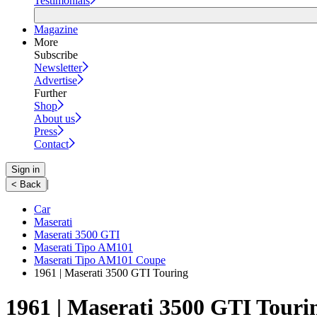
Testimonials
Magazine
More
Subscribe
Newsletter
Advertise
Further
Shop
About us
Press
Contact
Sign in
|
< Back
Car
Maserati
Maserati 3500 GTI
Maserati Tipo AM101
Maserati Tipo AM101 Coupe
1961 | Maserati 3500 GTI Touring
1961 | Maserati 3500 GTI Touri