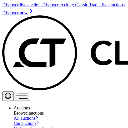
Discover live auctions
Discover exciting Classic Trader live auctions
Discover now
Auctions
Browse auctions
All auctions
Car auctions