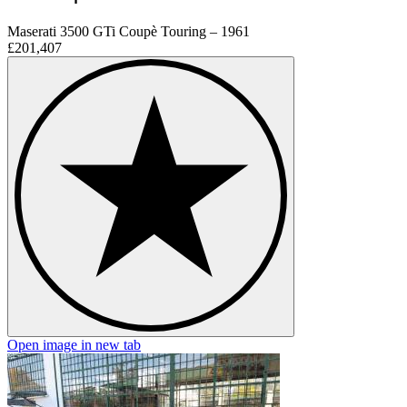
Maserati 3500 GTi Coupè Touring – 1961
£201,407
Open image in new tab