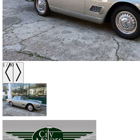
1
/
30