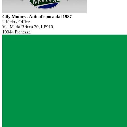
City Motors - Auto d'epoca dal 1987
Ufficio / Office
Via Maria Bricca 20, LP910
10044 Pianezza