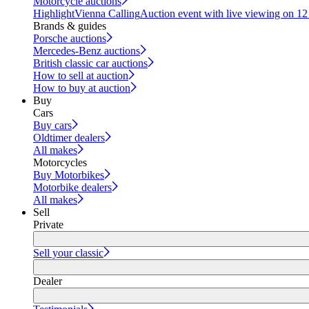
Motorcycle auctions
Highlight
Vienna Calling
Auction event with live viewing on 1
Brands & guides
Porsche auctions
Mercedes-Benz auctions
British classic car auctions
How to sell at auction
How to buy at auction
Buy
Cars
Buy cars
Oldtimer dealers
All makes
Motorcycles
Buy Motorbikes
Motorbike dealers
All makes
Sell
Private
Sell your classic
Dealer