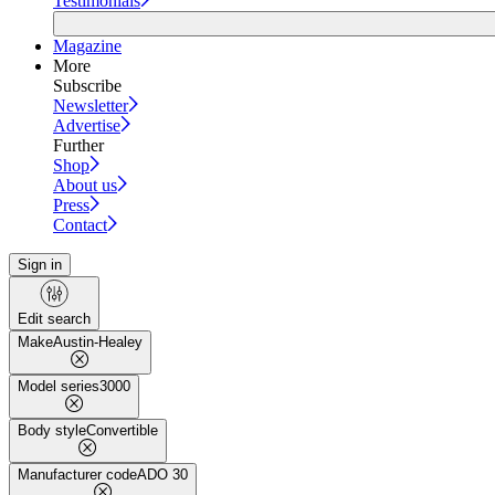
Testimonials
Magazine
More
Subscribe
Newsletter
Advertise
Further
Shop
About us
Press
Contact
Sign in
Edit search
Make
Austin-Healey
Model series
3000
Body style
Convertible
Manufacturer code
ADO 30