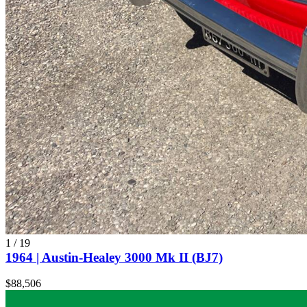
1
/
19
1964 | Austin-Healey 3000 Mk II (BJ7)
$88,506