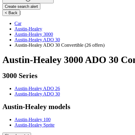
Create search alert
|
< Back
Car
Austin-Healey
Austin-Healey 3000
Austin-Healey ADO 30
Austin-Healey ADO 30 Convertible
(26 offers)
Austin-Healey 3000 ADO 30 Conv
3000 Series
Austin-Healey ADO 26
Austin-Healey ADO 30
Austin-Healey models
Austin-Healey 100
Austin-Healey Sprite