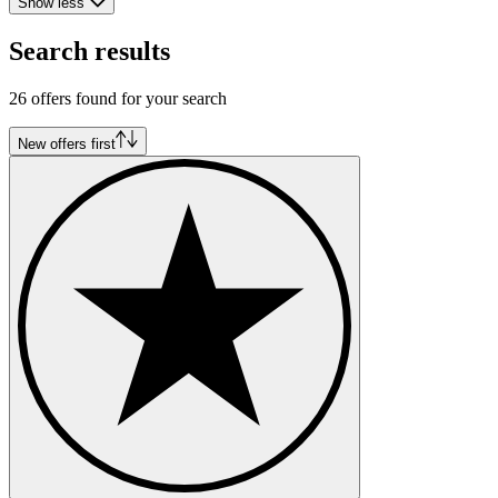
Show less
Search results
26 offers found for your search
New offers first