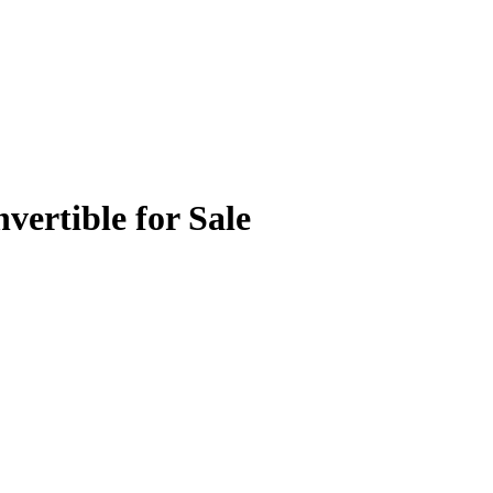
ertible for Sale