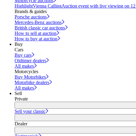
Motorcycle auctions
Highlight
Vienna Calling
Auction event with live viewing on 1
Brands & guides
Porsche auctions
Mercedes-Benz auctions
British classic car auctions
How to sell at auction
How to buy at auction
Buy
Cars
Buy cars
Oldtimer dealers
All makes
Motorcycles
Buy Motorbikes
Motorbike dealers
All makes
Sell
Private
Sell your classic
Dealer