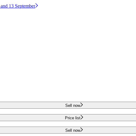
2 and 13 September
Sell now
Price list
Sell now