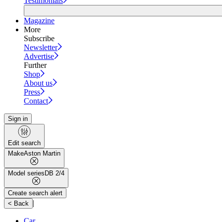
Testimonials
Magazine
More
Subscribe
Newsletter
Advertise
Further
Shop
About us
Press
Contact
Sign in
Edit search
Make
Aston Martin
Model series
DB 2/4
Create search alert
|
< Back
Car