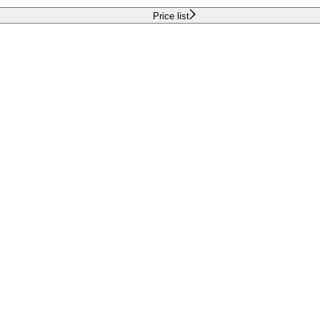
Price list