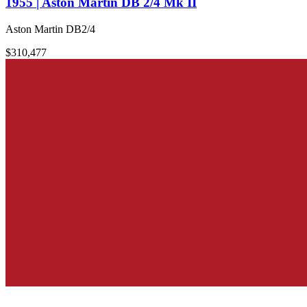
1955 | Aston Martin DB 2/4 Mk II
Aston Martin DB2/4
$310,477