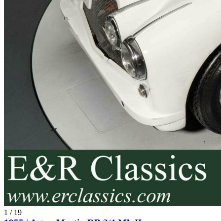
1
/
19