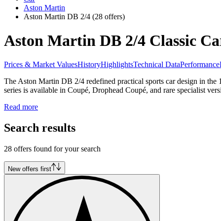
Aston Martin
Aston Martin DB 2/4
(28 offers)
Aston Martin DB 2/4 Classic Car
Prices & Market Values
History
Highlights
Technical Data
Performance
The Aston Martin DB 2/4 redefined practical sports car design in the 
series is available in Coupé, Drophead Coupé, and rare specialist vers
Read more
Search results
28 offers found for your search
New offers first