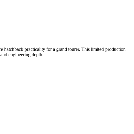
 hatchback practicality for a grand tourer. This limited-production
p and engineering depth.