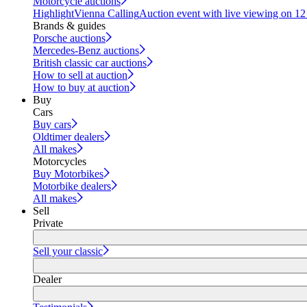
Motorcycle auctions
Highlight
Vienna Calling
Auction event with live viewing on 1
Brands & guides
Porsche auctions
Mercedes-Benz auctions
British classic car auctions
How to sell at auction
How to buy at auction
Buy
Cars
Buy cars
Oldtimer dealers
All makes
Motorcycles
Buy Motorbikes
Motorbike dealers
All makes
Sell
Private
Sell your classic
Dealer