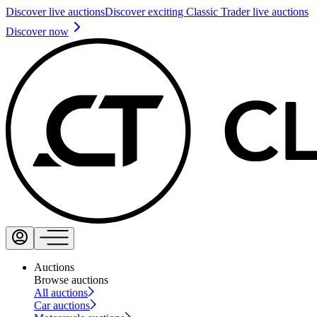
Discover live auctions
Discover exciting Classic Trader live auctions
Discover now
Auctions
Browse auctions
All auctions
Car auctions