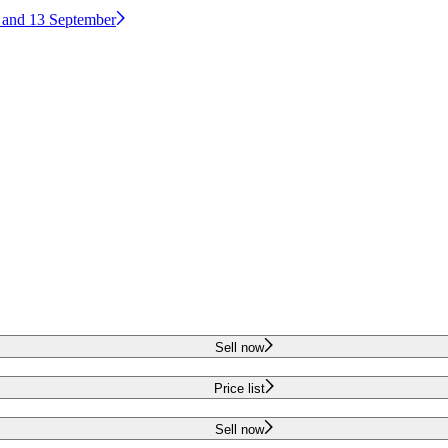
2 and 13 September
Sell now
Price list
Sell now