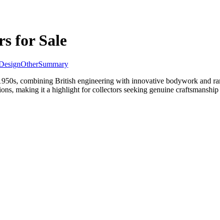
s for Sale
Design
Other
Summary
1950s, combining British engineering with innovative bodywork and rare
ions, making it a highlight for collectors seeking genuine craftsmanshi