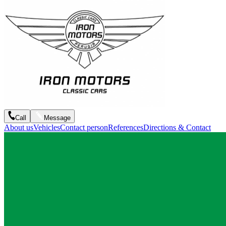
Call
Message
About us
Vehicles
Contact person
References
Directions & Contact