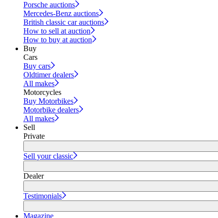
Porsche auctions
Mercedes-Benz auctions
British classic car auctions
How to sell at auction
How to buy at auction
Buy
Cars
Buy cars
Oldtimer dealers
All makes
Motorcycles
Buy Motorbikes
Motorbike dealers
All makes
Sell
Private
Sell your classic
Dealer
Testimonials
Magazine