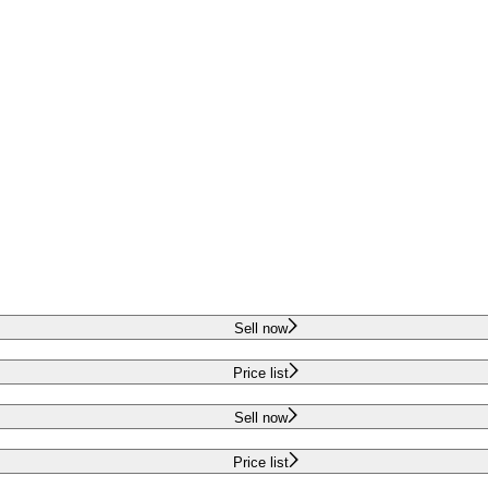
Sell now
Price list
Sell now
Price list