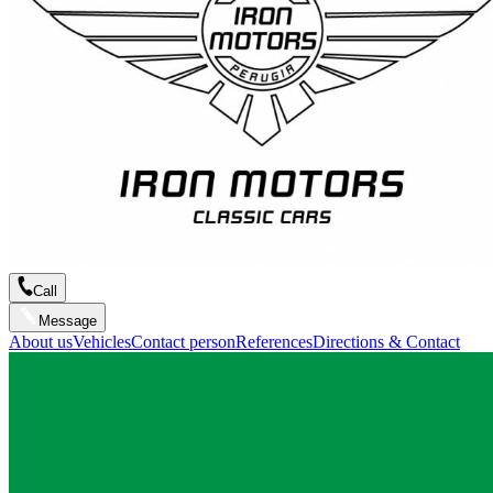
Call
Message
About us
Vehicles
Contact person
References
Directions & Contact