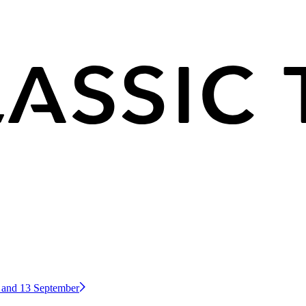
2 and 13 September