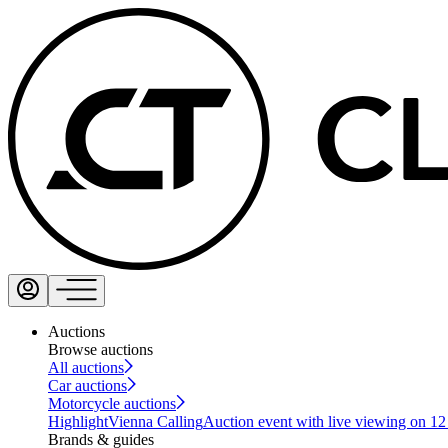
Auctions
Browse auctions
All auctions
Car auctions
Motorcycle auctions
Highlight
Vienna Calling
Auction event with live viewing on 1
Brands & guides