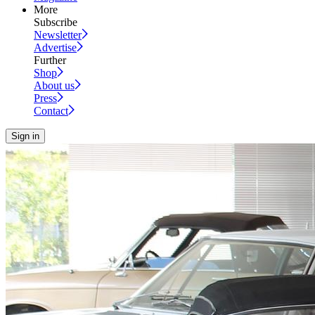
More
Subscribe
Newsletter
Advertise
Further
Shop
About us
Press
Contact
Sign in