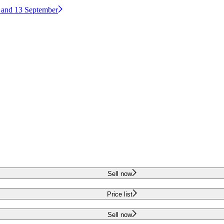
2 and 13 September
Sell now
Price list
Sell now