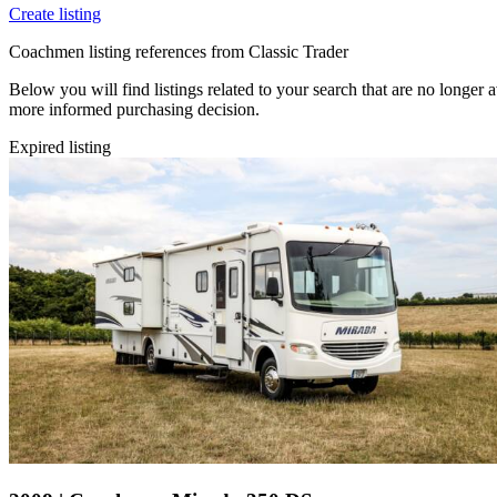
Create listing
Coachmen listing references from Classic Trader
Below you will find listings related to your search that are no longer 
more informed purchasing decision.
Expired listing