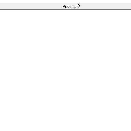
Price list