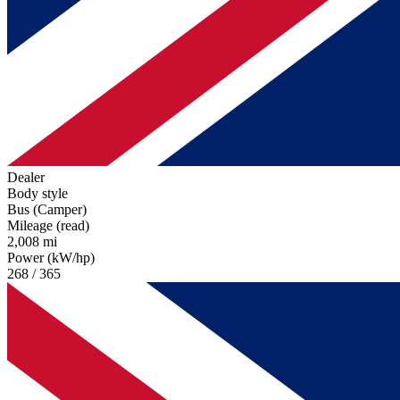
Dealer
Body style
Bus (Camper)
Mileage (read)
2,008 mi
Power (kW/hp)
268 / 365