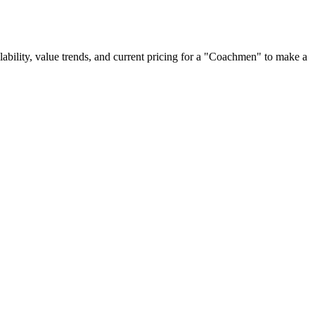
ailability, value trends, and current pricing for a "Coachmen" to make a