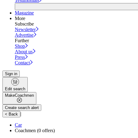
Testimonials
Magazine
More
Subscribe
Newsletter
Advertise
Further
Shop
About us
Press
Contact
Sign in
Edit search
Make
Coachmen
Create search alert
|
< Back
Car
Coachmen
(0 offers)