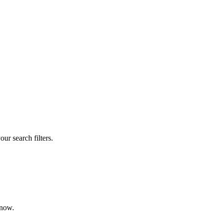
our search filters.
 now.