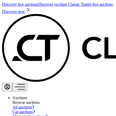
Discover live auctions
Discover exciting Classic Trader live auctions
Discover now
Auctions
Browse auctions
All auctions
Car auctions