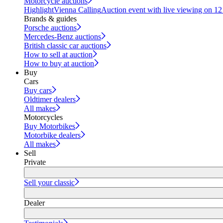
Motorcycle auctions
Highlight
Vienna Calling
Auction event with live viewing on 1
Brands & guides
Porsche auctions
Mercedes-Benz auctions
British classic car auctions
How to sell at auction
How to buy at auction
Buy
Cars
Buy cars
Oldtimer dealers
All makes
Motorcycles
Buy Motorbikes
Motorbike dealers
All makes
Sell
Private
Sell your classic
Dealer