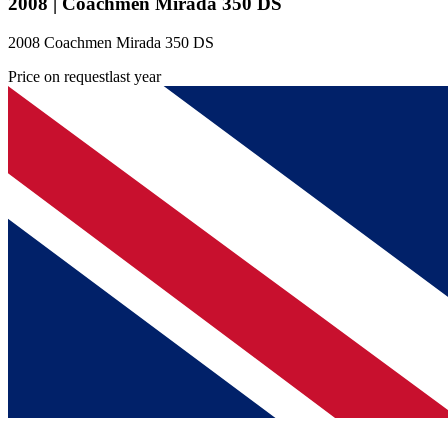
2008 | Coachmen Mirada 350 DS
2008 Coachmen Mirada 350 DS
Price on request
last year