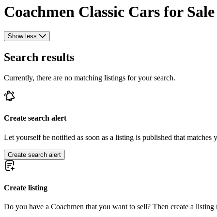
Coachmen Classic Cars for Sale
Show less
Search results
Currently, there are no matching listings for your search.
Create search alert
Let yourself be notified as soon as a listing is published that matches y
Create search alert
Create listing
Do you have a Coachmen that you want to sell? Then create a listing