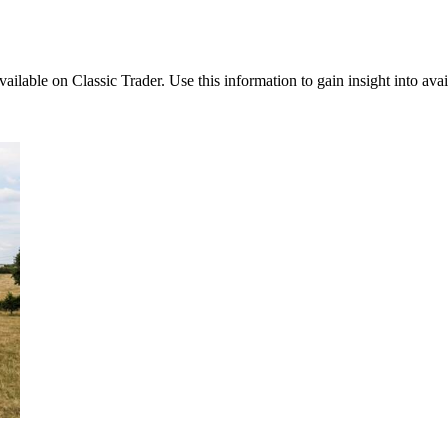
available on Classic Trader. Use this information to gain insight into av