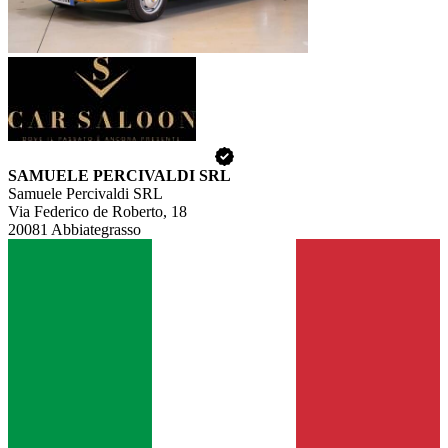
SAMUELE PERCIVALDI SRL
Samuele Percivaldi SRL
Via Federico de Roberto, 18
20081 Abbiategrasso