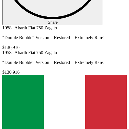
Share
1958 | Abarth Fiat 750 Zagato
“Double Bubble” Version – Restored – Extremely Rare!
$130,916
1958 | Abarth Fiat 750 Zagato
“Double Bubble” Version – Restored – Extremely Rare!
$130,916