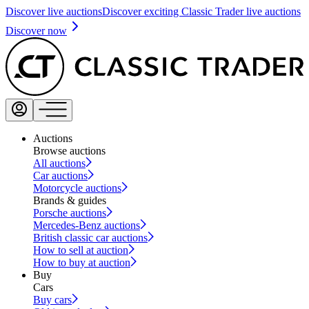
Discover live auctions
Discover exciting Classic Trader live auctions
Discover now
Auctions
Browse auctions
All auctions
Car auctions
Motorcycle auctions
Brands & guides
Porsche auctions
Mercedes-Benz auctions
British classic car auctions
How to sell at auction
How to buy at auction
Buy
Cars
Buy cars