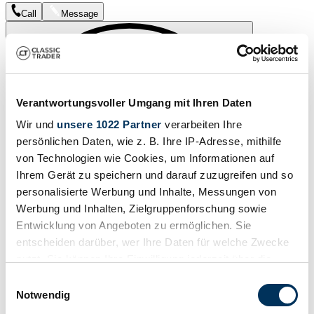
Call
Message
Verantwortungsvoller Umgang mit Ihren Daten
Wir und
unsere 1022 Partner
verarbeiten Ihre
persönlichen Daten, wie z. B. Ihre IP-Adresse, mithilfe
von Technologien wie Cookies, um Informationen auf
Ihrem Gerät zu speichern und darauf zuzugreifen und so
personalisierte Werbung und Inhalte, Messungen von
Werbung und Inhalten, Zielgruppenforschung sowie
Entwicklung von Angeboten zu ermöglichen. Sie
entscheiden darüber, wer Ihre Daten für welche Zwecke
nutzt. Sie können Ihre Einwilligung jederzeit über die
Watch
Cookie-Erklärung oder durch Klicken auf das Privacy
Einwilligungsauswahl
Trigger Symbol ändern oder widerrufen
Notwendig