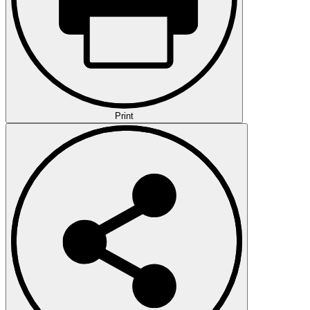
Print