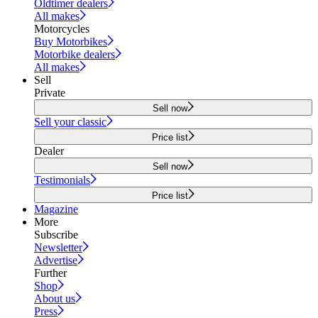
Oldtimer dealers
All makes
Motorcycles
Buy Motorbikes
Motorbike dealers
All makes
Sell
Private
Sell now
Sell your classic
Price list
Dealer
Sell now
Testimonials
Price list
Magazine
More
Subscribe
Newsletter
Advertise
Further
Shop
About us
Press