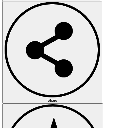
Share