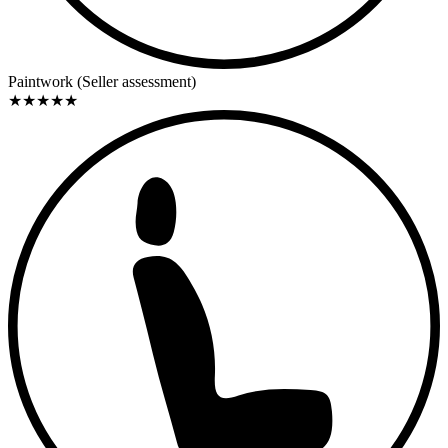
Summary / Conclusion
This Abarth Fiat 750 Zagato exemplifies an era in which small
displacement engines generated great emotion. Its early production
Paintwork (Seller assessment)
date, initial US registration, and long-term, dedicated restoration
★
★
★
★
★
make this vehicle an interesting object for collectors of classic Italian
sports cars. It is aimed at enthusiasts who value character,
authenticity, and historical substance over flawless perfection. A rare
representative of Abarth-Zagato history that once again embodies
what it originally was: a purist sports car with racing DNA.
Personal Comment / Impression
The appeal of a 750 Zagato lies not in the data sheet, but in the
feeling. You sit low, look over a long, narrow bonnet, and sense that
every kilogram matters. This car reminds us that driving pleasure
once often came from reduction—and that is precisely why a well-
restored Abarth like this feels so immediate and honest today.