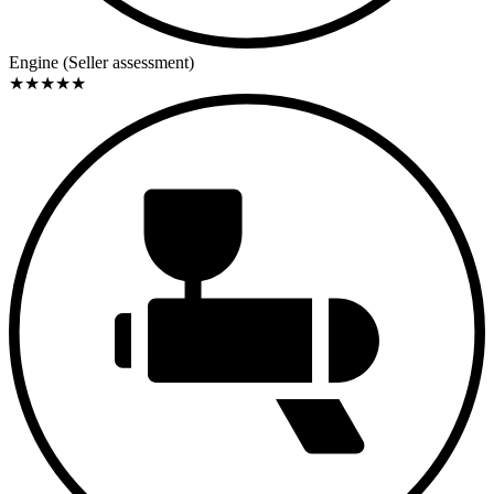
high-revving character. No detailed information is available
regarding output figures, carburetion, or specific Abarth
components. However, the work clearly focused on reliability and
Engine (Seller assessment)
drivability.
★
★
★
★
★
History
The car was built in April 1958 and initially registered in the United
States—a not uncommon path for Italian sports cars of the period,
which quickly found their way to the American market. After
returning to Europe, it came into Italian ownership before being
acquired by the current owner in 2000. At that time, the vehicle was
in very poor condition. The decision was deliberately made in favor
of a complete restoration, which took about four years. Only much
later, in 2020, was the Abarth registered in Italy.
Service / Documentation
According to the information provided, the restoration included a
full mechanical overhaul, engine rebuild, bodywork including
repainting, as well as work on the interior, wheels, and glazing.
Total costs amounted to approximately €35,000 to €40,000. It is not
specified whether invoices, photographic documentation, or
additional records are fully available, though the stated cost
breakdown lends plausibility to the scope of the work.