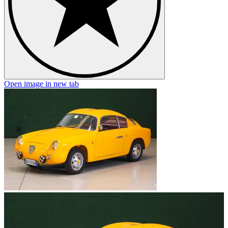
Open image in new tab
O