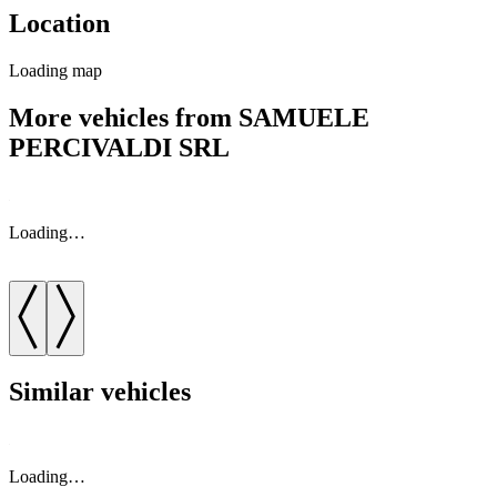
Location
Loading map
More vehicles from SAMUELE
PERCIVALDI SRL
Loading…
Similar vehicles
Loading…