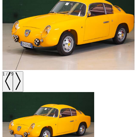
1
/
79