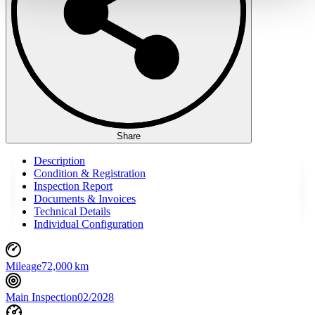
haben oder die sie im Rahmen Ihrer Nutzung der Dienste
gesammelt haben.
Datenschutzerklärung
Share
Description
Condition & Registration
Inspection Report
Documents & Invoices
Technical Details
Individual Configuration
Mileage
72,000 km
Main Inspection
02/2028