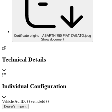
Certificato origine - ABARTH 750 FIAT ZAGATO.jpeg
Show document
Technical Details
Individual Configuration
Vehicle Ad ID: {{vehicleId}}
Dealer's Imprint