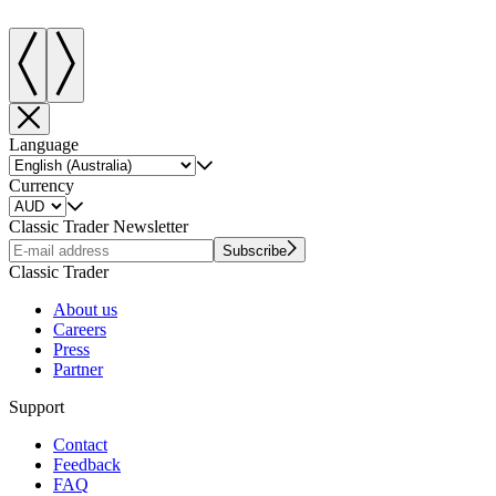
Language
Currency
Classic Trader Newsletter
Subscribe
Classic Trader
About us
Careers
Press
Partner
Support
Contact
Feedback
FAQ