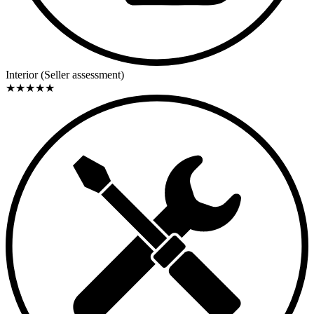
Interior (Seller assessment)
★
★
★
★
★