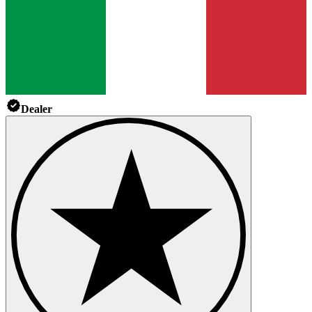
Dealer