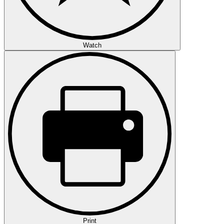
Watch
Print