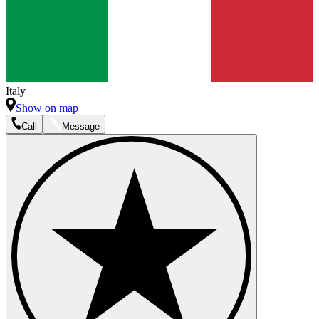
Italy
Show on map
Call
Message