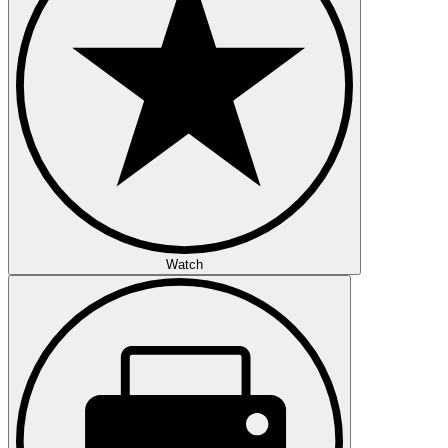
Watch