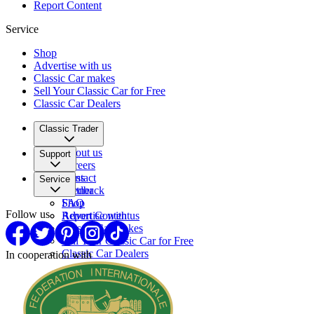
Report Content
Service
Shop
Advertise with us
Classic Car makes
Sell Your Classic Car for Free
Classic Car Dealers
Classic Trader
About us
Support
Careers
Press
Contact
Service
Partner
Feedback
FAQ
Shop
Follow us
Report Content
Advertise with us
Classic Car makes
Sell Your Classic Car for Free
Classic Car Dealers
In cooperation with