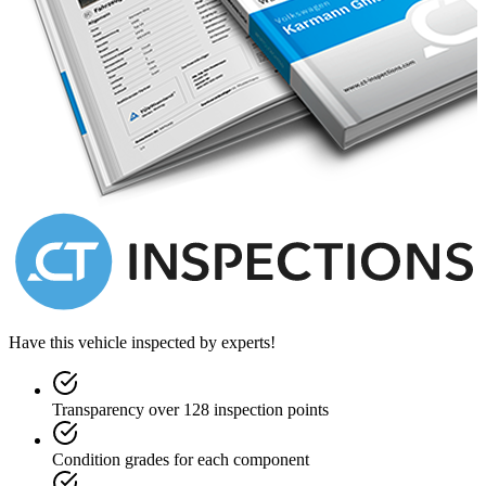
Have this vehicle inspected by experts!
Transparency over 128 inspection points
Condition grades for each component