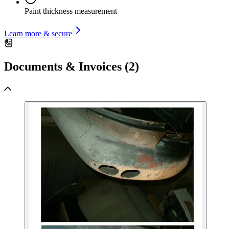
Paint thickness measurement
Learn more & secure
Documents & Invoices (2)