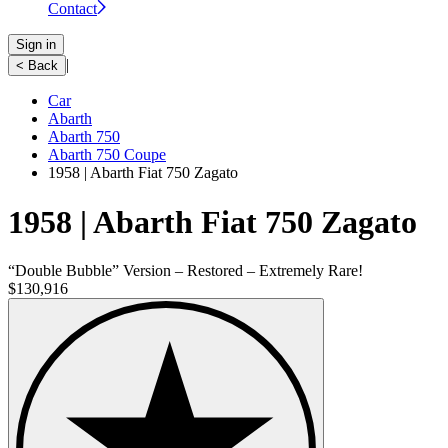
Contact
Sign in
|
< Back
Car
Abarth
Abarth 750
Abarth 750 Coupe
1958 | Abarth Fiat 750 Zagato
1958 | Abarth Fiat 750 Zagato
“Double Bubble” Version – Restored – Extremely Rare!
$130,916