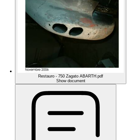
Restauro - 750 Zagato ABARTH.pdf
Show document