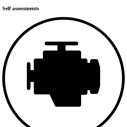
As part of the restoration, the body was completely repainted. The
goal was to restore the original character of the Abarth Zagato while
Self assessments
achieving a clean and high-quality presentation. The slender
silhouette, flowing lines, and typical Zagato details are now once
again clearly visible. A new windshield was installed, and wheels
and tires were renewed. Detailed information regarding the body
material (aluminum/steel) or any structural repairs is not available;
overall, however, the exterior condition is described as the result of a
comprehensive and consistent restoration.
Interior
The interior was also refurbished during the restoration process. The
focus was less on modern comfort and more on returning to the
functional, sporty atmosphere of the late 1950s. No further specific
details regarding materials, colors, or execution are available.
However, the overall impression is said to be consistent with the
vehicle concept and its era.
Mechanics
The vehicle’s mechanical components were fully overhauled.
Particularly noteworthy is the complete engine rebuild, which,
according to the information provided, is now said to function as it
did when new. This example thus follows the original Abarth
philosophy: less maximum power, but lively throttle response and