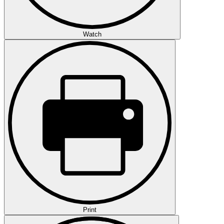
Watch
Print