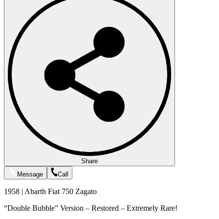
Share
Message
Call
1958 | Abarth Fiat 750 Zagato
“Double Bubble” Version – Restored – Extremely Rare!