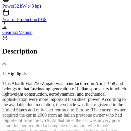
Power
32 kW (43 hp)
Year of Production
1958
Gearbox
Manual
Description
✨ Highlights
This Abarth Fiat 750 Zagato was manufactured in April 1958 and
belongs to that fascinating generation of Italian sports cars in which
lightweight construction, aerodynamics, and mechanical
sophistication were more important than sheer power. According to
the available documentation, the vehicle was first registered in the
United States and only later returned to Europe. The current owner
acquired the car in 2000 from an Italian previous owner who had
imported it from the USA. At that time, the car was in very poor
condition and required a complete restoration, which took
approximately four years and was completed prior to its Italian