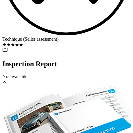
Technique (Seller assessment)
★
★
★
★
★
Inspection Report
Not available