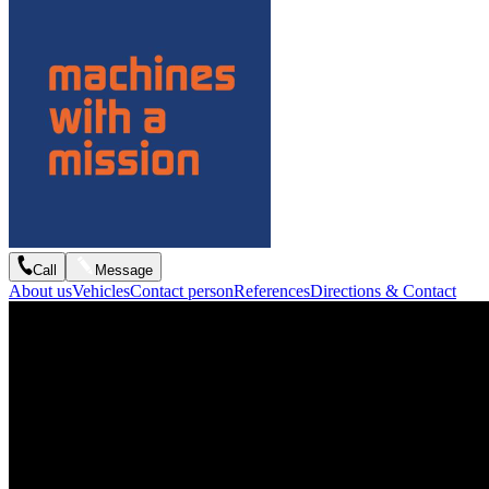
Call
Message
About us
Vehicles
Contact person
References
Directions & Contact