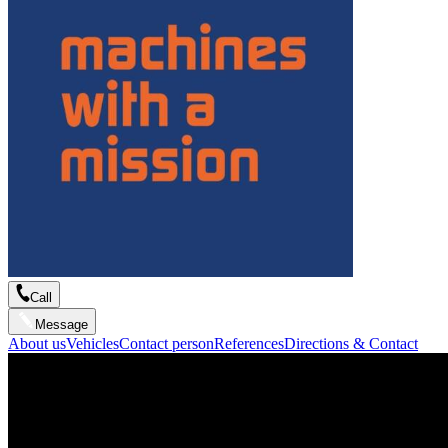
Call
Message
About us
Vehicles
Contact person
References
Directions & Contact