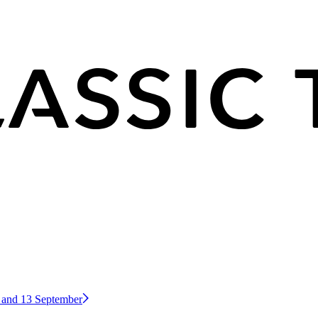
2 and 13 September