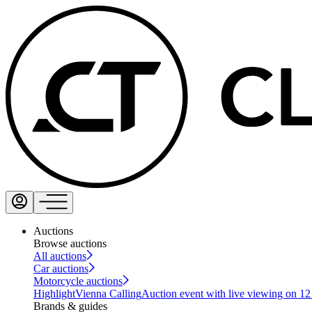
Auctions
Browse auctions
All auctions
Car auctions
Motorcycle auctions
Highlight
Vienna Calling
Auction event with live viewing on 1
Brands & guides