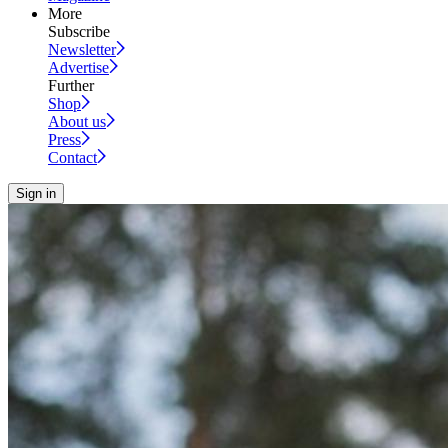
More
Subscribe
Newsletter
Advertise
Further
Shop
About us
Press
Contact
Sign in