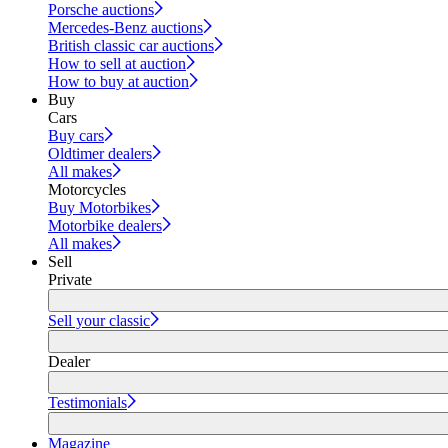
Porsche auctions
Mercedes-Benz auctions
British classic car auctions
How to sell at auction
How to buy at auction
Buy
Cars
Buy cars
Oldtimer dealers
All makes
Motorcycles
Buy Motorbikes
Motorbike dealers
All makes
Sell
Private
Sell your classic
Dealer
Testimonials
Magazine