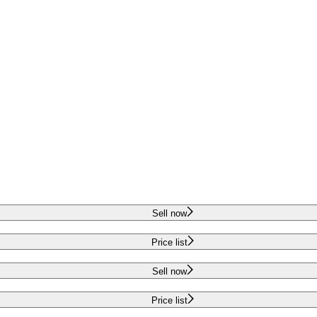
Sell now
Price list
Sell now
Price list