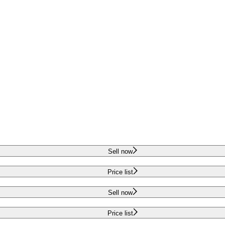
Sell now
Price list
Sell now
Price list