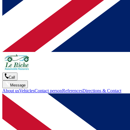
Call
Message
About us
Vehicles
Contact person
References
Directions & Contact