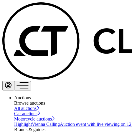
Auctions
Browse auctions
All auctions
Car auctions
Motorcycle auctions
Highlight
Vienna Calling
Auction event with live viewing on 1
Brands & guides