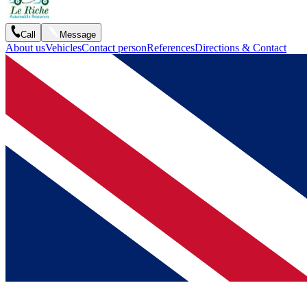
Call
Message
About us
Vehicles
Contact person
References
Directions & Contact