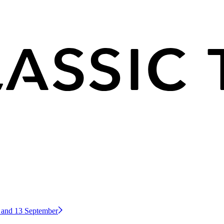
2 and 13 September