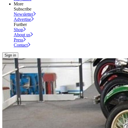
More
Subscribe
Newsletter
Advertise
Further
Shop
About us
Press
Contact
Sign in