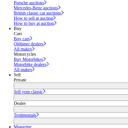
Porsche auctions
Mercedes-Benz auctions
British classic car auctions
How to sell at auction
How to buy at auction
Buy
Cars
Buy cars
Oldtimer dealers
All makes
Motorcycles
Buy Motorbikes
Motorbike dealers
All makes
Sell
Private
Sell your classic
Dealer
Testimonials
Magazine