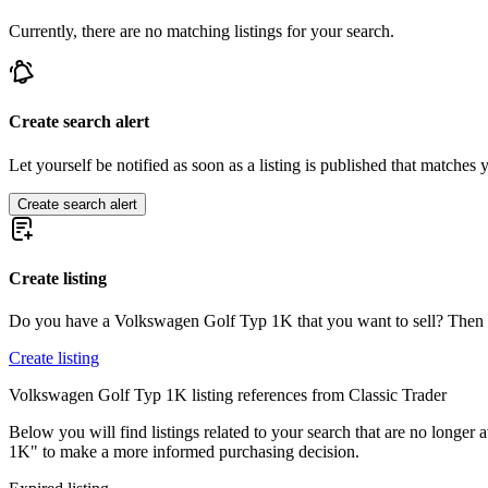
Currently, there are no matching listings for your search.
Volkswagen Beetle
Volkswagen Beetle
Volkswagen Buggy
Volkswagen Corrado
Volkswagen Jetta
Create search alert
Volkswagen Karmann Ghia
Volkswagen Kübel
Let yourself be notified as soon as a listing is published that matches y
Volkswagen New Beetle
Volkswagen Passat
Create search alert
Volkswagen Polo
Volkswagen Transporter
Volkswagen Type 3
Create listing
Do you have a Volkswagen Golf Typ 1K that you want to sell? Then c
Create listing
Volkswagen Golf Typ 1K listing references from Classic Trader
Below you will find listings related to your search that are no longer 
1K" to make a more informed purchasing decision.