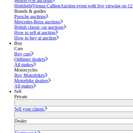
Motorcycle auctions
Highlight
Vienna Calling
Auction event with live viewing on 1
Brands & guides
Porsche auctions
Mercedes-Benz auctions
British classic car auctions
How to sell at auction
How to buy at auction
Buy
Cars
Buy cars
Oldtimer dealers
All makes
Motorcycles
Buy Motorbikes
Motorbike dealers
All makes
Sell
Private
Sell your classic
Dealer