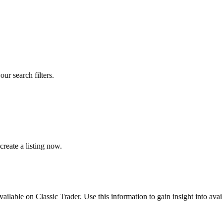
our search filters.
reate a listing now.
available on Classic Trader. Use this information to gain insight into av