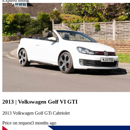
Expired listing
2013 | Volkswagen Golf VI GTI
2013 Volkwagen Golf GTi Cabriolet
Price on request
3 months ago