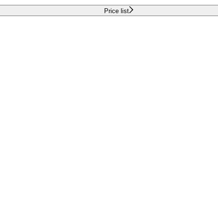
Price list