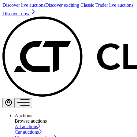
Discover live auctions
Discover exciting Classic Trader live auctions
Discover now
Auctions
Browse auctions
All auctions
Car auctions