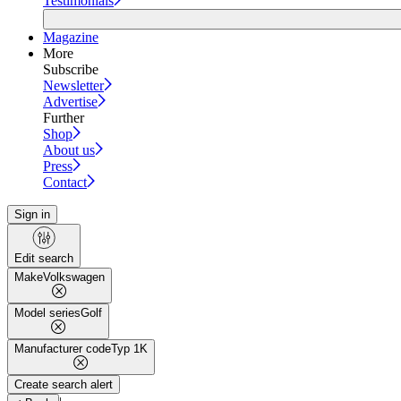
Testimonials
Magazine
More
Subscribe
Newsletter
Advertise
Further
Shop
About us
Press
Contact
Sign in
Edit search
Make
Volkswagen
Model series
Golf
Manufacturer code
Typ 1K
Create search alert