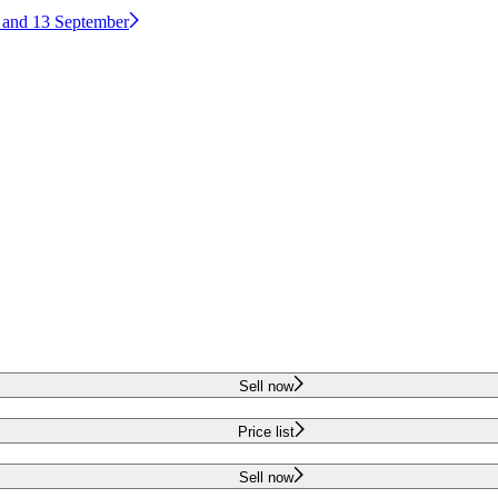
2 and 13 September
Sell now
Price list
Sell now