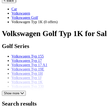
|
< Back
Car
Volkswagen
Volkswagen Golf
Volkswagen Typ 1K
(0 offers)
Volkswagen Golf Typ 1K for Sal
Golf Series
Volkswagen Typ 155
Volkswagen Typ 17
Volkswagen Typ 17 A1
Volkswagen Typ 19E
Volkswagen Typ 1H
Volkswagen Typ 1J
Volkswagen Typ 1K
Volkswagen Typ 330
Volkswagen Typ AU
Show more
Volkswagen Typ CD
Search results
Volkswagen models