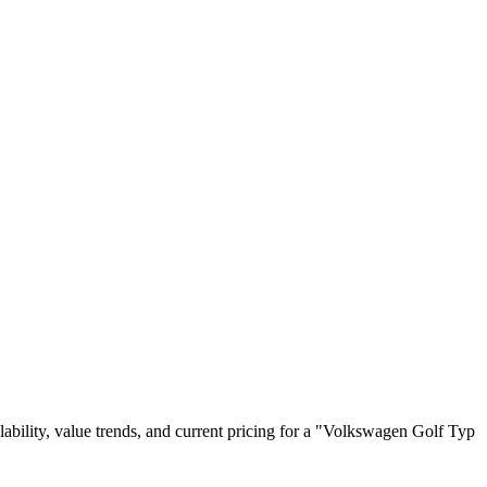
ailability, value trends, and current pricing for a "Volkswagen Golf Typ