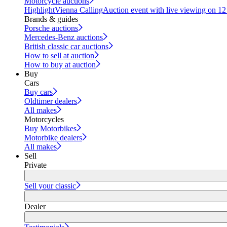
Motorcycle auctions
Highlight
Vienna Calling
Auction event with live viewing on 1
Brands & guides
Porsche auctions
Mercedes-Benz auctions
British classic car auctions
How to sell at auction
How to buy at auction
Buy
Cars
Buy cars
Oldtimer dealers
All makes
Motorcycles
Buy Motorbikes
Motorbike dealers
All makes
Sell
Private
Sell your classic
Dealer