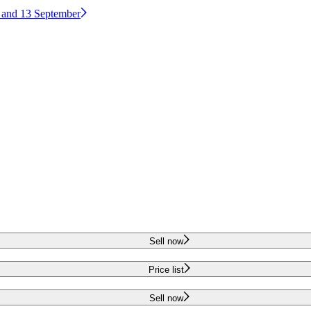
2 and 13 September
Sell now
Price list
Sell now