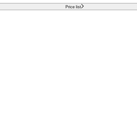
Price list