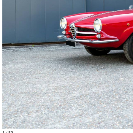
1
/
50