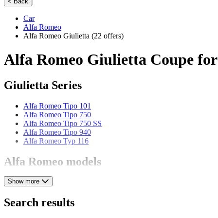
|
< Back
Car
Alfa Romeo
Alfa Romeo Giulietta
(22 offers)
Alfa Romeo Giulietta Coupe for
Giulietta Series
Alfa Romeo Tipo 101
Alfa Romeo Tipo 750
Alfa Romeo Tipo 750 SS
Alfa Romeo Tipo 940
Alfa Romeo Typ 116
Alfa Romeo models
Show more
Alfa Romeo 164
Alfa Romeo 1900
Alfa Romeo 2000
Search results
Alfa Romeo 2600
Alfa Romeo 6C