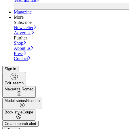
Testimonials
Magazine
More
Subscribe
Newsletter
Advertise
Further
Shop
About us
Press
Contact
Sign in
Edit search
Make
Alfa Romeo
Model series
Giulietta
Body style
Coupe
Create search alert