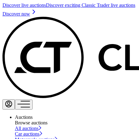
Discover live auctions
Discover exciting Classic Trader live auctions
Discover now
Auctions
Browse auctions
All auctions
Car auctions