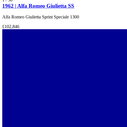
1962 | Alfa Romeo Giulietta SS
Alfa Romeo Giulietta Sprint Speciale 1300
£102,846