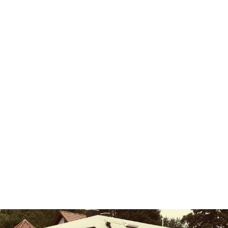
k to the similarity with the saw blades originally produced by Peugeot. It
 from 1958 onwards, the lion was no longer allowed to decorate an au