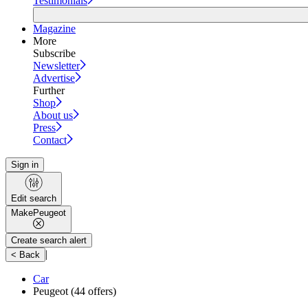
Testimonials
Magazine
More
Subscribe
Newsletter
Advertise
Further
Shop
About us
Press
Contact
Sign in
Edit search
Make
Peugeot
Create search alert
|
< Back
Car
Peugeot
(44 offers)