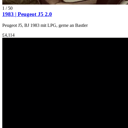
1
/
50
1983 | Peugeot J5 2.0
Peugeot J5, BJ 1983 mit LPG, gerne an Bastler
£4,114