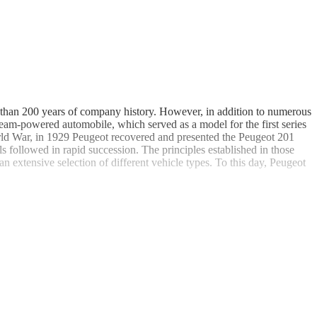
 than 200 years of company history. However, in addition to numerous
eam-powered automobile, which served as a model for the first series
rld War, in 1929 Peugeot recovered and presented the Peugeot 201
followed in rapid succession. The principles established in those
n extensive selection of different vehicle types. To this day, Peugeot
convertible version of the 401 is extremely rare, as there are only three
dy designer Pininfarina, which especially convinced audiences in its
rtible versions are extremely rare and sought after classic cars today.