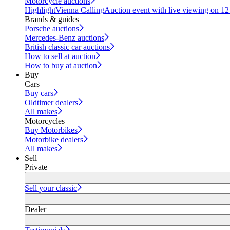
Motorcycle auctions
Highlight
Vienna Calling
Auction event with live viewing on 1
Brands & guides
Porsche auctions
Mercedes-Benz auctions
British classic car auctions
How to sell at auction
How to buy at auction
Buy
Cars
Buy cars
Oldtimer dealers
All makes
Motorcycles
Buy Motorbikes
Motorbike dealers
All makes
Sell
Private
Sell your classic
Dealer