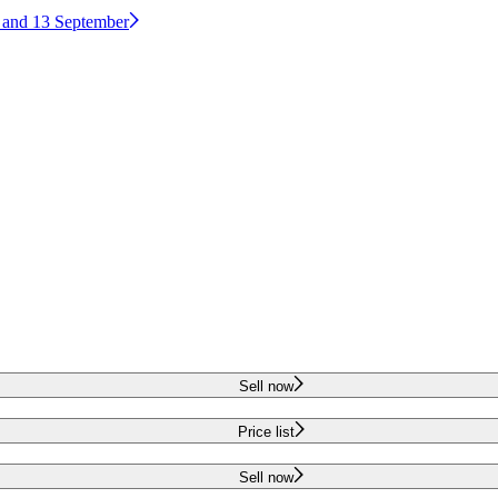
2 and 13 September
Sell now
Price list
Sell now