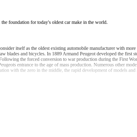
the foundation for today's oldest car make in the world.
sider itself as the oldest existing automobile manufacturer with more
aw blades and bicycles. In 1889 Armand Peugeot developed the first st
ollowing the forced conversion to war production during the First Wo
ugeots entrance to the age of mass production. Numerous other models 
ation with the zero in the middle, the rapid development of models and a
veloping the world's first fully electronic retractable steel roof. This 
geot 504. This upper middle class car was designed with the Italian bo
o the more common sedan and station wagon versions, these coupe / conve