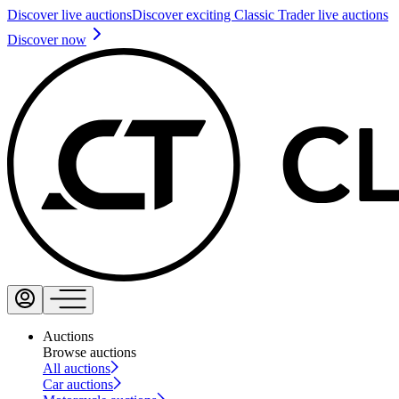
Discover live auctions
Discover exciting Classic Trader live auctions
Discover now
Auctions
Browse auctions
All auctions
Car auctions