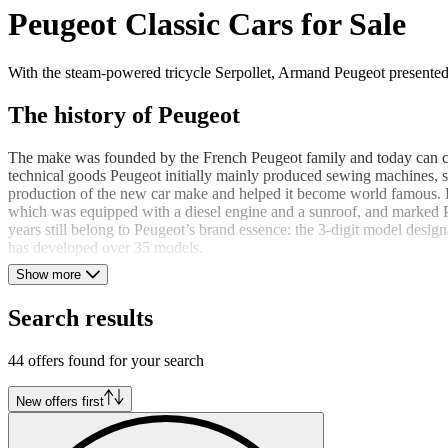
Peugeot Classic Cars for Sale
With the steam-powered tricycle Serpollet, Armand Peugeot presented 
The history of Peugeot
The make was founded by the French Peugeot family and today can con
technical goods Peugeot initially mainly produced sewing machines, s
production of the new car make and helped it become world famous. F
which was equipped with a diesel engine and a sunroof, and marked Pe
years still belong to Peugeot’s brand essence: the 3-digit model design
has developed over 35 models.
Show more
The Peugeot 401 and 504
Search results
With the special edition Peugeot 401 Eclipse, the French succeeded in de
copies in existence. Another model among the many classics is the Peu
44 offers found for your search
coupe / convertible version with its elegant appearance. In addition t
New offers first
The logo