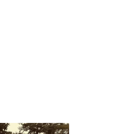
s characteristics of robustness, elasticity and speed have since been
tomobile as a hood ornament.