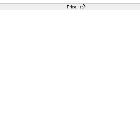
Price list