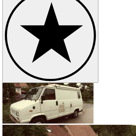
The origin of the famous Peugeot lion, specifically its jaws, dates bac
metaphorically synonymous with Peugeot vehicles. For safety reasons
Peugeot models
Peugeot 203
Peugeot 204
Peugeot 205
Peugeot 206
Peugeot 304
Peugeot 305
Peugeot 403
Peugeot 404
Peugeot 406
Peugeot 504
Peugeot Boxer
Peugeot J7