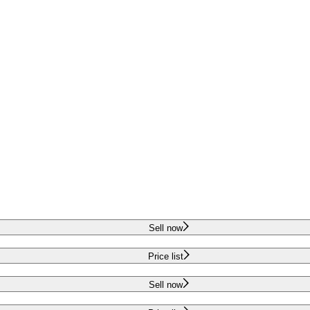
Sell now
Price list
Sell now