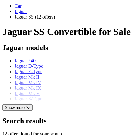
Car
Jaguar
Jaguar SS
(12 offers)
Jaguar SS Convertible for Sale
Jaguar models
Jaguar 240
Jaguar D-Type
Jaguar E-Type
Jaguar Mk II
Jaguar Mk IV
Jaguar Mk IX
Jaguar Mk V
Jaguar S-Type
Jaguar XJ
Show more
Jaguar XJ S
Jaguar XJ220
Search results
Jaguar XK
12 offers found for your search