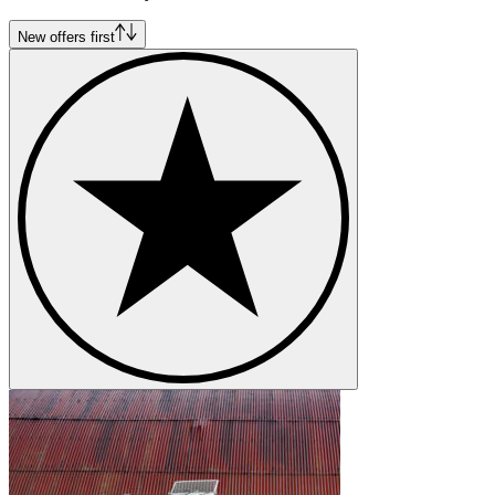
New offers first