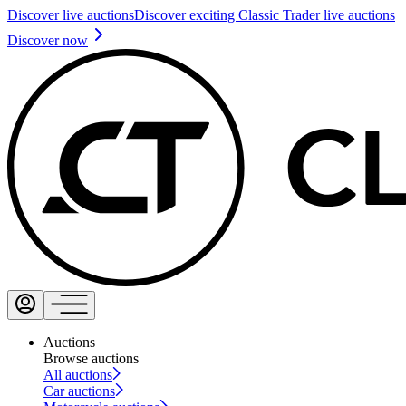
Discover live auctions
Discover exciting Classic Trader live auctions
Discover now
Auctions
Browse auctions
All auctions
Car auctions