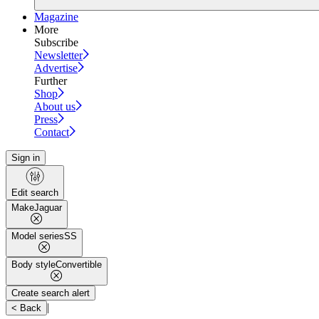
Magazine
More
Subscribe
Newsletter
Advertise
Further
Shop
About us
Press
Contact
Sign in
Edit search
Make
Jaguar
Model series
SS
Body style
Convertible
Create search alert
|
< Back