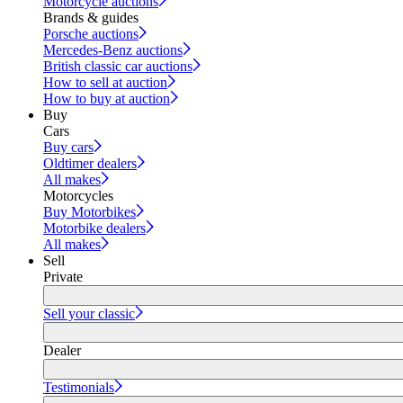
Motorcycle auctions
Brands & guides
Porsche auctions
Mercedes-Benz auctions
British classic car auctions
How to sell at auction
How to buy at auction
Buy
Cars
Buy cars
Oldtimer dealers
All makes
Motorcycles
Buy Motorbikes
Motorbike dealers
All makes
Sell
Private
Sell your classic
Dealer
Testimonials