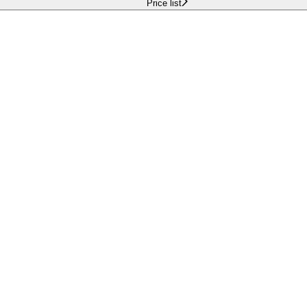
Price list