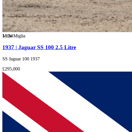
1
Mille Miglia
/
34
1937 | Jaguar SS 100 2.5 Litre
SS Jaguar 100 1937
£295,000