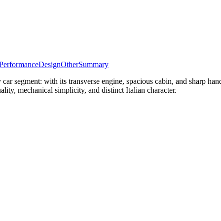
Performance
Design
Other
Summary
ar segment: with its transverse engine, spacious cabin, and sharp han
ality, mechanical simplicity, and distinct Italian character.