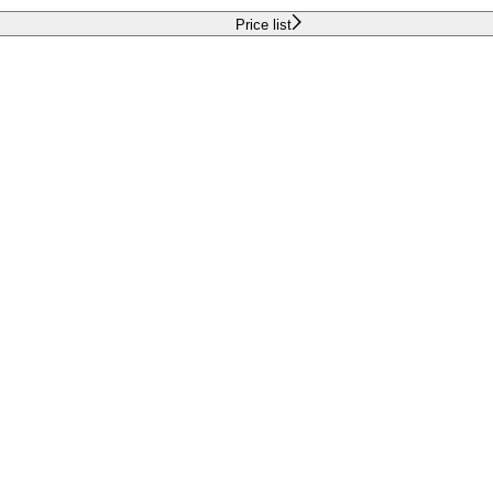
Price list