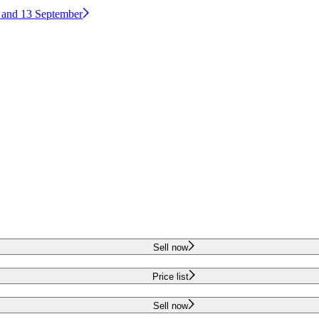
2 and 13 September
Sell now
Price list
Sell now