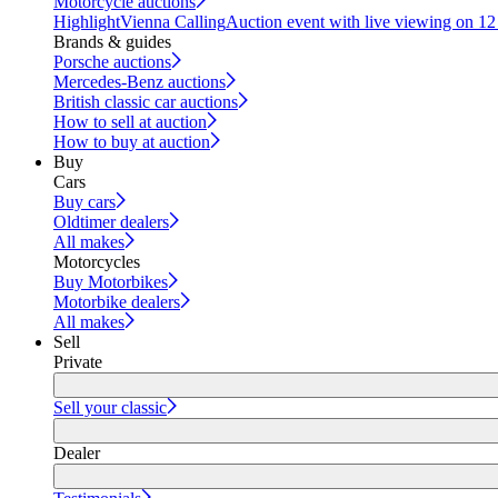
Motorcycle auctions
Highlight
Vienna Calling
Auction event with live viewing on 1
Brands & guides
Porsche auctions
Mercedes-Benz auctions
British classic car auctions
How to sell at auction
How to buy at auction
Buy
Cars
Buy cars
Oldtimer dealers
All makes
Motorcycles
Buy Motorbikes
Motorbike dealers
All makes
Sell
Private
Sell your classic
Dealer