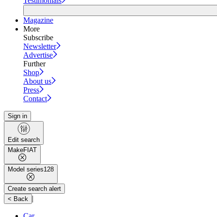
Testimonials
Magazine
More
Subscribe
Newsletter
Advertise
Further
Shop
About us
Press
Contact
Sign in
Edit search
Make
FIAT
Model series
128
Create search alert
|
< Back
Car