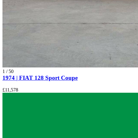
1
/
50
1974 | FIAT 128 Sport Coupe
£11,578