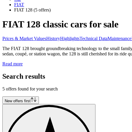
FIAT
FIAT 128
(5 offers)
FIAT 128 classic cars for sale
Prices & Market Values
History
Highlights
Technical Data
Maintenance
The FIAT 128 brought groundbreaking technology to the small family c
sedan, coupé, or station wagon, the 128 is still cherished for its ride qu
Read more
Search results
5 offers found for your search
New offers first