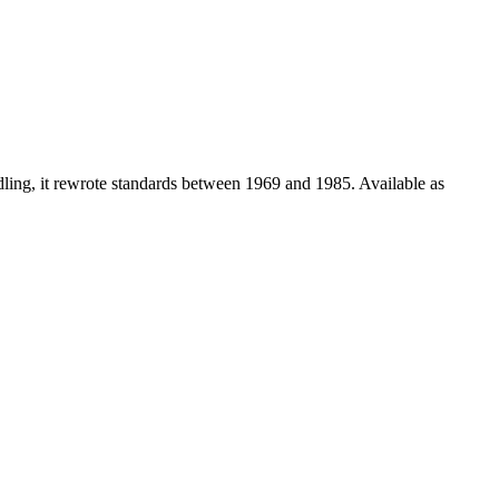
dling, it rewrote standards between 1969 and 1985. Available as