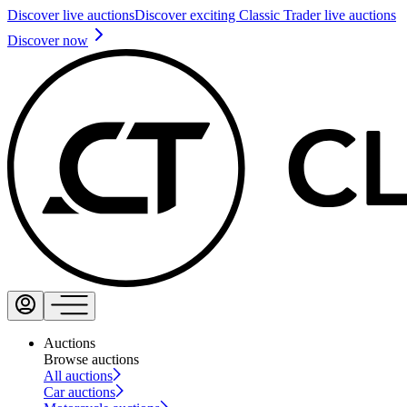
Discover live auctions
Discover exciting Classic Trader live auctions
Discover now
Auctions
Browse auctions
All auctions
Car auctions